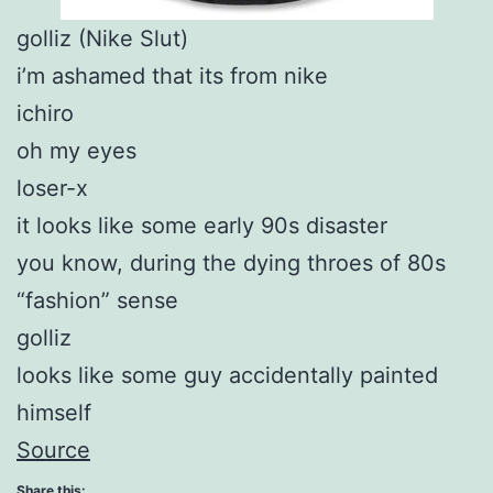
golliz (Nike Slut)
i’m ashamed that its from nike
ichiro
oh my eyes
loser-x
it looks like some early 90s disaster
you know, during the dying throes of 80s
“fashion” sense
golliz
looks like some guy accidentally painted
himself
Source
Share this: