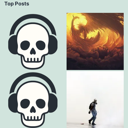
Top Posts