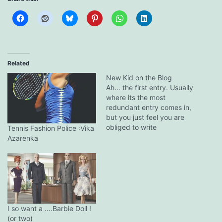
Related
New Kid on the Blog
Ah... the first entry. Usually
where its the most
redundant entry comes in,
but you just feel you are
obliged to write
Tennis Fashion Police :Vika
something....anything cos
Azarenka
you spent the last hour
trying to sign up for the
damn thing.Which is what
is exactly happening
now.Hmm...lets see, a little
self intro?Am
Single.Unattached.In my…
I so want a ….Barbie Doll !
(or two)