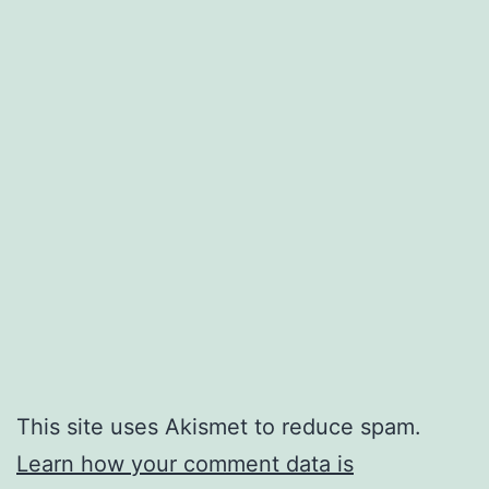
This site uses Akismet to reduce spam.
Learn how your comment data is