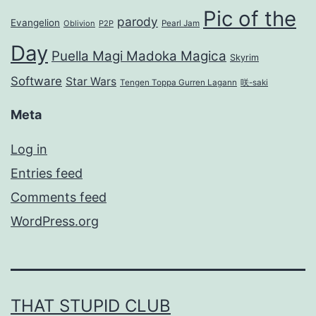
Pic of the
parody
Evangelion
Oblivion
P2P
Pearl Jam
Day
Puella Magi Madoka Magica
Skyrim
Software
Star Wars
Tengen Toppa Gurren Lagann
咲-saki
Meta
Log in
Entries feed
Comments feed
WordPress.org
THAT STUPID CLUB