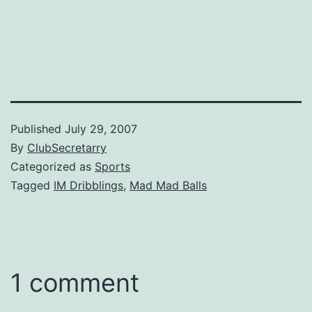
Published
July 29, 2007
By
ClubSecretarry
Categorized as
Sports
Tagged
IM Dribblings
,
Mad Mad Balls
1 comment