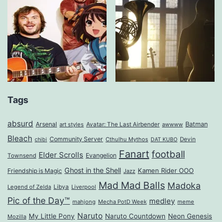
Tags
absurd
Arsenal
Batman
art styles
Avatar: The Last Airbender
awwww
Bleach
Community Server
Cthulhu Mythos
Devin
chibi
DAT KUBO
Fanart
football
Elder Scrolls
Evangelion
Townsend
Ghost in the Shell
Kamen Rider OOO
Friendship is Magic
Jazz
Mad Mad Balls
Madoka
Legend of Zelda
Libya
Liverpool
Pic of the Day™
medley
mahjong
Mecha PotD Week
meme
Naruto
My Little Pony
Naruto Countdown
Neon Genesis
Mozilla