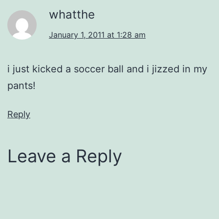
whatthe
January 1, 2011 at 1:28 am
i just kicked a soccer ball and i jizzed in my
pants!
Reply
Leave a Reply