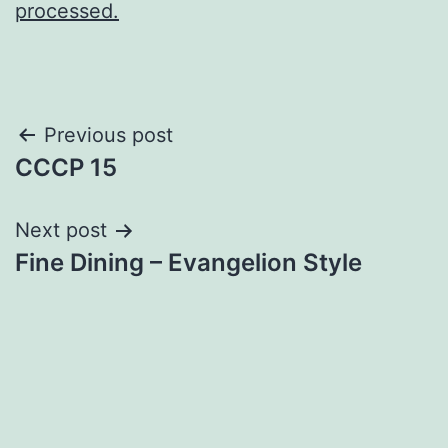
processed.
Post
Previous post
CCCP 15
navigation
Next post
Fine Dining – Evangelion Style