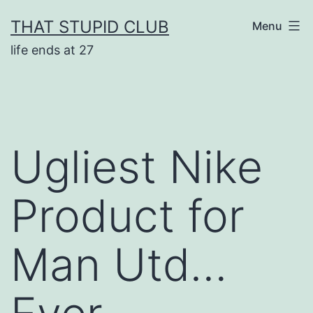
Skip
THAT STUPID CLUB
Menu
to
life ends at 27
content
Ugliest Nike
Product for
Man Utd…