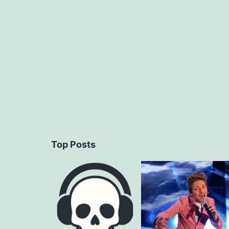
navigation
Top Posts