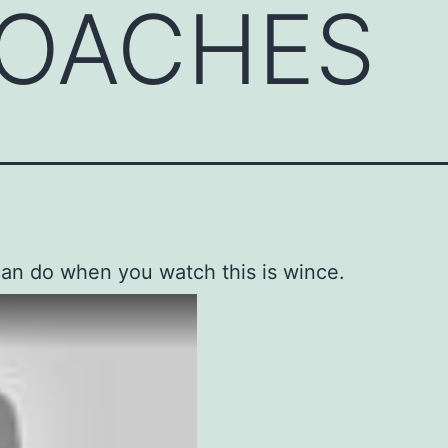
OACHES
can do when you watch this is wince.