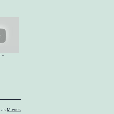
n –
d as
Movies