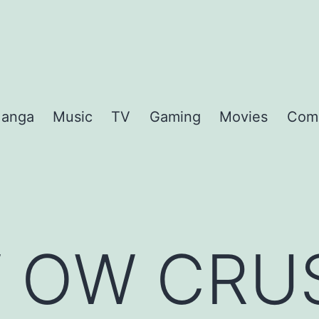
anga
Music
TV
Gaming
Movies
Com
 OW CRU