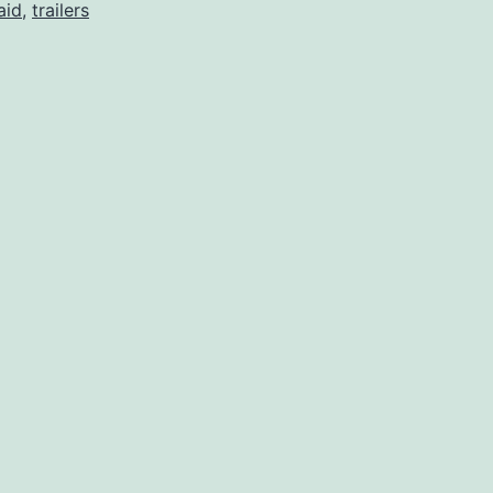
aid
,
trailers