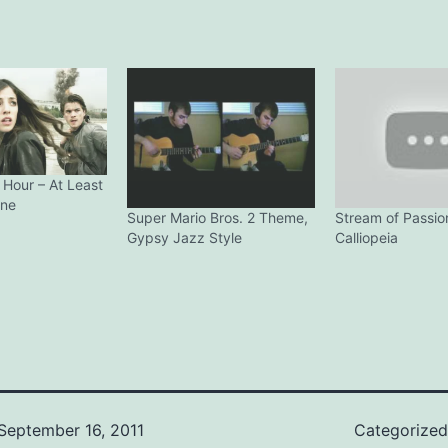
 Hour – At Least
ine
Super Mario Bros. 2 Theme,
Stream of Passio
Gypsy Jazz Style
Calliopeia
September 16, 2011
Categorize