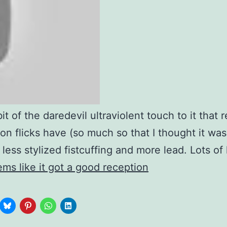
bit of the daredevil ultraviolent touch to it that 
ion flicks have (so much so that I thought it was
 less stylized fistcuffing and more lead. Lots of 
ms like it got a good reception