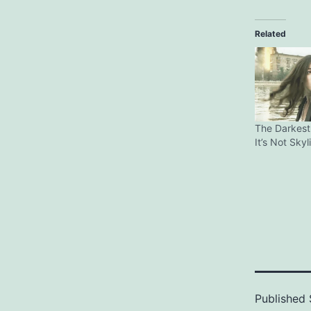
Related
The Darkest
It’s Not Skyl
Published