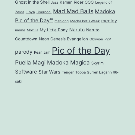
Ghost in the Shell
Kamen Rider OOO
Jazz
Legend of
Mad Mad Balls
Madoka
Zelda
Libya
Liverpool
Pic of the Day™
medley
mahjong
Mecha PotD Week
Naruto
My Little Pony
Naruto
meme
Mozilla
Countdown
Neon Genesis Evangelion
Oblivion
P2P
Pic of the Day
parody
Pearl Jam
Puella Magi Madoka Magica
Skyrim
Software
Star Wars
Tengen Toppa Gurren Lagann
咲-
saki