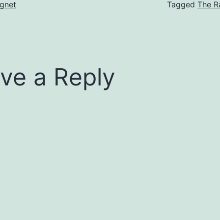
gnet
Tagged
The R
ve a Reply