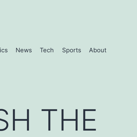
ics
News
Tech
Sports
About
SH THE