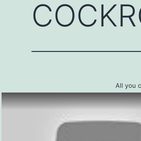
COCKR
All you 