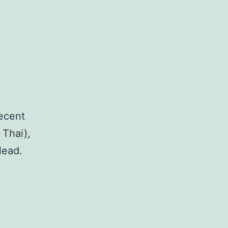
recent
 Thai),
lead.