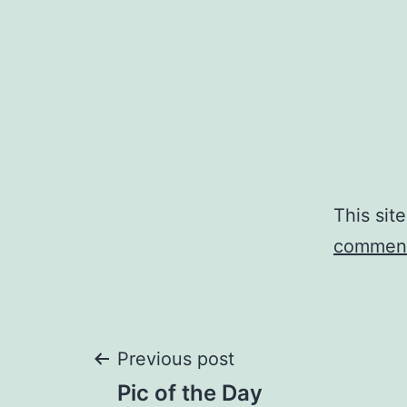
This sit
comment
Post
Previous post
Pic of the Day