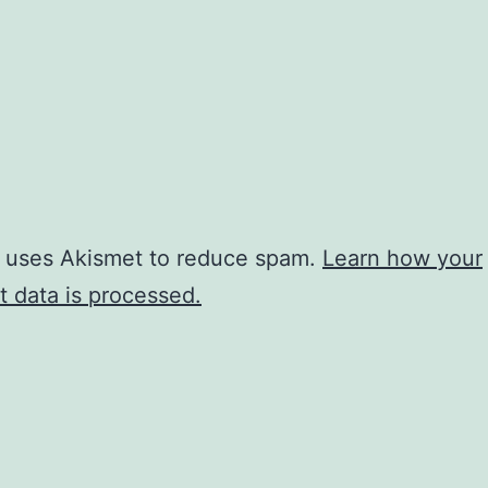
e uses Akismet to reduce spam.
Learn how your
 data is processed.