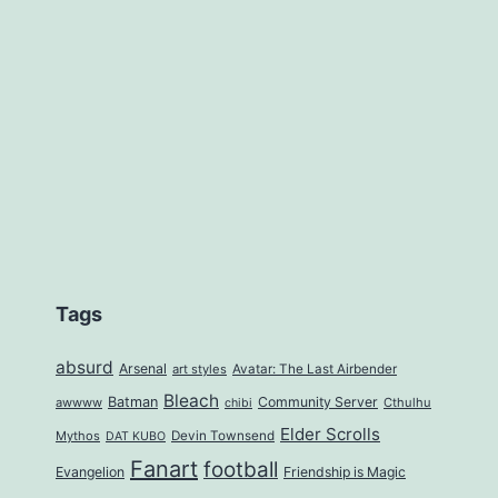
Tags
absurd
Arsenal
art styles
Avatar: The Last Airbender
Bleach
Batman
Community Server
awwww
Cthulhu
chibi
Elder Scrolls
Mythos
Devin Townsend
DAT KUBO
Fanart
football
Evangelion
Friendship is Magic