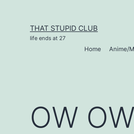
Skip
to
content
THAT STUPID CLUB
life ends at 27
Home
Anime/M
OW OW