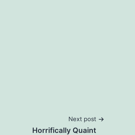
Next post
Horrifically Quaint