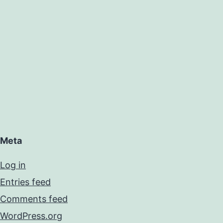
Meta
Log in
Entries feed
Comments feed
WordPress.org