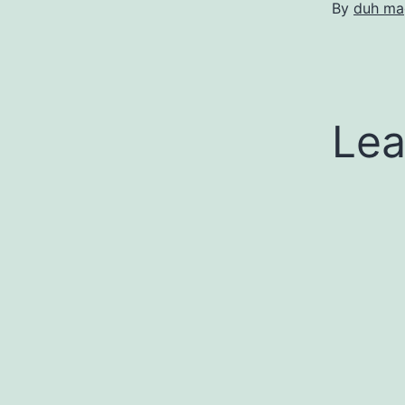
By
duh ma
Lea