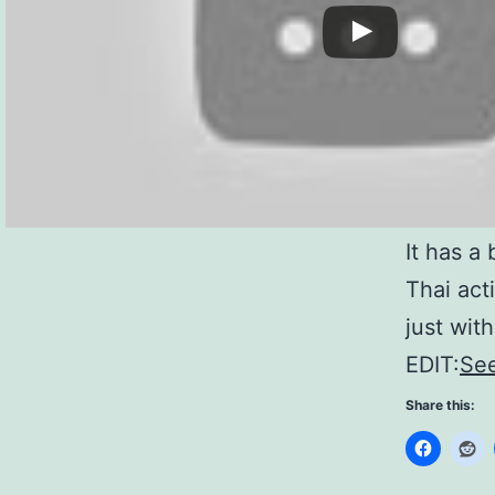
It has a 
Thai act
just with
EDIT:
See
Share this: