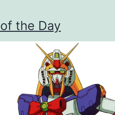
 of the Day