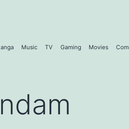
anga
Music
TV
Gaming
Movies
Com
ndam