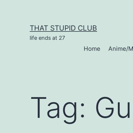
Skip
to
content
THAT STUPID CLUB
life ends at 27
Home
Anime/M
Tag:
Gu