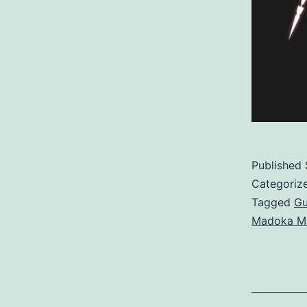
Published
Categoriz
Tagged
G
Madoka M