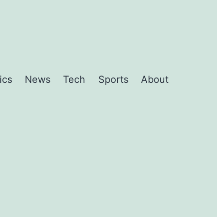
ics
News
Tech
Sports
About