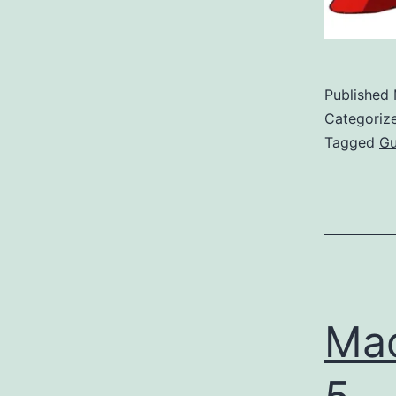
Published
Categoriz
Tagged
G
Mad