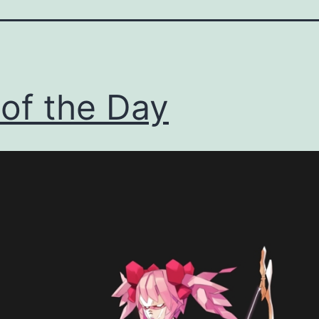
 of the Day