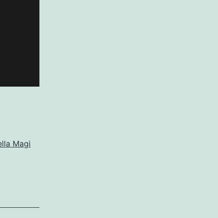
lla Magi