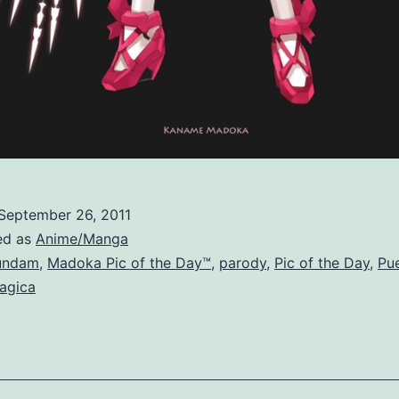
September 26, 2011
ed as
Anime/Manga
undam
,
Madoka Pic of the Day™
,
parody
,
Pic of the Day
,
Pue
agica