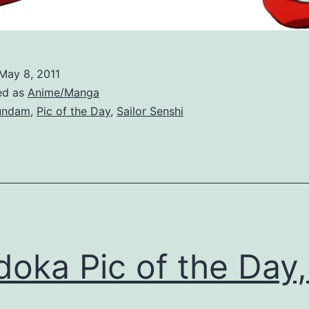
May 8, 2011
ed as
Anime/Manga
undam
,
Pic of the Day
,
Sailor Senshi
oka Pic of the Day