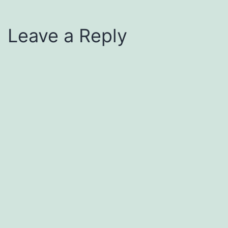
Leave a Reply