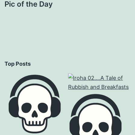
Pic of the Day
Top Posts