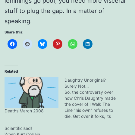
lemmings go poof, you need more visceral
stuff to plug the gap. In a matter of
speaking.
Share this:
Related
Daughtry Unoriginal?
Surely Not…
So, the controversy over
how Chris Daughtry made
the cover of I Walk The
Line "his own" refuses to
Deaths March 2008
die. Get over it folks, its
American Idol, blandness is
Scientificised!
a virtue. It only proves one
When Kurt Cobain
thing, the judges are out of