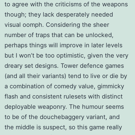
to agree with the criticisms of the weapons
though; they lack desperately needed
visual oomph. Considering the sheer
number of traps that can be unlocked,
perhaps things will improve in later levels
but I won’t be too optimistic, given the very
dreary set designs. Tower defence games
(and all their variants) tend to live or die by
a combination of comedy value, gimmicky
flash and consistent rulesets with distinct
deployable weaponry. The humour seems
to be of the douchebaggery variant, and
the middle is suspect, so this game really