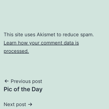
This site uses Akismet to reduce spam.
Learn how your comment data is
processed.
Post
Previous post
Pic of the Day
navigation
Next post