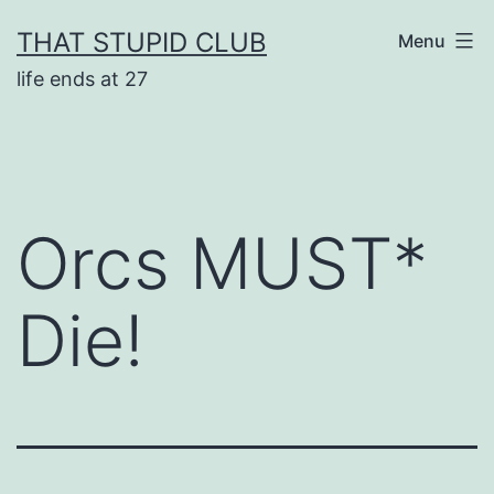
Skip
THAT STUPID CLUB
Menu
to
life ends at 27
content
Orcs MUST*
Die!