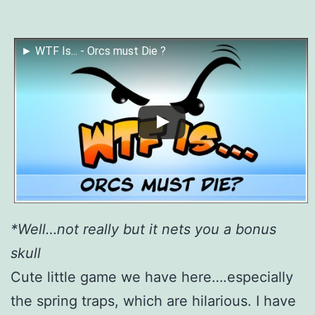
► WTF Is... - Orcs must Die ?
*Well…not really but it nets you a bonus
skull
Cute little game we have here….especially
the spring traps, which are hilarious. I have