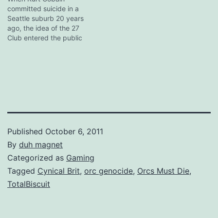
committed suicide in a
touch, and Daughtry really
Seattle suburb 20 years
should have corrected
ago, the idea of the 27
them. Disclaimer:…
Club entered the public
consciousness. "I told him
not to join that stupid
club," his mother said at
the time of death, and the
quote was subsequently
picked up and distributed
worldwide by…
Published
October 6, 2011
By
duh magnet
Categorized as
Gaming
Tagged
Cynical Brit
,
orc genocide
,
Orcs Must Die
,
TotalBiscuit