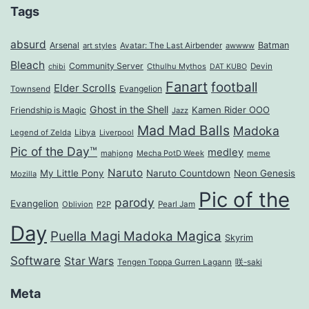
Tags
absurd
Arsenal
Batman
art styles
Avatar: The Last Airbender
awwww
Bleach
Community Server
Cthulhu Mythos
Devin
chibi
DAT KUBO
Fanart
football
Elder Scrolls
Evangelion
Townsend
Ghost in the Shell
Kamen Rider OOO
Friendship is Magic
Jazz
Mad Mad Balls
Madoka
Legend of Zelda
Libya
Liverpool
Pic of the Day™
medley
mahjong
Mecha PotD Week
meme
Naruto
My Little Pony
Naruto Countdown
Neon Genesis
Mozilla
Pic of the
parody
Evangelion
Oblivion
P2P
Pearl Jam
Day
Puella Magi Madoka Magica
Skyrim
Software
Star Wars
Tengen Toppa Gurren Lagann
咲-saki
Meta