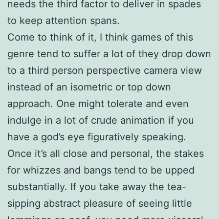
needs the third factor to deliver in spades
to keep attention spans.
Come to think of it, I think games of this
genre tend to suffer a lot of they drop down
to a third person perspective camera view
instead of an isometric or top down
approach. One might tolerate and even
indulge in a lot of crude animation if you
have a god’s eye figuratively speaking.
Once it’s all close and personal, the stakes
for whizzes and bangs tend to be upped
substantially. If you take away the tea-
sipping abstract pleasure of seeing little