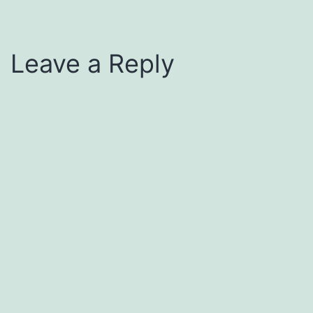
Leave a Reply