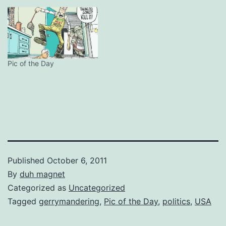
Pic of the Day
Published
October 6, 2011
By
duh magnet
Categorized as
Uncategorized
Tagged
gerrymandering
,
Pic of the Day
,
politics
,
USA