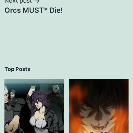
Next post
Orcs MUST* Die!
Top Posts