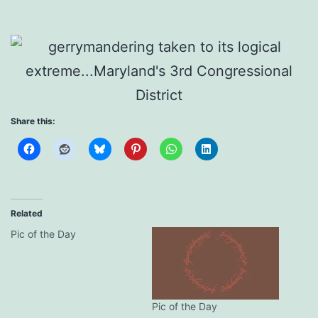
Share this:
Related
Pic of the Day
Pic of the Day