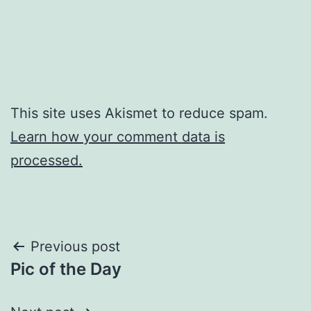
This site uses Akismet to reduce spam.
Learn how your comment data is
processed.
Post
Previous post
Pic of the Day
navigation