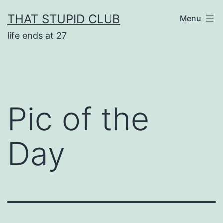
Skip
THAT STUPID CLUB
Menu
to
life ends at 27
content
Pic of the
Day