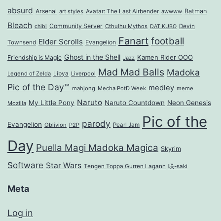
absurd
Arsenal
Batman
art styles
Avatar: The Last Airbender
awwww
Bleach
Community Server
Cthulhu Mythos
Devin
chibi
DAT KUBO
Fanart
football
Elder Scrolls
Evangelion
Townsend
Ghost in the Shell
Kamen Rider OOO
Friendship is Magic
Jazz
Mad Mad Balls
Madoka
Legend of Zelda
Libya
Liverpool
Pic of the Day™
medley
mahjong
Mecha PotD Week
meme
Naruto
My Little Pony
Naruto Countdown
Neon Genesis
Mozilla
Pic of the
parody
Evangelion
Oblivion
P2P
Pearl Jam
Day
Puella Magi Madoka Magica
Skyrim
Software
Star Wars
Tengen Toppa Gurren Lagann
咲-saki
Meta
Log in