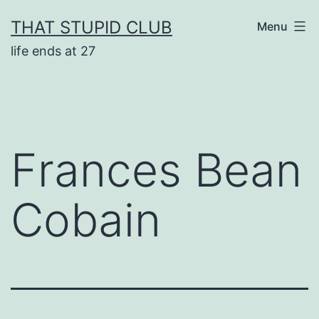
Skip
THAT STUPID CLUB
Menu
to
life ends at 27
content
Frances Bean
Cobain