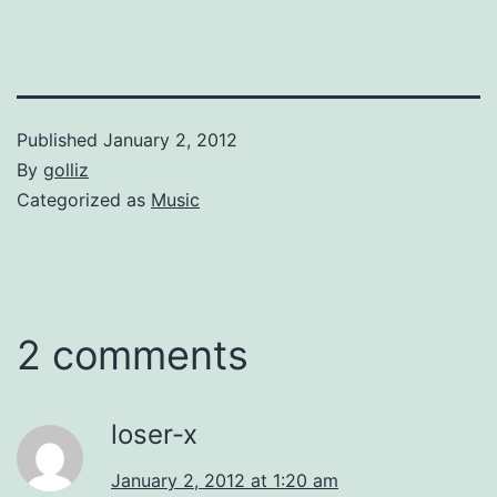
the time of death, and the
quote was subsequently
picked up and distributed
worldwide by…
Published
January 2, 2012
By
golliz
Categorized as
Music
2 comments
loser-x
January 2, 2012 at 1:20 am