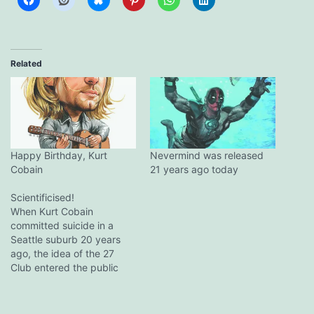
Related
Happy Birthday, Kurt
Nevermind was released
Cobain
21 years ago today
Scientificised!
When Kurt Cobain
committed suicide in a
Seattle suburb 20 years
ago, the idea of the 27
Club entered the public
consciousness. "I told him
not to join that stupid
club," his mother said at