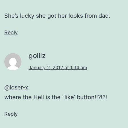
She’s lucky she got her looks from dad.
Reply
golliz
January 2, 2012 at 1:34 am
@loser-x
where the Hell is the “like’ button!!?!?!
Reply