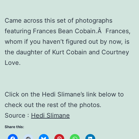
Came across this set of photographs
featuring Frances Bean Cobain.Â Frances,
whom if you haven’t figured out by now, is
the daughter of Kurt Cobain and Courtney
Love.
Click on the Hedi Slimane’s link below to
check out the rest of the photos.
Source :
Hedi Slimane
Share this: