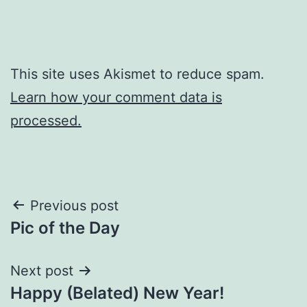
This site uses Akismet to reduce spam.
Learn how your comment data is
processed.
Post
Previous post
Pic of the Day
navigation
Next post
Happy (Belated) New Year!