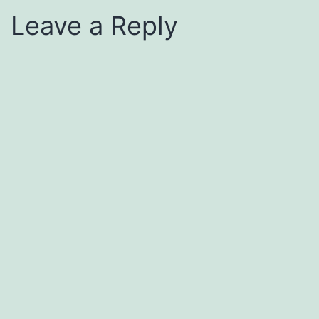
Leave a Reply