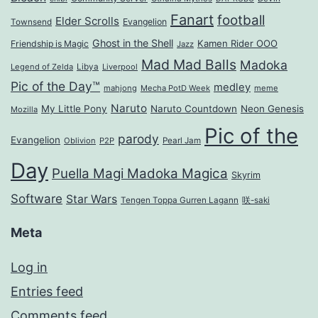
Fanart
football
Elder Scrolls
Evangelion
Townsend
Ghost in the Shell
Kamen Rider OOO
Friendship is Magic
Jazz
Mad Mad Balls
Madoka
Legend of Zelda
Libya
Liverpool
Pic of the Day™
medley
mahjong
Mecha PotD Week
meme
Naruto
My Little Pony
Naruto Countdown
Neon Genesis
Mozilla
Pic of the
parody
Evangelion
Oblivion
P2P
Pearl Jam
Day
Puella Magi Madoka Magica
Skyrim
Software
Star Wars
Tengen Toppa Gurren Lagann
咲-saki
Meta
Log in
Entries feed
Comments feed