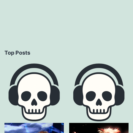
Top Posts