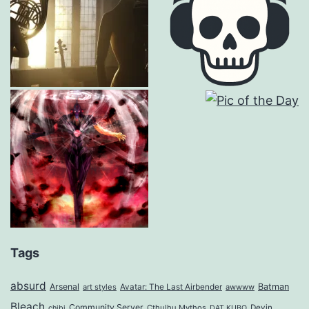
Tags
absurd
Arsenal
Batman
art styles
Avatar: The Last Airbender
awwww
Bleach
Community Server
Cthulhu Mythos
Devin
chibi
DAT KUBO