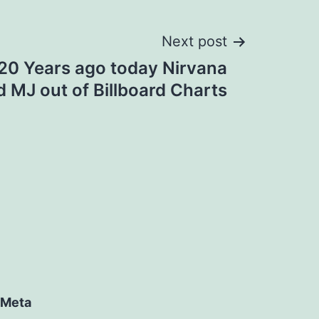
Next post
 20 Years ago today Nirvana
 MJ out of Billboard Charts
Meta