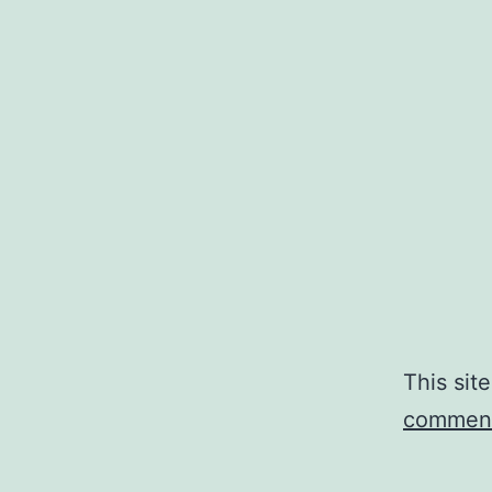
This sit
comment