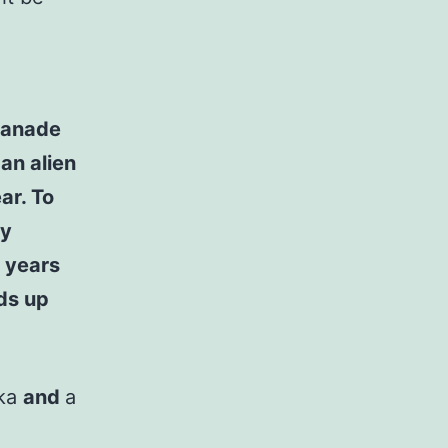
 Kanade
an alien
ar. To
ly
 years
nds up
uka
and
a