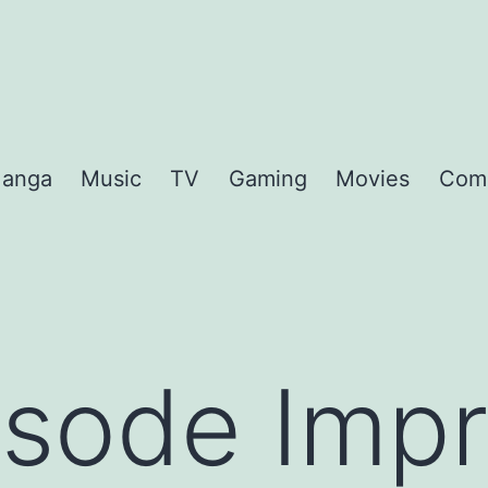
anga
Music
TV
Gaming
Movies
Com
sode Impr