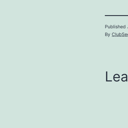
Published
By
ClubSec
Lea