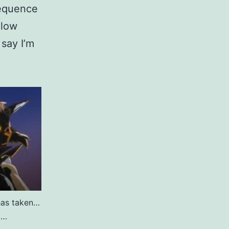
sequence
 low
 say I’m
has taken…
t…