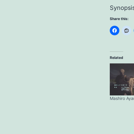
Synopsi
Share this:
Related
Mashiro Aya