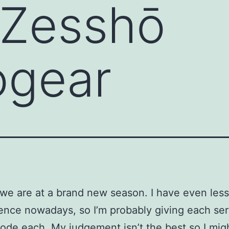
 Zesshō
gear
we are at a brand new season. I have even less
ence nowadays, so I’m probably giving each seri
ode each. My judgement isn’t the best so I mig