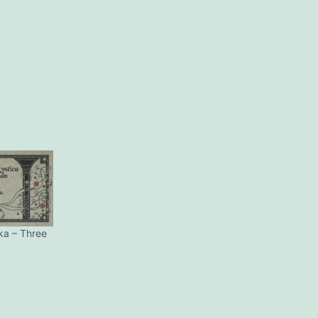
ka – Three