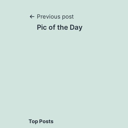
Post
Previous post
Pic of the Day
navigation
Top Posts