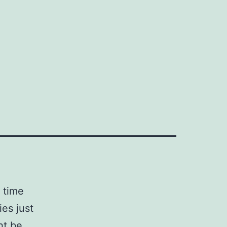
 time
es just
ht be