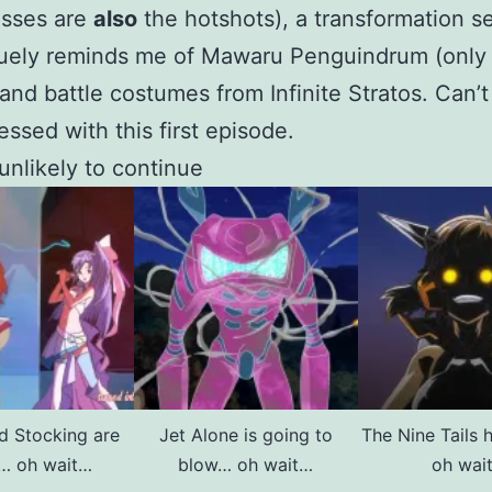
esses are
also
the hotshots), a transformation 
guely reminds me of Mawaru Penguindrum (only
and battle costumes from Infinite Stratos. Can’t
essed with this first episode.
 unlikely to continue
d Stocking are
Jet Alone is going to
The Nine Tails 
y… oh wait…
blow… oh wait…
oh wai