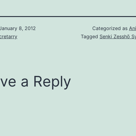
(Brera’s VF)…
January 8, 2012
Categorized as
An
retarry
Tagged
Senki Zesshō 
ve a Reply