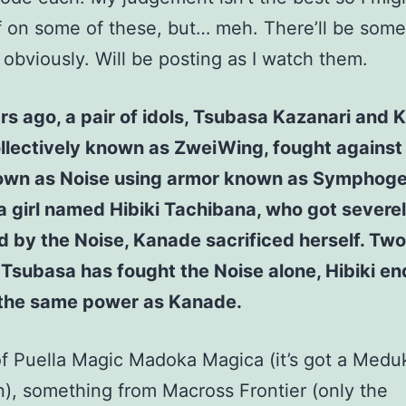
ff on some of these, but… meh. There’ll be some
, obviously. Will be posting as I watch them.
s ago, a pair of idols, Tsubasa Kazanari and
llectively known as ZweiWing, fought against 
own as Noise using armor known as Symphoge
a girl named Hibiki Tachibana, who got severe
 by the Noise, Kanade sacrificed herself. Two
s Tsubasa has fought the Noise alone, Hibiki e
 the same power as Kanade.
f Puella Magic Madoka Magica (it’s got a Med
, something from Macross Frontier (only the