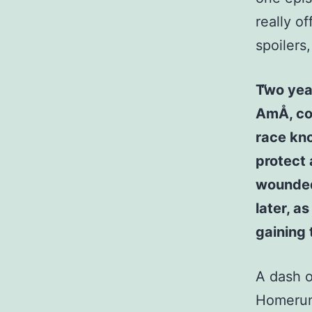
really o
spoilers
Two year
AmÅ, co
race kn
protect 
wounded
later, a
gaining
A dash o
Homerun)