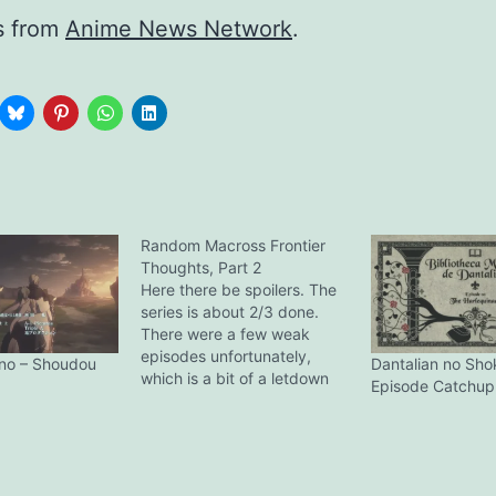
s from
Anime News Network
.
Random Macross Frontier
Thoughts, Part 2
Here there be spoilers. The
series is about 2/3 done.
There were a few weak
episodes unfortunately,
no – Shoudou
Dantalian no Sho
which is a bit of a letdown
Episode Catchup
given the very high
standards it set in the first 7
episodes. So the VF-25 is
named the Messiah, nice.
Wonder what the VF-27’s