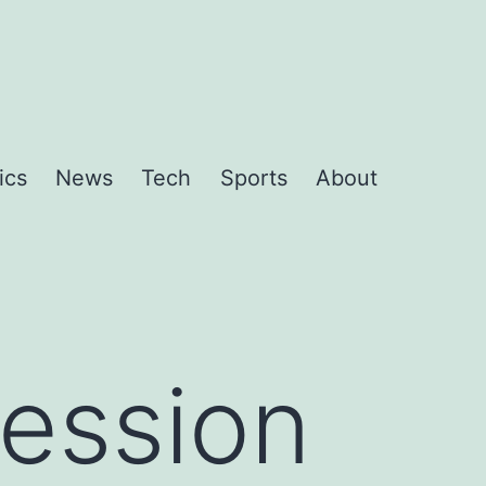
ics
News
Tech
Sports
About
ession