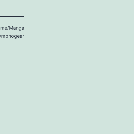
ime/Manga
Symphogear