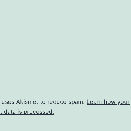
e uses Akismet to reduce spam.
Learn how your
 data is processed.