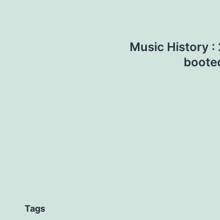
Music History :
booted
Tags