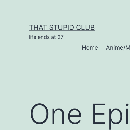
Skip
to
content
THAT STUPID CLUB
life ends at 27
Home
Anime/M
One Epi