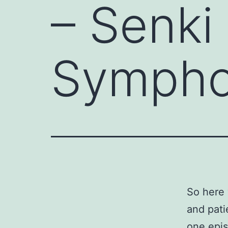
– Senki
Sympho
So here 
and pati
one epis