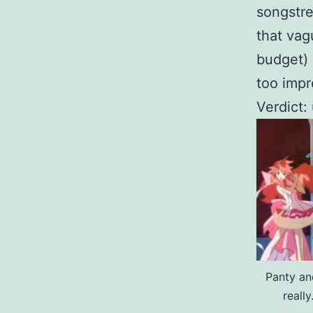
songstr
that va
budget) 
too impr
Verdict:
Panty an
reall