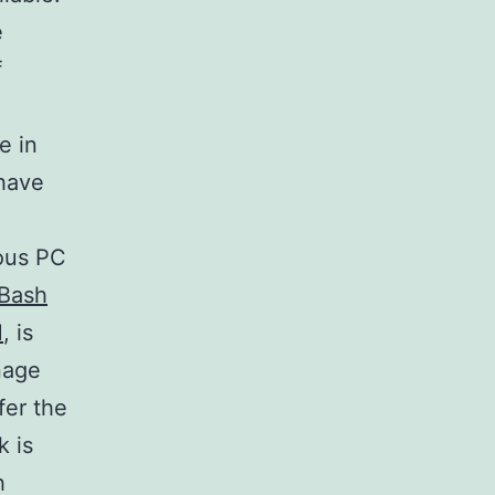
e
f
e in
 have
ious PC
Bash
M
, is
nage
fer the
k is
h