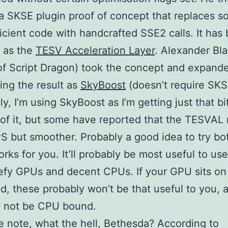
a SKSE plugin proof of concept that replaces s
ficient code with handcrafted SSE2 calls. It has
 as the
TESV Acceleration Layer
. Alexander Bl
of Script Dragon) took the concept and expand
sing the result as
SkyBoost
(doesn’t require SKS
ly, I’m using SkyBoost as I’m getting just that b
of it, but some have reported that the TESVAL 
S but smoother. Probably a good idea to try bo
rks for you. It’ll probably be most useful to us
fy GPUs and decent CPUs. If your GPU sits on
d, these probably won’t be that useful to you, a
y not be CPU bound.
e note, what the hell, Bethesda? According to