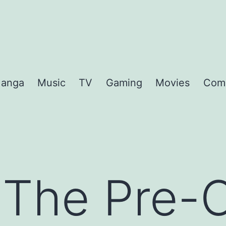
anga
Music
TV
Gaming
Movies
Com
 The Pre-