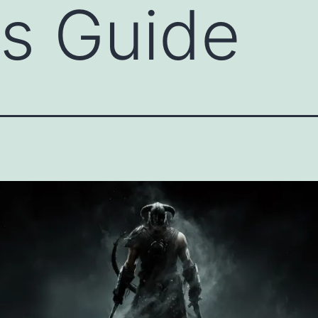
s Guide