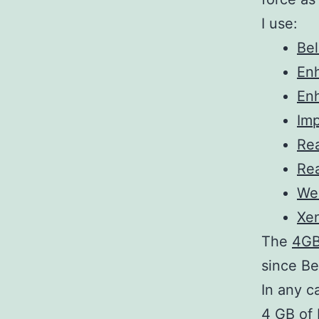
I use:
Bel
En
En
Im
Rea
Rea
We
Xe
The
4GB
since Be
In any c
4 GB of 