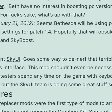
er
, “Beth have no interest in boosting pc versio
 For fuck’s sake, what’s up with that?
nuary 21, 2012)
: Seems Bethesda will be using p
 settings for patch 1.4. Hopefully that will obsol
and SkyBoost.
ant
SkyUI
. Goes some way to de-nerf that terrib
is interface. This mod shouldn’t even be necess
 testers spend any time on the game with keyb
but the SkyUI team is doing some great stuff so
ures
replacer mods were the first type of mods to arr
 they did not require the Creation Kit. Some of