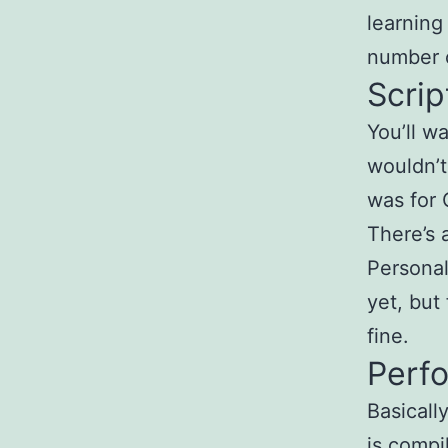
learning
number o
Scrip
You’ll w
wouldn’t
was for 
There’s 
Personal
yet, but
fine.
Perf
Basicall
is compi