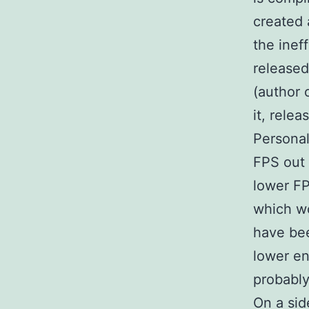
created 
the inef
released
(author 
it, relea
Personal
FPS out 
lower FP
which wo
have bee
lower en
probabl
On a sid