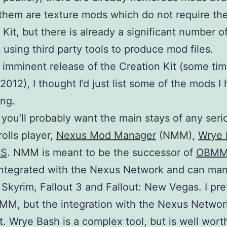
them are texture mods which do not require th
 Kit, but there is already a significant number o
using third party tools to produce mod files.
 imminent release of the Creation Kit (some tim
2012), I thought I’d just list some of the mods I
ng.
f, you’ll probably want the main stays of any ser
rolls player,
Nexus Mod Manager
(NMM),
Wrye 
SS
. NMM is meant to be the successor of
OBM
integrated with the Nexus Network and can ma
 Skyrim, Fallout 3 and Fallout: New Vegas. I pre
MM, but the integration with the Nexus Networ
t. Wrye Bash is a complex tool, but is well wort