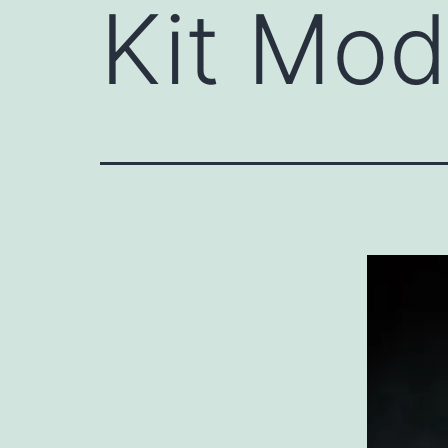
Kit Mod