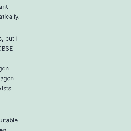
ant
ically.
, but I
OBSE
agon
.
Dragon
ists
cutable
hen