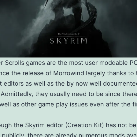
er Scrolls games are the most user moddable 
ince the release of Morrowind largely thanks to 
t editors as well as the by now well documented
 Admittedly, they usually need to be since ther
well as other game play issues even after the fi
ugh the Skyrim editor (Creation Kit) has not b
 publicly, there are already numerous mods avai