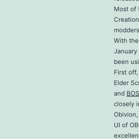
Most of 
Creation
modders 
With the
January 
been usi
First of
Elder Sc
and
BO
closely 
Obivion,
UI of OB
excellen