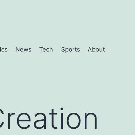
ics
News
Tech
Sports
About
Creation