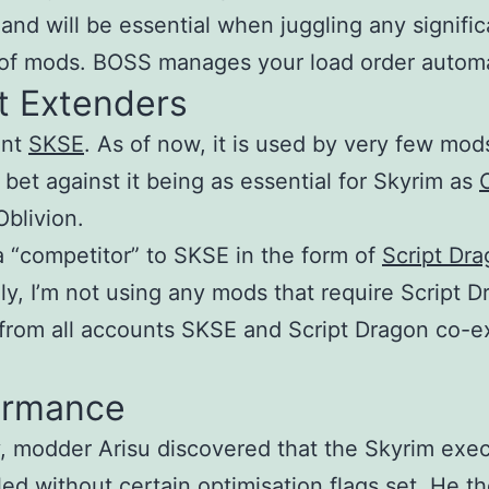
 and will be essential when juggling any signific
f mods. BOSS manages your load order automat
t Extenders
ant
SKSE
. As of now, it is used by very few mods
 bet against it being as essential for Skyrim as
Oblivion.
a “competitor” to SKSE in the form of
Script Dr
ly, I’m not using any mods that require Script 
 from all accounts SKSE and Script Dragon co-ex
ormance
y, modder Arisu discovered that the Skyrim exe
led without certain optimisation flags set. He t