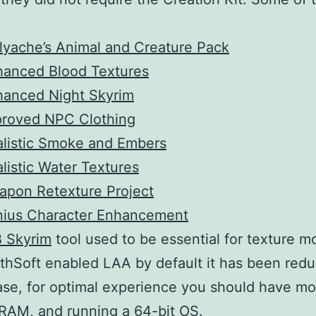
lyache’s Animal and Creature Pack
hanced Blood Textures
hanced Night Skyrim
proved NPC Clothing
listic Smoke and Embers
listic Water Textures
apon Retexture Project
nius Character Enhancement
 Skyrim
tool used to be essential for texture m
thSoft enabled LAA by default it has been red
ase, for optimal experience you should have mo
RAM, and running a 64-bit OS.