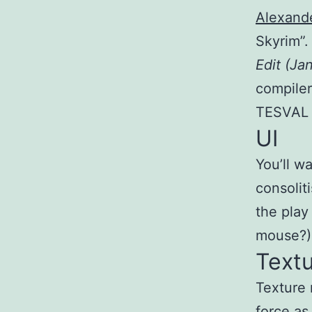
Alexand
Skyrim”.
Edit (Ja
compiler
TESVAL 
UI
You’ll w
consolit
the play
mouse?) 
Text
Texture 
force as