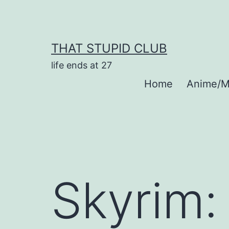
Skip
to
content
THAT STUPID CLUB
life ends at 27
Home
Anime/M
Skyrim: