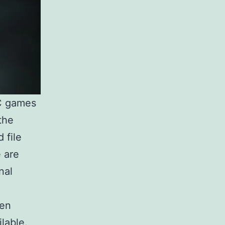
PC games
the
 file
e are
nal
een
lable.