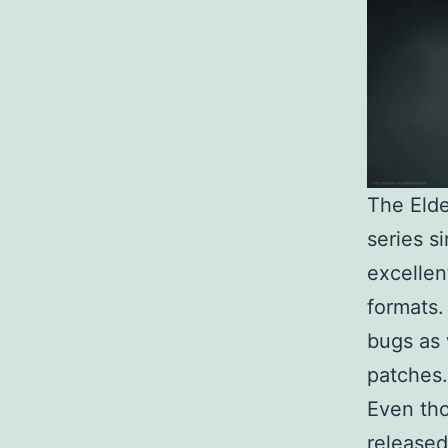
The Eld
series s
excellen
formats.
bugs as 
patches.
Even tho
released