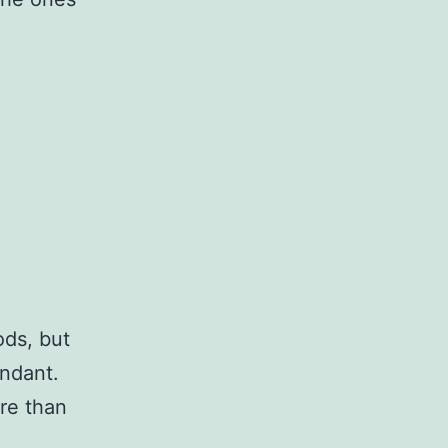
ods, but
undant.
re than