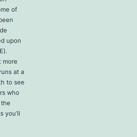
ome of
 been
ade
ed upon
E).
it more
runs at a
th to see
ers who
 the
s you’ll