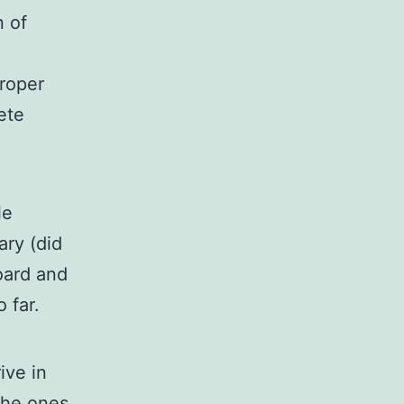
n of
roper
ete
le
ary (did
oard and
 far.
ive in
 the ones