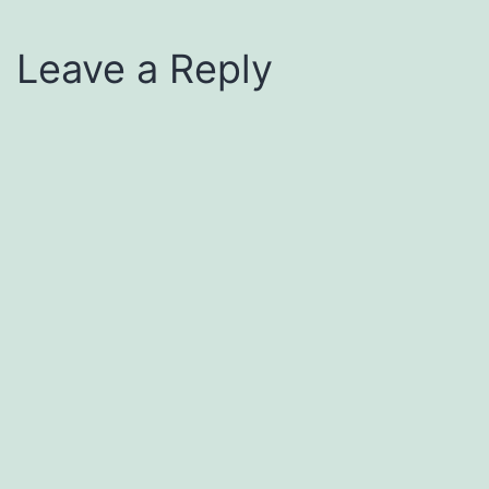
Leave a Reply