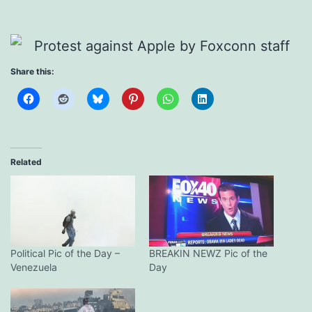
Share this:
Related
Political Pic of the Day –
BREAKIN NEWZ Pic of the
Venezuela
Day