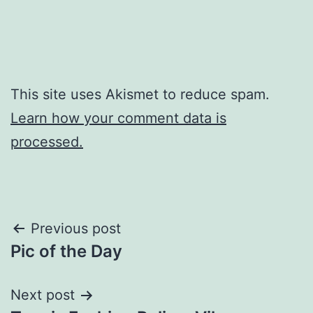
This site uses Akismet to reduce spam.
Learn how your comment data is
processed.
Post
Previous post
Pic of the Day
navigation
Next post