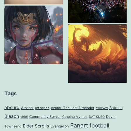
Tags
absurd
Arsenal
Batman
art styles
Avatar: The Last Airbender
awwww
Bleach
Community Server
Cthulhu Mythos
Devin
chibi
DAT KUBO
Fanart
football
Elder Scrolls
Evangelion
Townsend