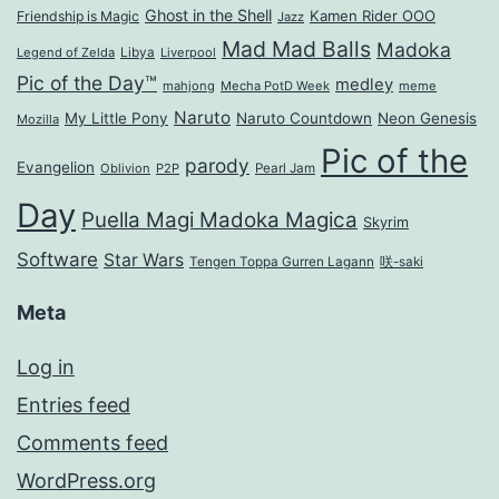
Ghost in the Shell
Kamen Rider OOO
Friendship is Magic
Jazz
Mad Mad Balls
Madoka
Legend of Zelda
Libya
Liverpool
Pic of the Day™
medley
mahjong
Mecha PotD Week
meme
Naruto
My Little Pony
Naruto Countdown
Neon Genesis
Mozilla
Pic of the
parody
Evangelion
Oblivion
P2P
Pearl Jam
Day
Puella Magi Madoka Magica
Skyrim
Software
Star Wars
Tengen Toppa Gurren Lagann
咲-saki
Meta
Log in
Entries feed
Comments feed
WordPress.org