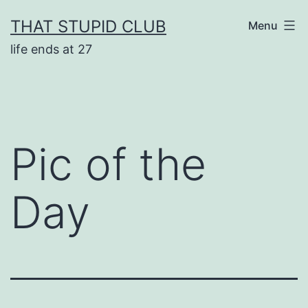
Skip
THAT STUPID CLUB
Menu
to
life ends at 27
content
Pic of the
Day