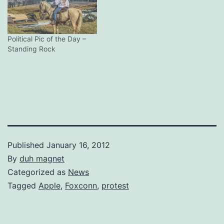
Political Pic of the Day –
Standing Rock
Published
January 16, 2012
By
duh magnet
Categorized as
News
Tagged
Apple
,
Foxconn
,
protest