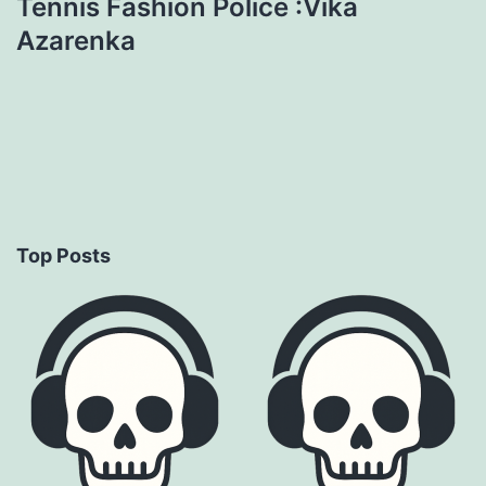
Tennis Fashion Police :Vika
Azarenka
Top Posts