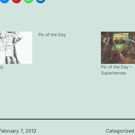
Pic of the Day
ay
Pic of the Day –
Superheroes
February 7, 2012
Categorized