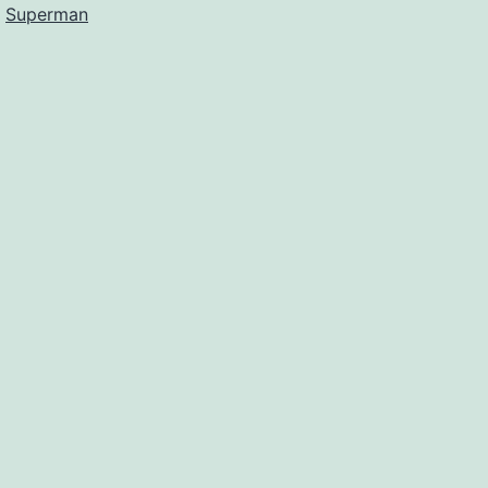
d
Superman