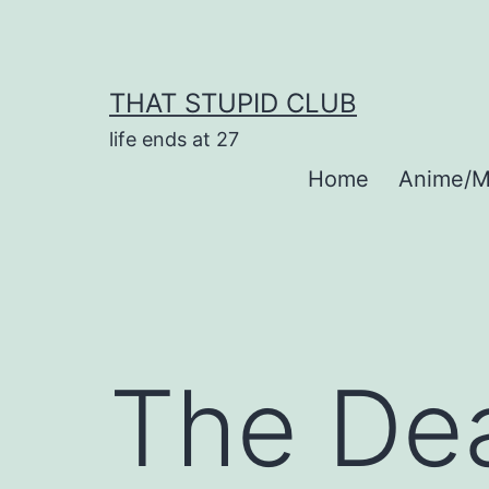
Skip
to
content
THAT STUPID CLUB
life ends at 27
Home
Anime/M
The Dea