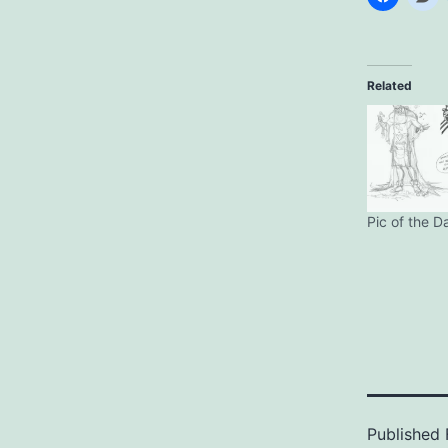
Related
Pic of the D
Published