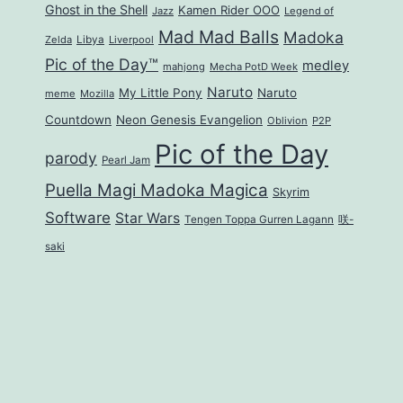
Ghost in the Shell
Kamen Rider OOO
Jazz
Legend of
Mad Mad Balls
Madoka
Zelda
Libya
Liverpool
Pic of the Day™
medley
mahjong
Mecha PotD Week
Naruto
My Little Pony
Naruto
meme
Mozilla
Countdown
Neon Genesis Evangelion
Oblivion
P2P
Pic of the Day
parody
Pearl Jam
Puella Magi Madoka Magica
Skyrim
Software
Star Wars
Tengen Toppa Gurren Lagann
咲-
saki