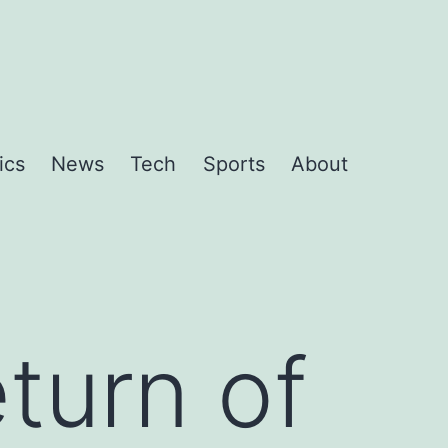
ics
News
Tech
Sports
About
turn of