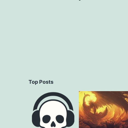
navigation
Top Posts