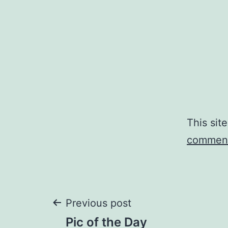
This sit
comment
Post
Previous post
Pic of the Day