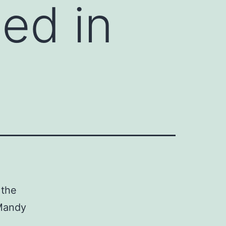
ed in
 the
(Mandy