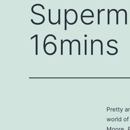
Superma
16mins
Pretty a
world of
Moore, E