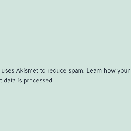
e uses Akismet to reduce spam.
Learn how your
 data is processed.