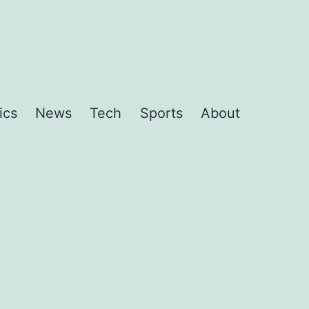
ics
News
Tech
Sports
About