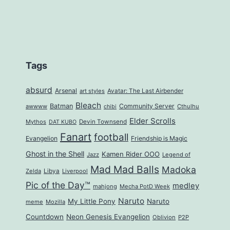
Tags
absurd
Arsenal
art styles
Avatar: The Last Airbender
Bleach
Batman
Community Server
awwww
Cthulhu
chibi
Elder Scrolls
Mythos
Devin Townsend
DAT KUBO
Fanart
football
Evangelion
Friendship is Magic
Ghost in the Shell
Kamen Rider OOO
Jazz
Legend of
Mad Mad Balls
Madoka
Zelda
Libya
Liverpool
Pic of the Day™
medley
mahjong
Mecha PotD Week
Naruto
My Little Pony
Naruto
meme
Mozilla
Countdown
Neon Genesis Evangelion
Oblivion
P2P