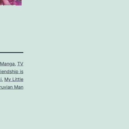
/Manga
,
TV
riendship is
i
,
My Little
truvian Man