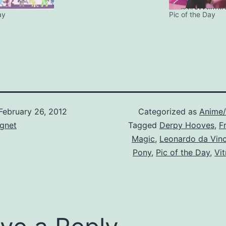
ay
Pic of the Day
February 26, 2012
Categorized as
Anime
gnet
Tagged
Derpy Hooves
,
F
Magic
,
Leonardo da Vinc
Pony
,
Pic of the Day
,
Vi