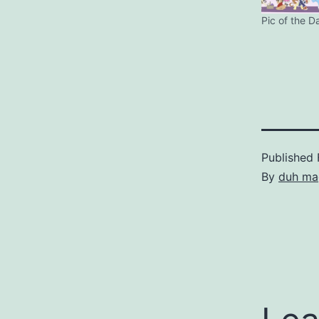
Pic of the D
Published
By
duh ma