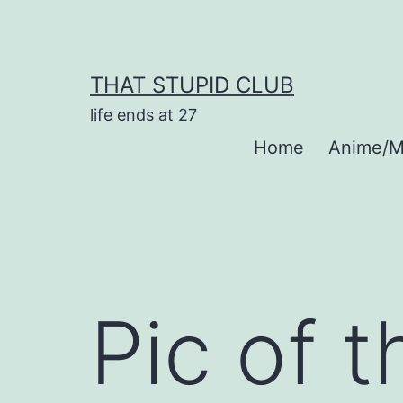
Skip
to
content
THAT STUPID CLUB
life ends at 27
Home
Anime/M
Pic of 