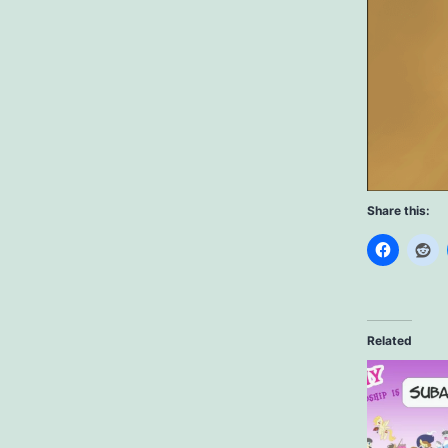
Share this:
Related