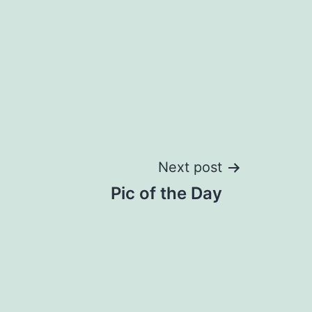
Next post
Pic of the Day