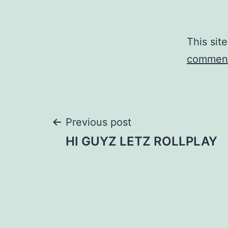
This sit
comment
Post
Previous post
HI GUYZ LETZ ROLLPLAY
navigation