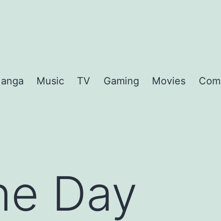
anga
Music
TV
Gaming
Movies
Com
the Day