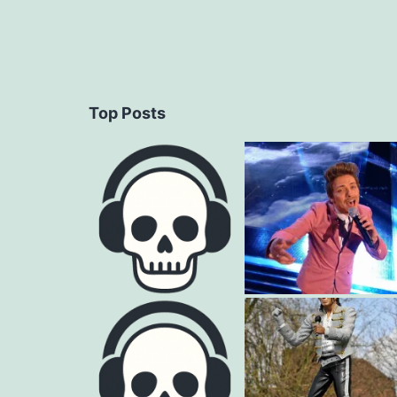
Top Posts