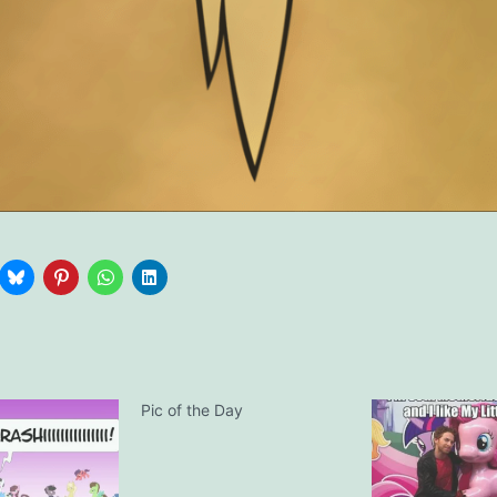
Pic of the Day