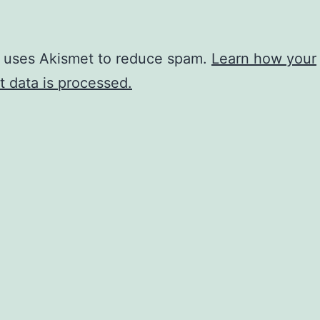
e uses Akismet to reduce spam.
Learn how your
 data is processed.