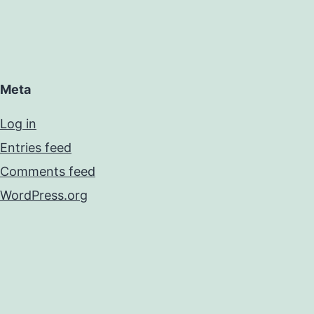
Meta
Log in
Entries feed
Comments feed
WordPress.org