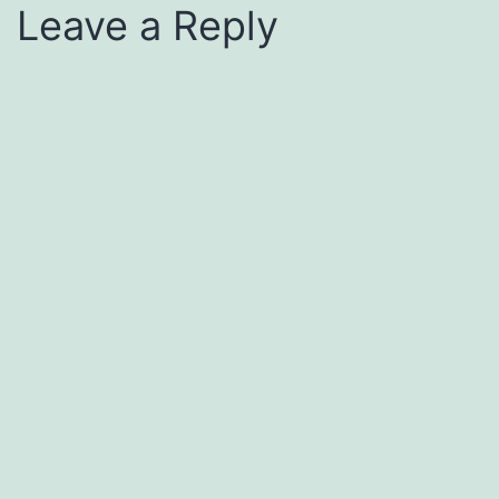
Leave a Reply