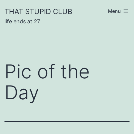
Skip
THAT STUPID CLUB
Menu
to
life ends at 27
content
Pic of the
Day