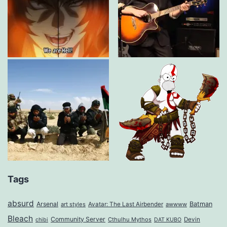
Tags
absurd
Arsenal
Batman
art styles
Avatar: The Last Airbender
awwww
Bleach
Community Server
Cthulhu Mythos
Devin
chibi
DAT KUBO