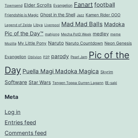
Fanart
football
Elder Scrolls
Evangelion
Townsend
Ghost in the Shell
Kamen Rider OOO
Friendship is Magic
Jazz
Mad Mad Balls
Madoka
Legend of Zelda
Libya
Liverpool
Pic of the Day™
medley
mahjong
Mecha PotD Week
meme
Naruto
My Little Pony
Naruto Countdown
Neon Genesis
Mozilla
Pic of the
parody
Evangelion
Oblivion
P2P
Pearl Jam
Day
Puella Magi Madoka Magica
Skyrim
Software
Star Wars
Tengen Toppa Gurren Lagann
咲-saki
Meta
Log in
Entries feed
Comments feed