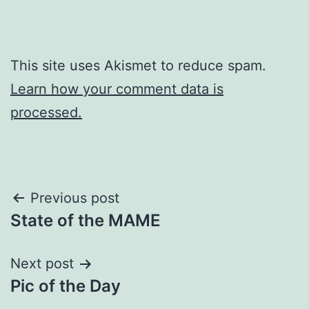
This site uses Akismet to reduce spam.
Learn how your comment data is
processed.
Post
Previous post
State of the MAME
navigation
Next post
Pic of the Day