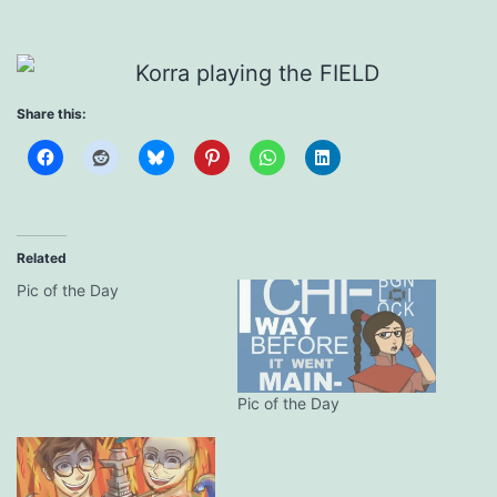
Share this:
Related
Pic of the Day
Pic of the Day