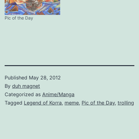
Pic of the Day
Published
May 28, 2012
By
duh magnet
Categorized as
Anime/Manga
Tagged
Legend of Korra
,
meme
,
Pic of the Day
,
trolling