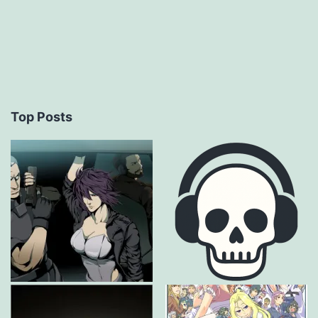
Top Posts