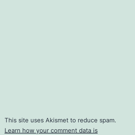
This site uses Akismet to reduce spam.
Learn how your comment data is