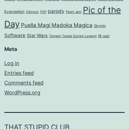
Pic of the
parody
Evangelion
Oblivion
P2P
Pearl Jam
Day
Puella Magi Madoka Magica
Skyrim
Software
Star Wars
Tengen Toppa Gurren Lagann
咲-saki
Meta
Log in
Entries feed
Comments feed
WordPress.org
THAT STUPID CLUB