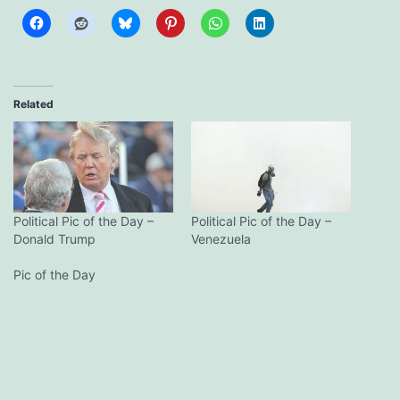
Related
Political Pic of the Day –
Political Pic of the Day –
Donald Trump
Venezuela
Pic of the Day