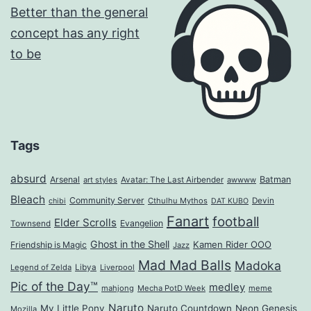
Tags
absurd
Arsenal
Batman
art styles
Avatar: The Last Airbender
awwww
Bleach
Community Server
Cthulhu Mythos
Devin
chibi
DAT KUBO
Fanart
football
Elder Scrolls
Evangelion
Townsend
Ghost in the Shell
Kamen Rider OOO
Friendship is Magic
Jazz
Mad Mad Balls
Madoka
Legend of Zelda
Libya
Liverpool
Pic of the Day™
medley
mahjong
Mecha PotD Week
meme
Naruto
My Little Pony
Naruto Countdown
Neon Genesis
Mozilla