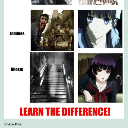
Share this: