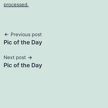
processed.
Post
Previous post
Pic of the Day
navigation
Next post
Pic of the Day