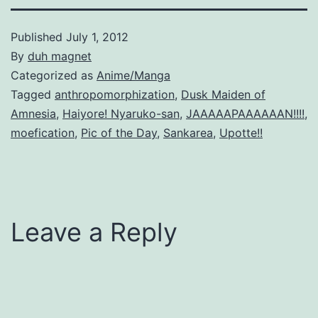
Published
July 1, 2012
By
duh magnet
Categorized as
Anime/Manga
Tagged
anthropomorphization
,
Dusk Maiden of
Amnesia
,
Haiyore! Nyaruko-san
,
JAAAAAPAAAAAAN!!!!
,
moefication
,
Pic of the Day
,
Sankarea
,
Upotte!!
Leave a Reply