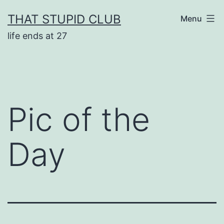
Skip
THAT STUPID CLUB
Menu
to
life ends at 27
content
Pic of the
Day