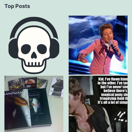
Top Posts