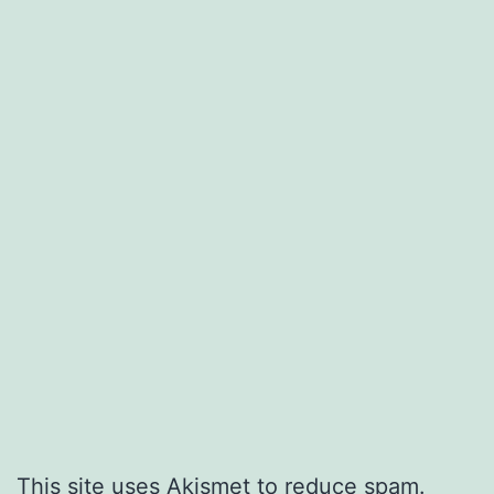
This site uses Akismet to reduce spam.