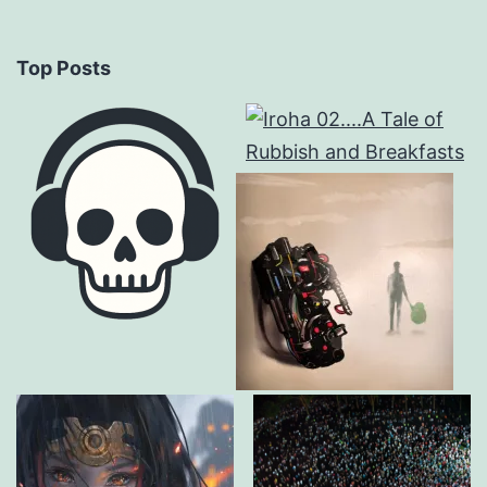
Top Posts