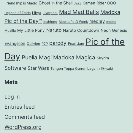
Ghost in the Shell
Kamen Rider OOO
Friendship is Magic
Jazz
Mad Mad Balls
Madoka
Legend of Zelda
Libya
Liverpool
Pic of the Day™
medley
mahjong
Mecha PotD Week
meme
Naruto
My Little Pony
Naruto Countdown
Neon Genesis
Mozilla
Pic of the
parody
Evangelion
Oblivion
P2P
Pearl Jam
Day
Puella Magi Madoka Magica
Skyrim
Software
Star Wars
Tengen Toppa Gurren Lagann
咲-saki
Meta
Log in
Entries feed
Comments feed
WordPress.org