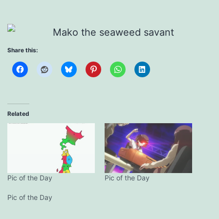
Share this:
Related
Pic of the Day
Pic of the Day
Pic of the Day