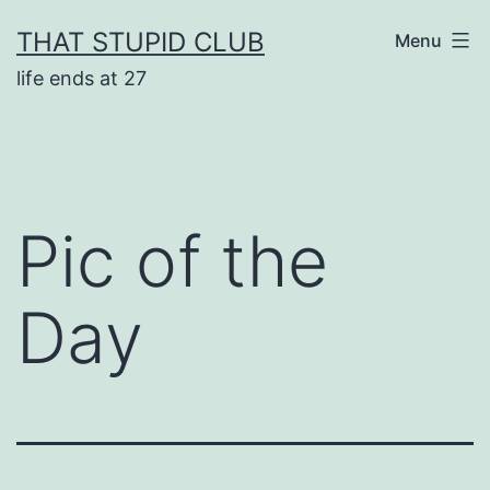
Skip
THAT STUPID CLUB
Menu
to
life ends at 27
content
Pic of the
Day