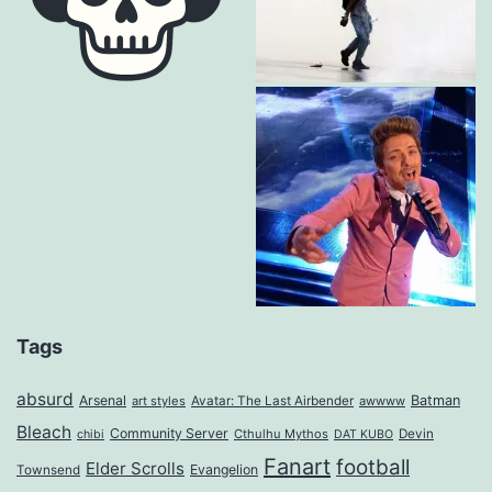
Tags
absurd
Arsenal
Batman
art styles
Avatar: The Last Airbender
awwww
Bleach
Community Server
Cthulhu Mythos
Devin
chibi
DAT KUBO
Fanart
football
Elder Scrolls
Evangelion
Townsend