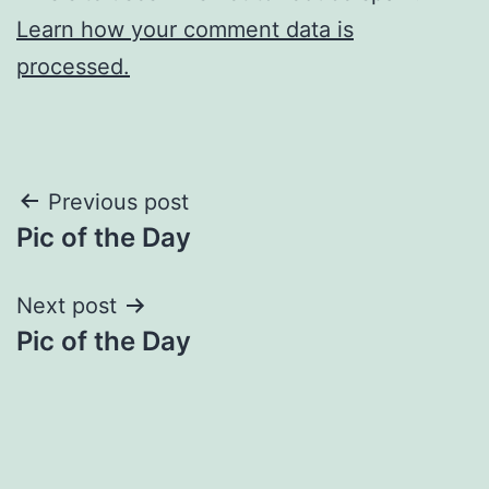
Learn how your comment data is
processed.
Post
Previous post
Pic of the Day
navigation
Next post
Pic of the Day