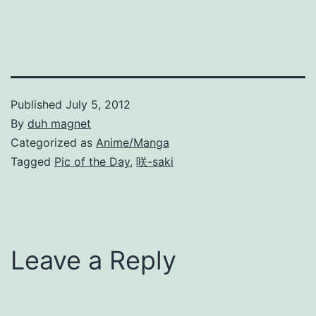
Published
July 5, 2012
By
duh magnet
Categorized as
Anime/Manga
Tagged
Pic of the Day
,
咲-saki
Leave a Reply