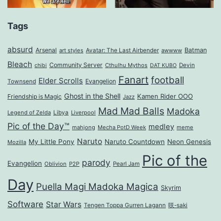
Tags
absurd
Arsenal
Batman
art styles
Avatar: The Last Airbender
awwww
Bleach
Community Server
Cthulhu Mythos
Devin
chibi
DAT KUBO
Fanart
football
Elder Scrolls
Evangelion
Townsend
Ghost in the Shell
Kamen Rider OOO
Friendship is Magic
Jazz
Mad Mad Balls
Madoka
Legend of Zelda
Libya
Liverpool
Pic of the Day™
medley
mahjong
Mecha PotD Week
meme
Naruto
My Little Pony
Naruto Countdown
Neon Genesis
Mozilla
Pic of the
parody
Evangelion
Oblivion
P2P
Pearl Jam
Day
Puella Magi Madoka Magica
Skyrim
Software
Star Wars
Tengen Toppa Gurren Lagann
咲-saki