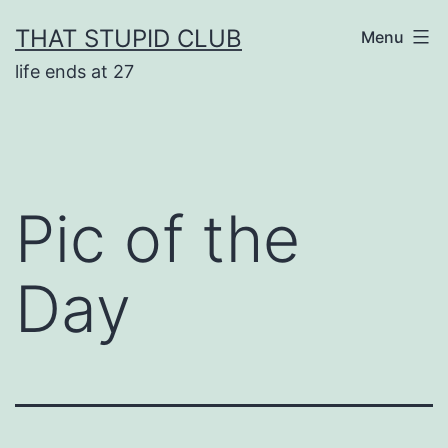
Skip
THAT STUPID CLUB
Menu
to
life ends at 27
content
Pic of the
Day