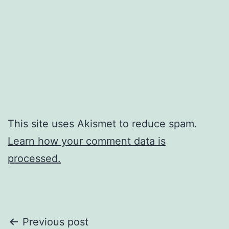
This site uses Akismet to reduce spam.
Learn how your comment data is
processed.
Post
Previous post