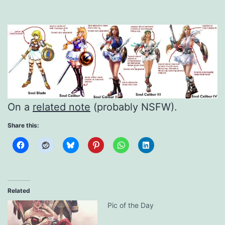
On a
related note
(probably NSFW).
Share this:
Related
Pic of the Day