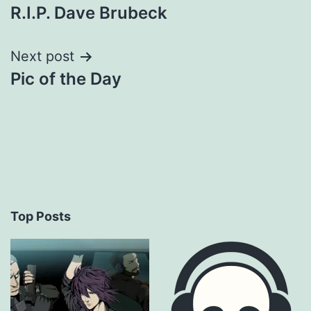
R.I.P. Dave Brubeck
navigation
Next post
Pic of the Day
Top Posts