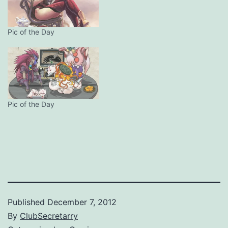
Pic of the Day
Pic of the Day
Published
December 7, 2012
By
ClubSecretarry