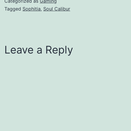
Categorized as
Gaming
Tagged
Sophitia
,
Soul Calibur
Leave a Reply