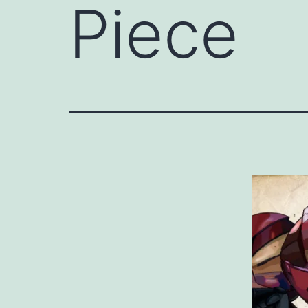
Piece