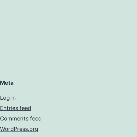
Meta
Log in
Entries feed
Comments feed
WordPress.org