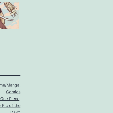
ime/Manga
,
Comics
,
One Piece
,
 Pic of the
Day™