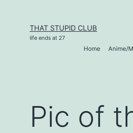
Skip
to
content
THAT STUPID CLUB
life ends at 27
Home
Anime/M
Pic of 