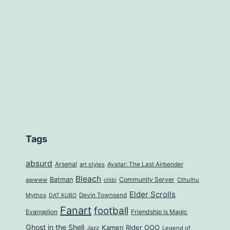
Tags
absurd
Arsenal
art styles
Avatar: The Last Airbender
Bleach
Batman
Community Server
awwww
Cthulhu
chibi
Elder Scrolls
Mythos
Devin Townsend
DAT KUBO
Fanart
football
Evangelion
Friendship is Magic
Ghost in the Shell
Kamen Rider OOO
Jazz
Legend of