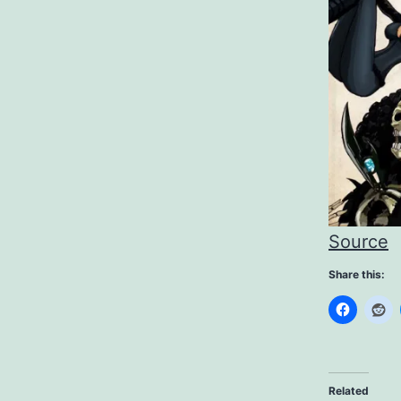
Source
Share this:
Related