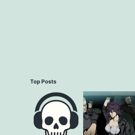
navigation
Top Posts