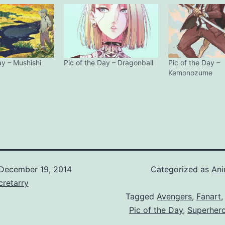
ay – Mushishi
Pic of the Day – Dragonball
Pic of the Day –
Kemonozume
December 19, 2014
Categorized as
An
retarry
Tagged
Avengers
,
Fanart
Pic of the Day
,
Superhero