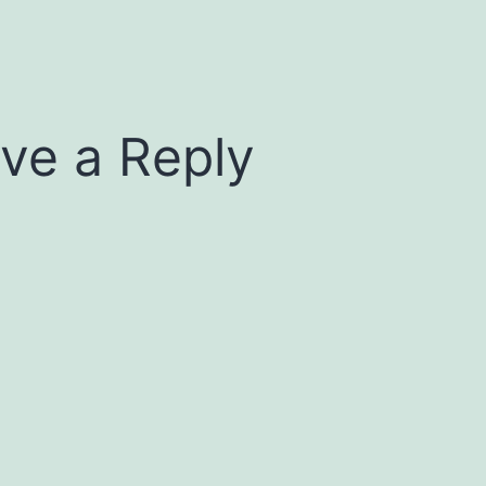
ve a Reply