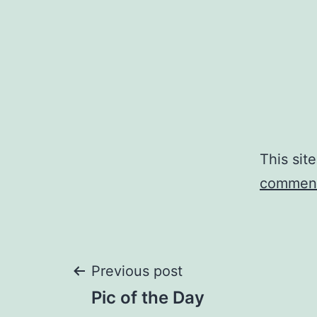
This sit
comment
Post
Previous post
Pic of the Day