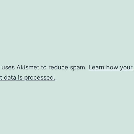
e uses Akismet to reduce spam.
Learn how your
 data is processed.