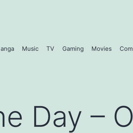
anga
Music
TV
Gaming
Movies
Com
the Day – 