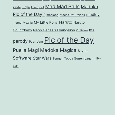
Mad Mad Balls
Madoka
Zelda
Libya
Liverpool
Pic of the Day™
medley
mahjong
Mecha PotD Week
Naruto
My Little Pony
Naruto
meme
Mozilla
Countdown
Neon Genesis Evangelion
Oblivion
P2P
Pic of the Day
parody
Pearl Jam
Puella Magi Madoka Magica
Skyrim
Software
Star Wars
Tengen Toppa Gurren Lagann
咲-
saki