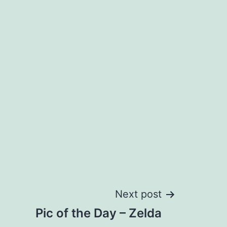
Next post
Pic of the Day – Zelda