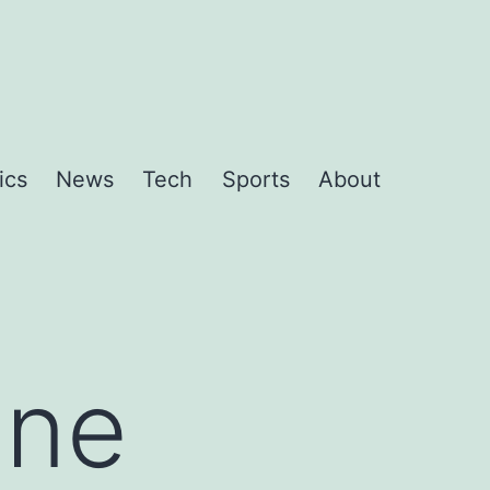
ics
News
Tech
Sports
About
One