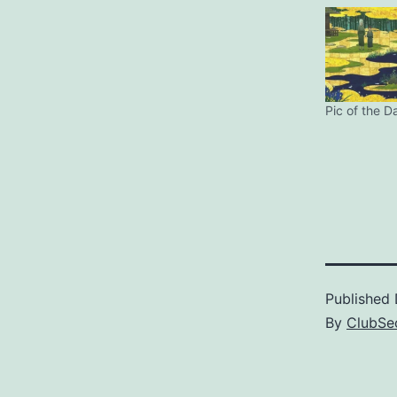
Pic of the D
Published
By
ClubSec