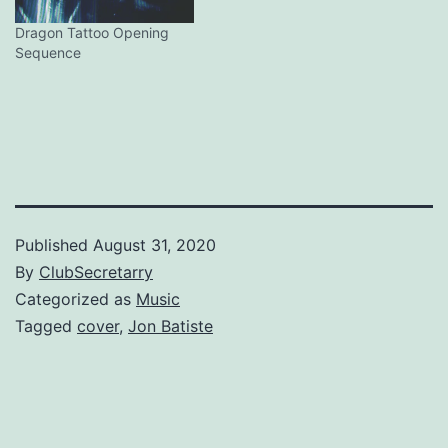
Dragon Tattoo Opening
Sequence
Published
August 31, 2020
By
ClubSecretarry
Categorized as
Music
Tagged
cover
,
Jon Batiste