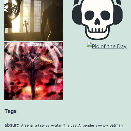
Tags
absurd
Arsenal
Batman
art styles
Avatar: The Last Airbender
awwww