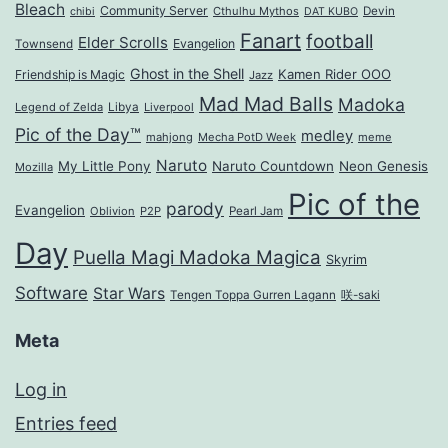
Bleach
Community Server
Cthulhu Mythos
Devin
chibi
DAT KUBO
Fanart
football
Elder Scrolls
Evangelion
Townsend
Ghost in the Shell
Kamen Rider OOO
Friendship is Magic
Jazz
Mad Mad Balls
Madoka
Legend of Zelda
Libya
Liverpool
Pic of the Day™
medley
mahjong
Mecha PotD Week
meme
Naruto
My Little Pony
Naruto Countdown
Neon Genesis
Mozilla
Pic of the
parody
Evangelion
Oblivion
P2P
Pearl Jam
Day
Puella Magi Madoka Magica
Skyrim
Software
Star Wars
Tengen Toppa Gurren Lagann
咲-saki
Meta
Log in
Entries feed