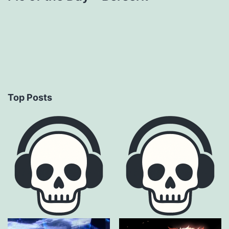
Top Posts