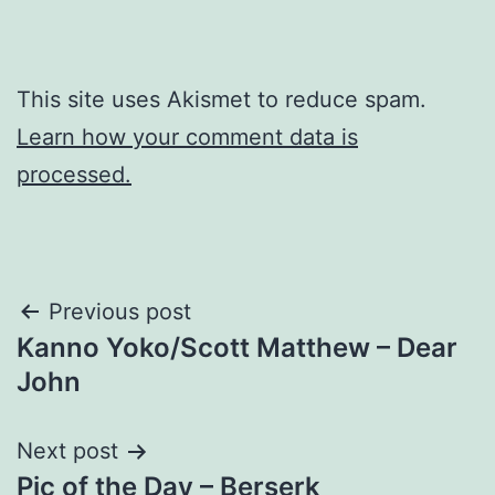
This site uses Akismet to reduce spam.
Learn how your comment data is
processed.
Post
Previous post
Kanno Yoko/Scott Matthew – Dear
navigation
John
Next post
Pic of the Day – Berserk