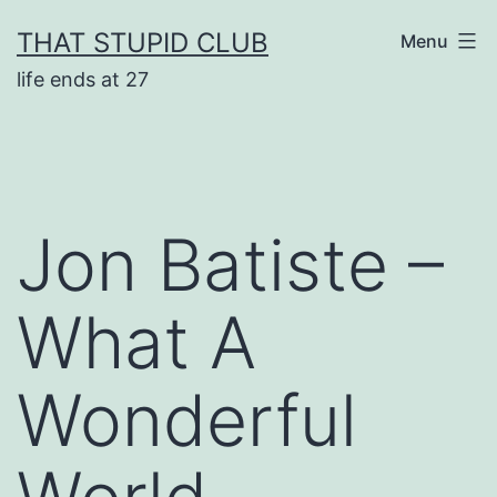
Skip
THAT STUPID CLUB
Menu
to
life ends at 27
content
Jon Batiste –
What A
Wonderful