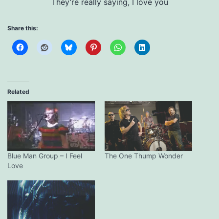
They’re really saying, I love you
Share this:
Related
Blue Man Group – I Feel
The One Thump Wonder
Love