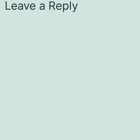
Leave a Reply