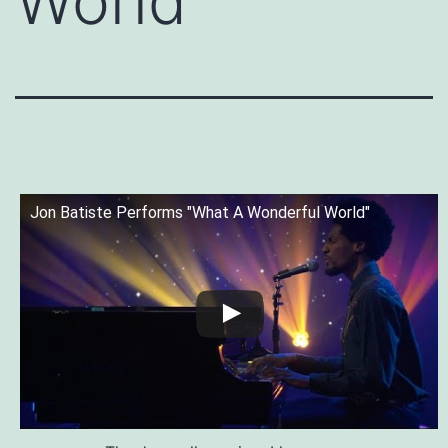
World
Jon Batiste Performs "What A Wonderful World"