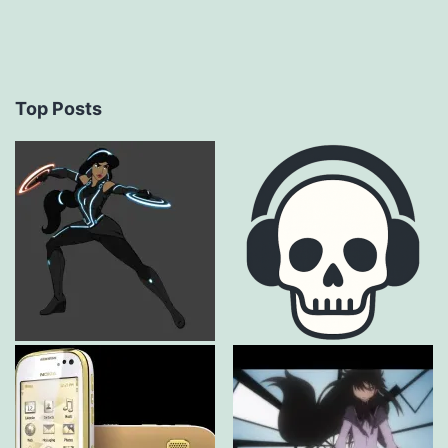
Top Posts