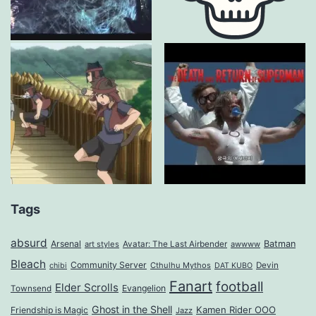
Tags
absurd
Arsenal
Batman
art styles
Avatar: The Last Airbender
awwww
Bleach
Community Server
Cthulhu Mythos
Devin
chibi
DAT KUBO
Fanart
football
Elder Scrolls
Evangelion
Townsend
Ghost in the Shell
Kamen Rider OOO
Friendship is Magic
Jazz