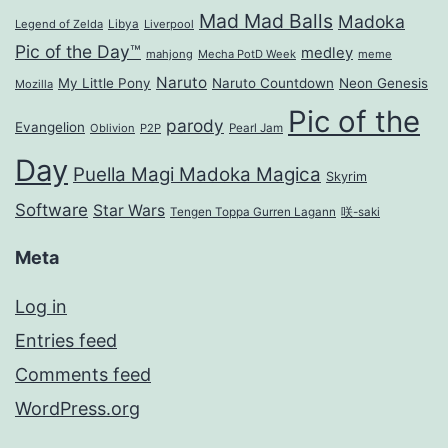
Mad Mad Balls
Madoka
Legend of Zelda
Libya
Liverpool
Pic of the Day™
medley
mahjong
Mecha PotD Week
meme
Naruto
My Little Pony
Naruto Countdown
Neon Genesis
Mozilla
Pic of the
parody
Evangelion
Oblivion
P2P
Pearl Jam
Day
Puella Magi Madoka Magica
Skyrim
Software
Star Wars
Tengen Toppa Gurren Lagann
咲-saki
Meta
Log in
Entries feed
Comments feed
WordPress.org