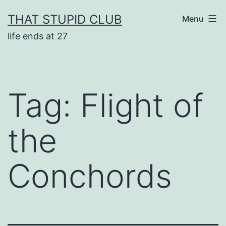
Skip
THAT STUPID CLUB
Menu
to
life ends at 27
content
Tag:
Flight of
the
Conchords