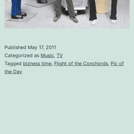
Published
May 17, 2011
Categorized as
Music
,
TV
Tagged
bizness time
,
Flight of the Conchords
,
Pic of
the Day