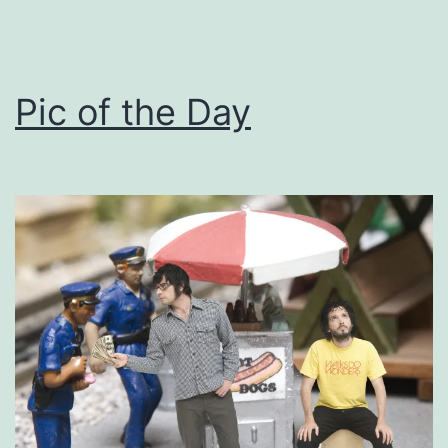
Pic of the Day