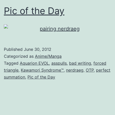
Pic of the Day
Published
June 30, 2012
Categorized as
Anime/Manga
Tagged
Aquarion EVOL
,
asspulls
,
bad writing
,
forced
triangle
,
Kawamori Syndrome™
,
nerdraeg
,
OTP
,
perfect
summation
,
Pic of the Day