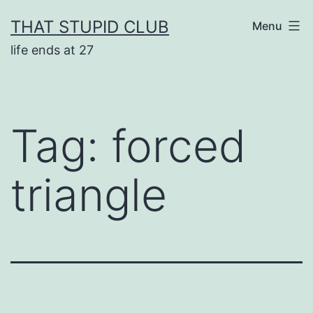
Skip
THAT STUPID CLUB
Menu
to
life ends at 27
content
Tag:
forced
triangle