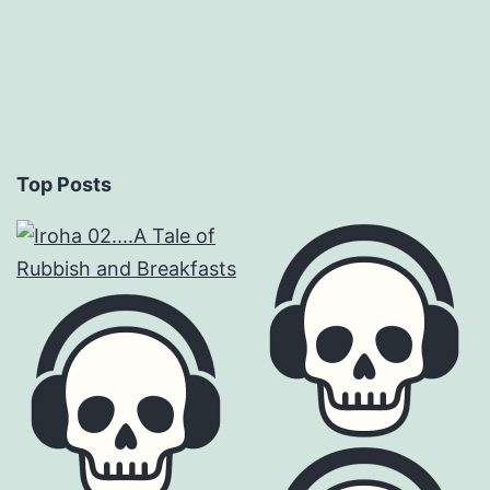
Top Posts