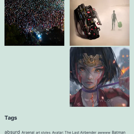
Tags
absurd
Arsenal
Batman
art styles
Avatar: The Last Airbender
awwww