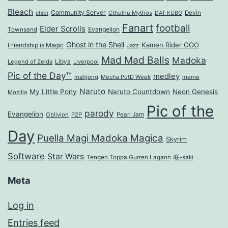
Bleach
Community Server
Cthulhu Mythos
Devin
chibi
DAT KUBO
Fanart
football
Elder Scrolls
Evangelion
Townsend
Ghost in the Shell
Kamen Rider OOO
Friendship is Magic
Jazz
Mad Mad Balls
Madoka
Legend of Zelda
Libya
Liverpool
Pic of the Day™
medley
mahjong
Mecha PotD Week
meme
Naruto
My Little Pony
Naruto Countdown
Neon Genesis
Mozilla
Pic of the
parody
Evangelion
Oblivion
P2P
Pearl Jam
Day
Puella Magi Madoka Magica
Skyrim
Software
Star Wars
Tengen Toppa Gurren Lagann
咲-saki
Meta
Log in
Entries feed