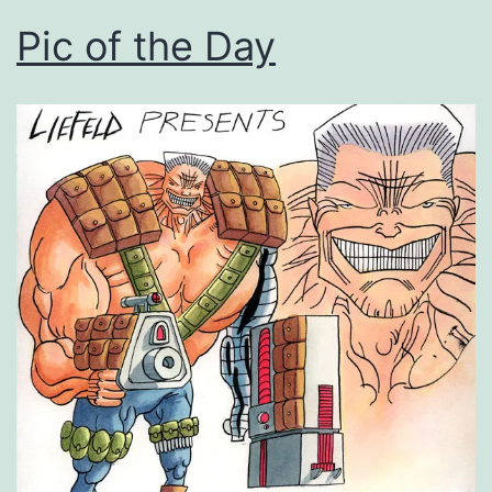
Pic of the Day