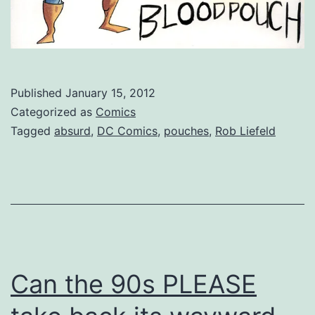
Published
January 15, 2012
Categorized as
Comics
Tagged
absurd
,
DC Comics
,
pouches
,
Rob Liefeld
Can the 90s PLEASE