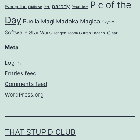
Pic of the
parody
Evangelion
Oblivion
P2P
Pearl Jam
Day
Puella Magi Madoka Magica
Skyrim
Software
Star Wars
Tengen Toppa Gurren Lagann
咲-saki
Meta
Log in
Entries feed
Comments feed
WordPress.org
THAT STUPID CLUB