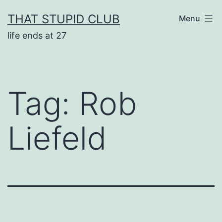
Skip
THAT STUPID CLUB
Menu
to
life ends at 27
content
Tag:
Rob
Liefeld