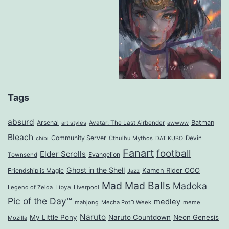
Tags
absurd
Arsenal
Batman
art styles
Avatar: The Last Airbender
awwww
Bleach
Community Server
Cthulhu Mythos
Devin
chibi
DAT KUBO
Fanart
football
Elder Scrolls
Evangelion
Townsend
Ghost in the Shell
Kamen Rider OOO
Friendship is Magic
Jazz
Mad Mad Balls
Madoka
Legend of Zelda
Libya
Liverpool
Pic of the Day™
medley
mahjong
Mecha PotD Week
meme
Naruto
My Little Pony
Naruto Countdown
Neon Genesis
Mozilla