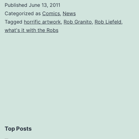
Published
June 13, 2011
Categorized as
Comics
,
News
Tagged
horrific artwork
,
Rob Granito
,
Rob Liefeld
,
what's it with the Robs
Top Posts