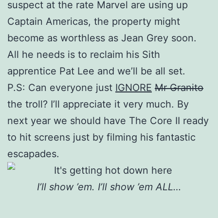
suspect at the rate Marvel are using up
Captain Americas, the property might
become as worthless as Jean Grey soon.
All he needs is to reclaim his Sith
apprentice Pat Lee and we’ll be all set.
P.S: Can everyone just
IGNORE
Mr Granito
the troll? I’ll appreciate it very much. By
next year we should have The Core II ready
to hit screens just by filming his fantastic
escapades.
I’ll show ’em. I’ll show ’em ALL…