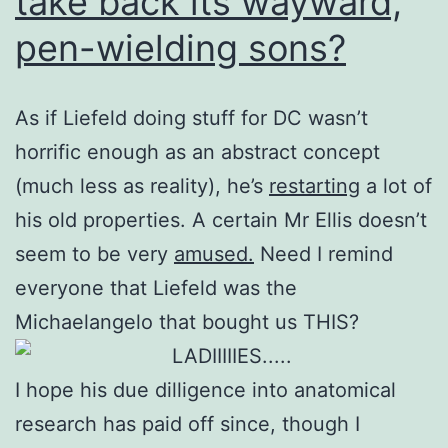
take back its wayward,
pen-wielding sons?
As if Liefeld doing stuff for DC wasn’t
horrific enough as an abstract concept
(much less as reality), he’s
restarting
a lot of
his old properties. A certain Mr Ellis doesn’t
seem to be very
amused.
Need I remind
everyone that Liefeld was the
Michaelangelo that bought us THIS?
I hope his due dilligence into anatomical
research has paid off since, though I