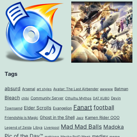
Tags
absurd
Arsenal
Batman
art styles
Avatar: The Last Airbender
awwww
Bleach
Community Server
Cthulhu Mythos
Devin
chibi
DAT KUBO
Fanart
football
Elder Scrolls
Evangelion
Townsend
Ghost in the Shell
Kamen Rider OOO
Friendship is Magic
Jazz
Mad Mad Balls
Madoka
Legend of Zelda
Libya
Liverpool
Pic of the Day™
medley
mahjong
Mecha PotD Week
meme