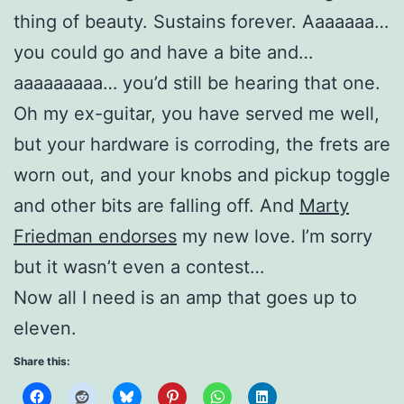
thing of beauty. Sustains forever. Aaaaaaa…
you could go and have a bite and…
aaaaaaaaa… you’d still be hearing that one.
Oh my ex-guitar, you have served me well,
but your hardware is corroding, the frets are
worn out, and your knobs and pickup toggle
and other bits are falling off. And
Marty
Friedman endorses
my new love. I’m sorry
but it wasn’t even a contest…
Now all I need is an amp that goes up to
eleven.
Share this: