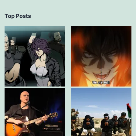
Top Posts