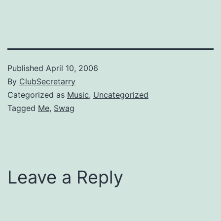
Sandler movie "Reign Over
Me".
Published
April 10, 2006
By
ClubSecretarry
Categorized as
Music
,
Uncategorized
Tagged
Me
,
Swag
Leave a Reply