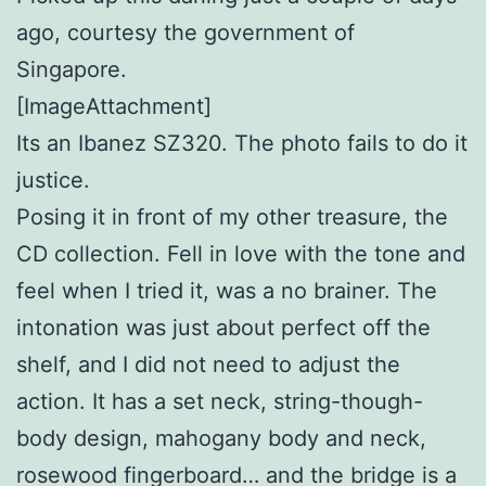
ago, courtesy the government of
Singapore.
[ImageAttachment]
Its an Ibanez SZ320. The photo fails to do it
justice.
Posing it in front of my other treasure, the
CD collection. Fell in love with the tone and
feel when I tried it, was a no brainer. The
intonation was just about perfect off the
shelf, and I did not need to adjust the
action. It has a set neck, string-though-
body design, mahogany body and neck,
rosewood fingerboard… and the bridge is a