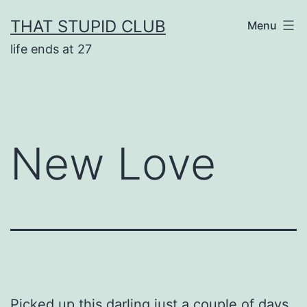
Skip
THAT STUPID CLUB
Menu
to
life ends at 27
content
New Love
Picked up this darling just a couple of days