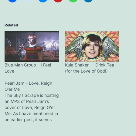
Related
Blue Man Group – I Feel
Kula Shaker — Drink Tea
Love
(for the Love of God!)
Pearl Jam – Love, Reign
O’er Me
The Sky I Scrape is hosting
an MP3 of Pearl Jam's
cover of Love, Reign O'er
Me. As I have mentioned in
an earlier post, it seems
Pearl Jam is recording the
song for the new Adam