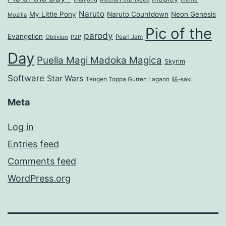
Naruto
My Little Pony
Naruto Countdown
Neon Genesis
Mozilla
Pic of the
parody
Evangelion
Oblivion
P2P
Pearl Jam
Day
Puella Magi Madoka Magica
Skyrim
Software
Star Wars
Tengen Toppa Gurren Lagann
咲-saki
Meta
Log in
Entries feed
Comments feed
WordPress.org