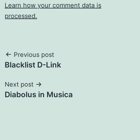
Learn how your comment data is
processed.
Post
Previous post
Blacklist D-Link
navigation
Next post
Diabolus in Musica