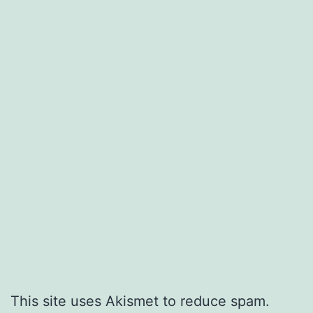
This site uses Akismet to reduce spam.