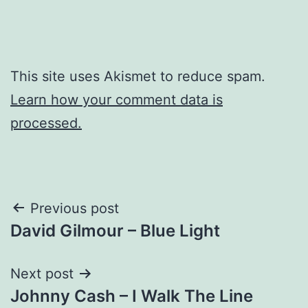
This site uses Akismet to reduce spam.
Learn how your comment data is
processed.
Post
Previous post
David Gilmour – Blue Light
navigation
Next post
Johnny Cash – I Walk The Line