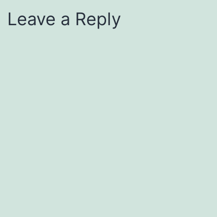
Leave a Reply