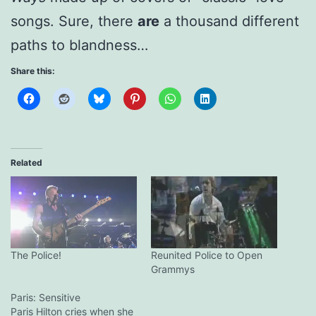
songs. Sure, there
are
a thousand different
paths to blandness…
Share this:
Related
The Police!
Reunited Police to Open
Grammys
Paris: Sensitive
Paris Hilton cries when she