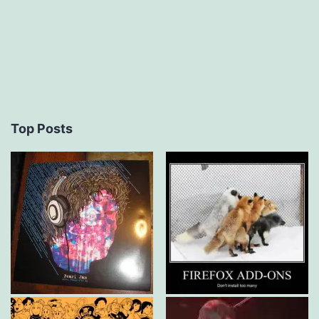
Top Posts