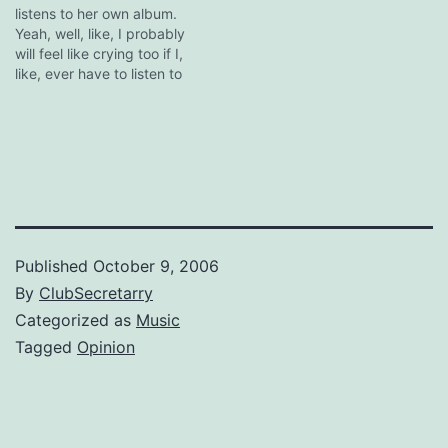
listens to her own album.
Yeah, well, like, I probably
will feel like crying too if I,
like, ever have to listen to
it.
Published
October 9, 2006
By
ClubSecretarry
Categorized as
Music
Tagged
Opinion