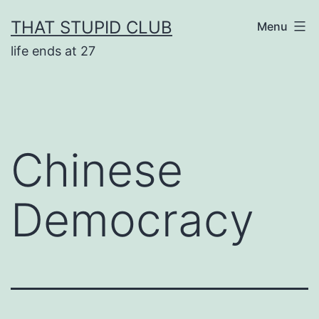
Skip
THAT STUPID CLUB
Menu
to
life ends at 27
content
Chinese
Democracy