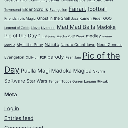
Community Server
Cthulhu Mythos
Devin
chibi
DAT KUBO
Fanart
football
Elder Scrolls
Evangelion
Townsend
Ghost in the Shell
Kamen Rider OOO
Friendship is Magic
Jazz
Mad Mad Balls
Madoka
Legend of Zelda
Libya
Liverpool
Pic of the Day™
medley
mahjong
Mecha PotD Week
meme
Naruto
My Little Pony
Naruto Countdown
Neon Genesis
Mozilla
Pic of the
parody
Evangelion
Oblivion
P2P
Pearl Jam
Day
Puella Magi Madoka Magica
Skyrim
Software
Star Wars
Tengen Toppa Gurren Lagann
咲-saki
Meta
Log in
Entries feed
Comments feed