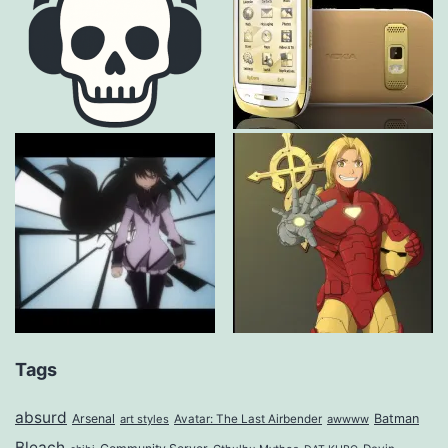
Tags
absurd
Arsenal
Batman
art styles
Avatar: The Last Airbender
awwww
Bleach