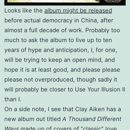
Looks like the
album might be released
before actual democracy in China, after
almost a full decade of work. Probably too
much to ask the album to live up to ten
years of hype and anticipation, I, for one,
will be trying to keep an open mind, and
hope it is at least good, and please please
please not overproduced, though sadly it
will probably be closer to Use Your Illusion II
than I.
On a side note, I see that Clay Aiken has a
new album out titled
A Thousand Different
Ways
made up of covers of “classic” love