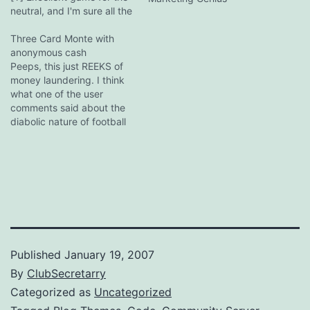
neutral, and I'm sure all the
Mancs and Spuds got an
enormous kick out of it.
Three Card Monte with
Hilarious comment straight
anonymous cash
out of the wretched hive of
Peeps, this just REEKS of
scum that is F365:
money laundering. I think
"Senderos is…
what one of the user
comments said about the
diabolic nature of football
clubs shafting non-football
creditors, such as
ambulance services,
hospitals and charities,
with their circle-jerk
bankruptcy restructurings
couldn't be true enough.
And while the fans are to
be pitied,…
Published
January 19, 2007
By
ClubSecretarry
Categorized as
Uncategorized