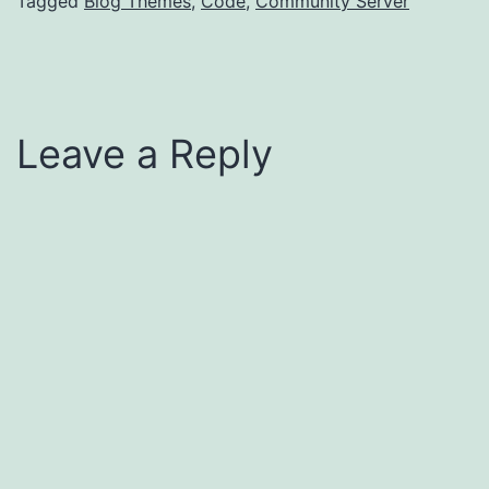
Tagged
Blog Themes
,
Code
,
Community Server
Leave a Reply