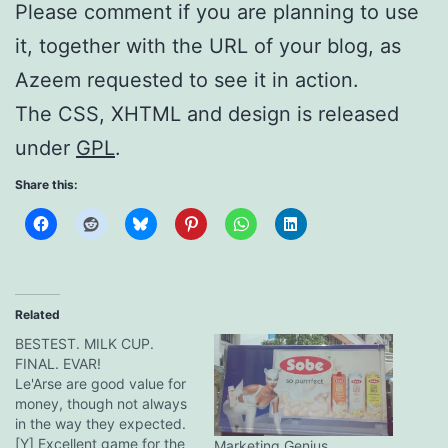
Please comment if you are planning to use
it, together with the URL of your blog, as
Azeem requested to see it in action.
The CSS, XHTML and design is released
under
GPL
.
Share this:
Related
BESTEST. MILK CUP.
FINAL. EVAR!
Le'Arse are good value for
money, though not always
in the way they expected.
[Y] Excellent game for the
Marketing Genius