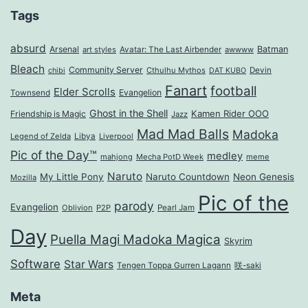
Tags
absurd
Arsenal
Batman
art styles
Avatar: The Last Airbender
awwww
Bleach
Community Server
Cthulhu Mythos
Devin
chibi
DAT KUBO
Fanart
football
Elder Scrolls
Evangelion
Townsend
Ghost in the Shell
Kamen Rider OOO
Friendship is Magic
Jazz
Mad Mad Balls
Madoka
Legend of Zelda
Libya
Liverpool
Pic of the Day™
medley
mahjong
Mecha PotD Week
meme
Naruto
My Little Pony
Naruto Countdown
Neon Genesis
Mozilla
Pic of the
parody
Evangelion
Oblivion
P2P
Pearl Jam
Day
Puella Magi Madoka Magica
Skyrim
Software
Star Wars
Tengen Toppa Gurren Lagann
咲-saki
Meta