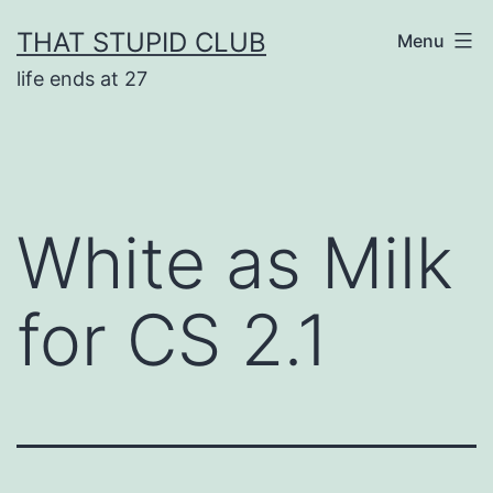
Skip
THAT STUPID CLUB
Menu
to
life ends at 27
content
White as Milk
for CS 2.1