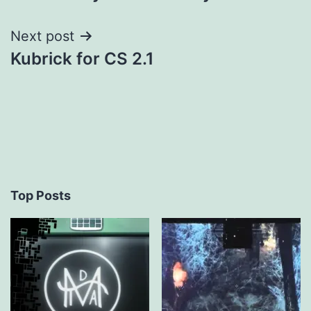
navigation
Next post
Kubrick for CS 2.1
Top Posts