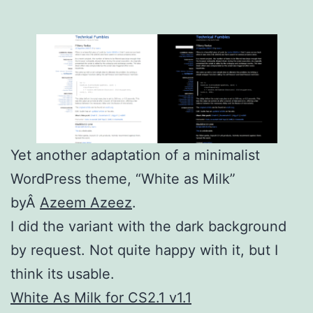
Yet another adaptation of a minimalist
WordPress theme, “White as Milk”
byÂ
Azeem Azeez
.
I did the variant with the dark background
by request. Not quite happy with it, but I
think its usable.
White As Milk for CS2.1 v1.1