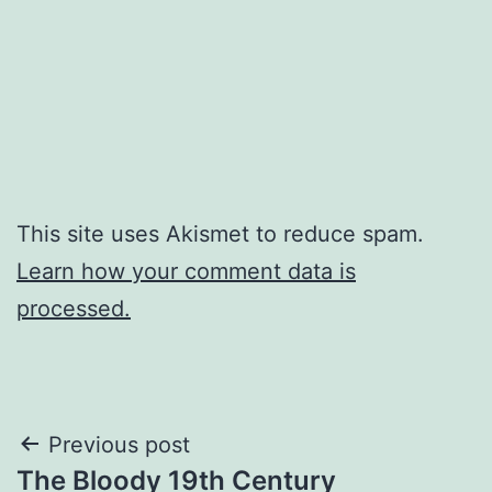
This site uses Akismet to reduce spam.
Learn how your comment data is
processed.
Post
Previous post
The Bloody 19th Century