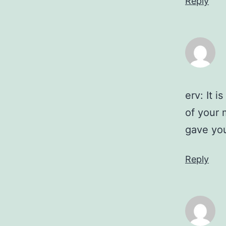
Reply
erv: It 
of your 
gave yo
Reply