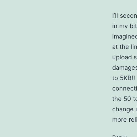
I’ll sec
in my bi
imagined
at the l
upload s
damages 
to 5KB!!
connecti
the 50 t
change i
more re