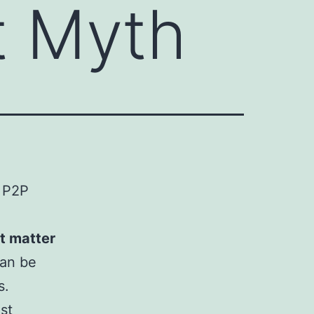
t Myth
w P2P
t matter
can be
s.
st