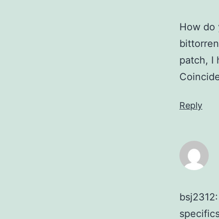
How do y
bittorre
patch, I
Coincid
Reply
bsj2312:
specific