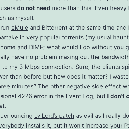
 users
do not need
more than this. Even heavy
ch as myself.
y run
eMule
and Bittorrent at the same time and 
partake in very popular torrents (my usual haunt
edome
and
DIME
; what would I do without you 
ually have no problem maxing out the bandwidt
e to my 3 Mbps connection. Sure, the clients sp
lower than before but how does it matter? I was
hree minutes? The other negative side effect w
sional 4226 error in the Event Log, but
I don’t 
at.
t denouncing
LvlLord’s patch
as evil as I really d
everybody installs it, but it won’t increase your 