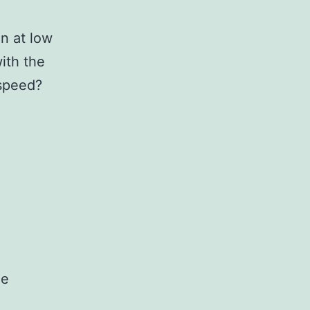
n at low
with the
 speed?
he