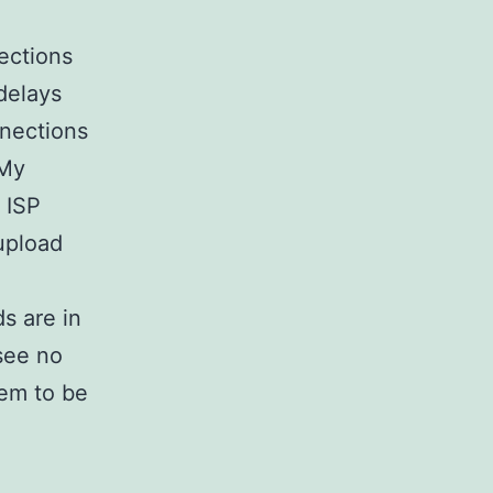
ections
 delays
nnections
 My
 ISP
 upload
s are in
see no
eem to be