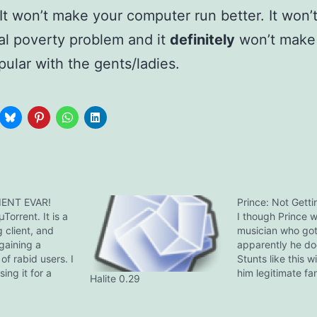
It won’t make your computer run better. It won’
al poverty problem and it
definitely
won’t make
ular with the gents/ladies.
IENT EVAR!
Prince: Not Gettin
Torrent. It is a
I though Prince 
 client, and
musician who got 
 gaining a
apparently he do
of rabid users. I
Stunts like this wi
ing it for a
him legitimate fa
Halite 0.29
arring an
Reznor, on the ot
tracker stat
one of few artist
 an earlier
it and has the bal