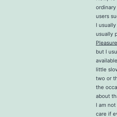
ordinary
users su
I usuall
usually 
Pleasur
but I us
availabl
little s
two or t
the occa
about th
I am no
care if 