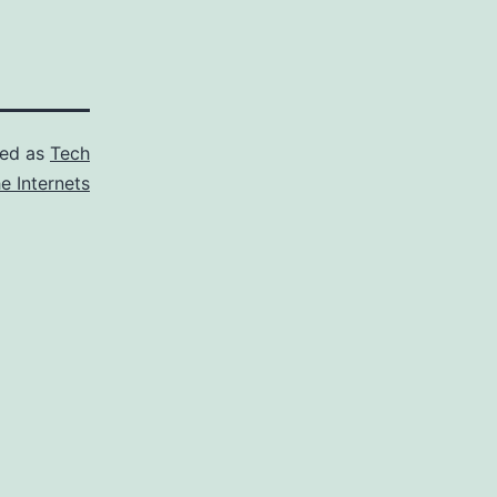
tegrity to
g. He is…
zed as
Tech
e Internets