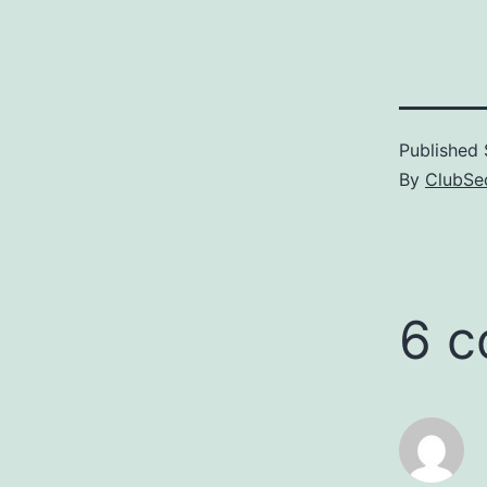
version, am
with it. Why
executable 
Published
By
ClubSec
6 