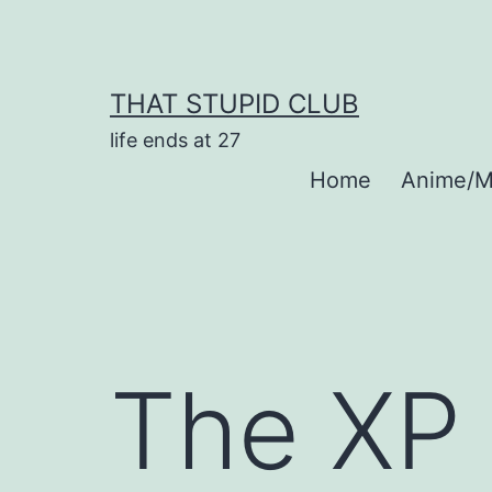
Skip
to
content
THAT STUPID CLUB
life ends at 27
Home
Anime/M
The XP