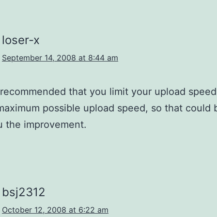
loser-x
September 14, 2008 at 8:44 am
is recommended that you limit your upload spee
maximum possible upload speed, so that could 
u the improvement.
bsj2312
October 12, 2008 at 6:22 am