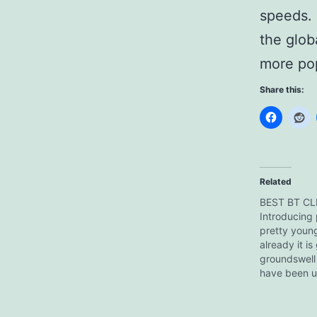
speeds. 
the glob
more pop
Share this:
Related
BEST BT CL
Introducing µ
pretty young
already it is
groundswell 
have been us
while and, b
unfortunate 
incident with