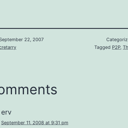
 very pleased
knowledge and in
? The size of the
do the right thin
is under…
September 22, 2007
Categori
retarry
Tagged
P2P
,
Th
comments
erv
September 11, 2008 at 9:31 pm