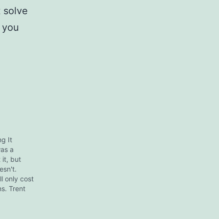
t solve
 you
g It
was a
it, but
esn't.
ll only cost
ns. Trent
her hand, is
s who gets
ls,