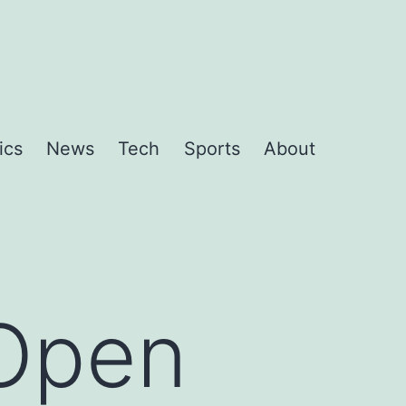
ics
News
Tech
Sports
About
 Open