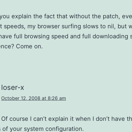
ou explain the fact that without the patch, eve
nt speeds, my browser surfing slows to nil, but 
 have full browsing speed and full downloading
ence? Come on.
loser-x
October 12, 2008 at 8:26 am
 Of course I can’t explain it when I don’t have t
s of your system configuration.