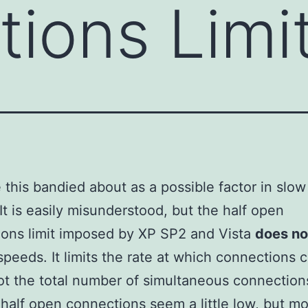
ions Limi
see this bandied about as a possible factor in slo
It is easily misunderstood, but the half open
ons limit imposed by XP SP2 and Vista
does no
speeds. It limits the rate at which connections 
t the total number of simultaneous connection
half open connections seem a little low, but mo