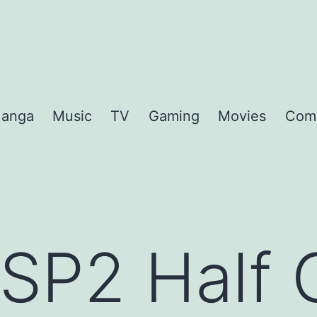
anga
Music
TV
Gaming
Movies
Com
 SP2 Half