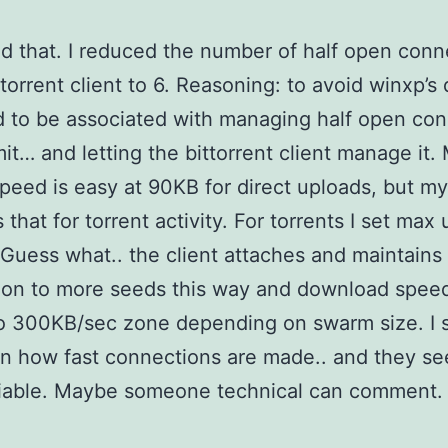
ond that. I reduced the number of half open conn
ttorrent client to 6. Reasoning: to avoid winxp’s
 to be associated with managing half open co
imit… and letting the bittorrent client manage it.
peed is easy at 90KB for direct uploads, but my
that for torrent activity. For torrents I set max
 Guess what.. the client attaches and maintains
on to more seeds this way and download speed
o 300KB/sec zone depending on swarm size. I 
n how fast connections are made.. and they s
liable. Maybe someone technical can comment.