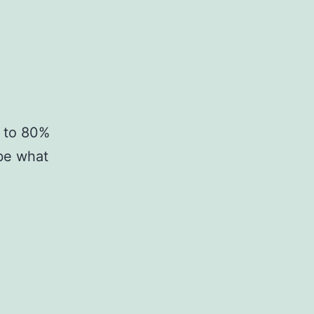
d to 80%
be what