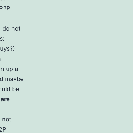
 P2P
I do not
s:
guys?)
h
in up a
ted maybe
ould be
care
o not
P2P