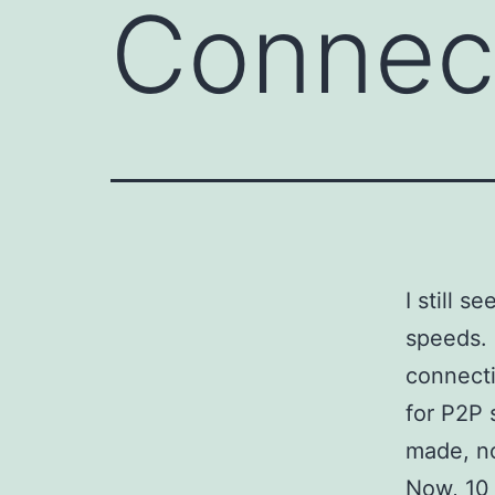
Connect
I still 
speeds. 
connecti
for P2P 
made, no
Now, 10 