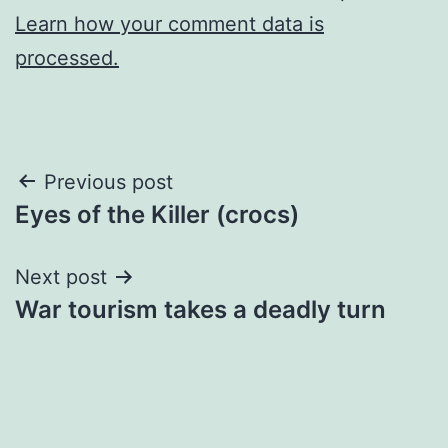
Learn how your comment data is
processed.
Post
Previous post
Eyes of the Killer (crocs)
navigation
Next post
War tourism takes a deadly turn