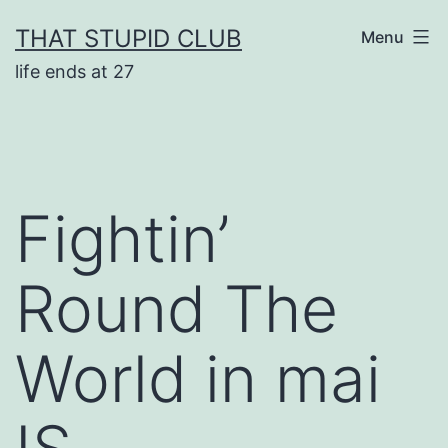
Skip
THAT STUPID CLUB
Menu
to
life ends at 27
content
Fightin’
Round The
World in mai