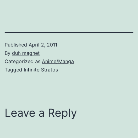
Published
April 2, 2011
By
duh magnet
Categorized as
Anime/Manga
Tagged
Infinite Stratos
Leave a Reply