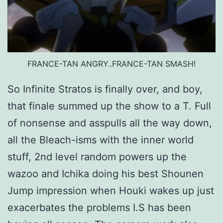
FRANCE-TAN ANGRY..FRANCE-TAN SMASH!
So Infinite Stratos is finally over, and boy,
that finale summed up the show to a T. Full
of nonsense and asspulls all the way down,
all the Bleach-isms with the inner world
stuff, 2nd level random powers up the
wazoo and Ichika doing his best Shounen
Jump impression when Houki wakes up just
exacerbates the problems I.S has been