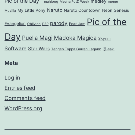
Pic of the Day™
medley
mahjong
Mecha PotD Week
meme
Naruto
My Little Pony
Naruto Countdown
Neon Genesis
Mozilla
Pic of the
parody
Evangelion
Oblivion
P2P
Pearl Jam
Day
Puella Magi Madoka Magica
Skyrim
Software
Star Wars
Tengen Toppa Gurren Lagann
咲-saki
Meta
Log in
Entries feed
Comments feed
WordPress.org