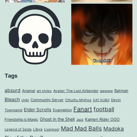
Tags
absurd
Arsenal
Batman
art styles
Avatar: The Last Airbender
awwww
Bleach
Community Server
Cthulhu Mythos
Devin
chibi
DAT KUBO
Fanart
football
Elder Scrolls
Evangelion
Townsend
Ghost in the Shell
Kamen Rider OOO
Friendship is Magic
Jazz
Mad Mad Balls
Madoka
Legend of Zelda
Libya
Liverpool