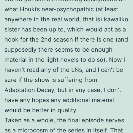
what Houki’s near-psychopathic (at least
anywhere in the real world, that is) kawaiiko
sister has been up to, which would act as a
hook for the 2nd season if there is one (and
supposedly there seems to be enough
material in the light novels to do so). Now I
haven’t read any of the LNs, and I can’t be
sure if the show is suffering from
Adaptation Decay, but in any case, I don’t
have any hopes any additional material
would be better in quality.
Taken as a whole, the final episode serves
as a microcosm of the series in itself. That