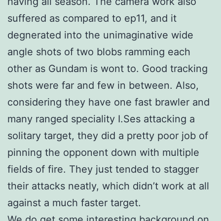
having all season. The camera work also
suffered as compared to ep11, and it
degnerated into the unimaginative wide
angle shots of two blobs ramming each
other as Gundam is wont to. Good tracking
shots were far and few in between. Also,
considering they have one fast brawler and
many ranged speciality I.Ses attacking a
solitary target, they did a pretty poor job of
pinning the opponent down with multiple
fields of fire. They just tended to stagger
their attacks neatly, which didn’t work at all
against a much faster target.
We do get some interesting background on