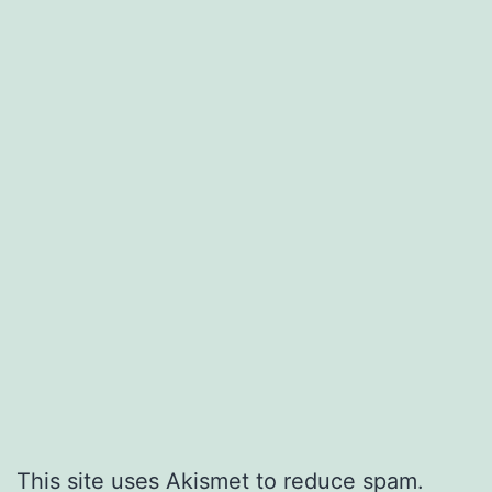
This site uses Akismet to reduce spam.