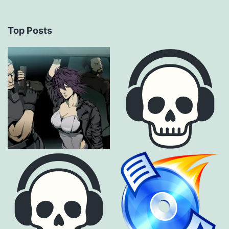
Top Posts