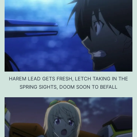
HAREM LEAD GETS FRESH, LETCH TAKING IN THE
SPRING SIGHTS, DOOM SOON TO BEFALL