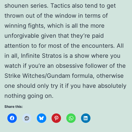
shounen series. Tactics also tend to get
thrown out of the window in terms of
winning fights, which is all the more
unforgivable given that they’re paid
attention to for most of the encounters. All
in all, Infinite Stratos is a show where you
watch if you’re an obsessive follower of the
Strike Witches/Gundam formula, otherwise
one should only try it if you have absolutely
nothing going on.
Share this: