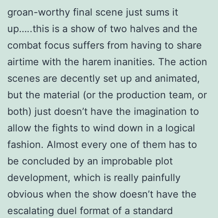
groan-worthy final scene just sums it
up…..this is a show of two halves and the
combat focus suffers from having to share
airtime with the harem inanities. The action
scenes are decently set up and animated,
but the material (or the production team, or
both) just doesn’t have the imagination to
allow the fights to wind down in a logical
fashion. Almost every one of them has to
be concluded by an improbable plot
development, which is really painfully
obvious when the show doesn’t have the
escalating duel format of a standard