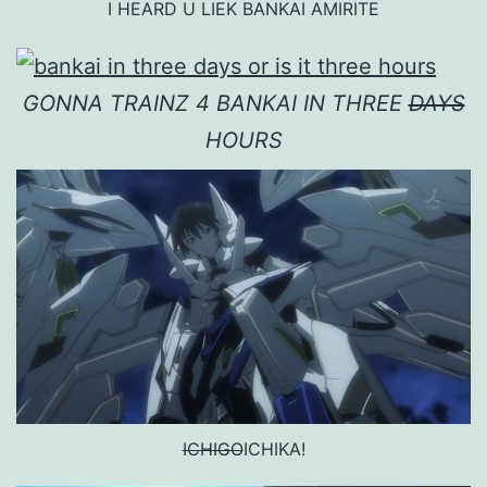
I HEARD U LIEK BANKAI AMIRITE
GONNA TRAINZ 4 BANKAI IN THREE
DAYS
HOURS
ICHIGO
ICHIKA!