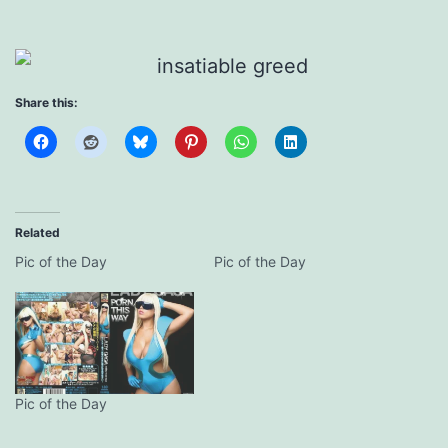
Share this:
Related
Pic of the Day
Pic of the Day
Pic of the Day