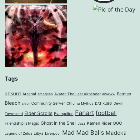
Tags
absurd
Arsenal
Batman
art styles
Avatar: The Last Airbender
awwww
Bleach
Community Server
Cthulhu Mythos
Devin
chibi
DAT KUBO
Fanart
football
Elder Scrolls
Evangelion
Townsend
Ghost in the Shell
Kamen Rider OOO
Friendship is Magic
Jazz
Mad Mad Balls
Madoka
Legend of Zelda
Libya
Liverpool