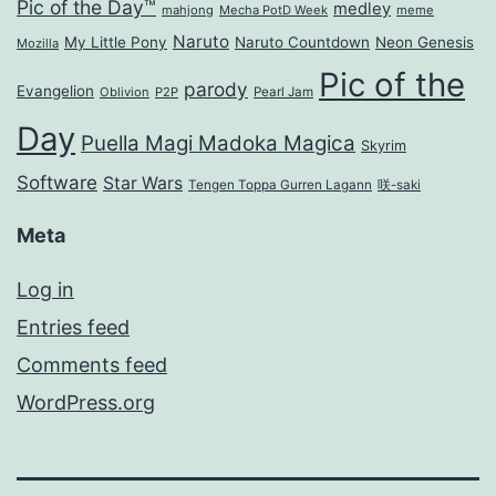
Pic of the Day™
medley
mahjong
Mecha PotD Week
meme
Naruto
My Little Pony
Naruto Countdown
Neon Genesis
Mozilla
Pic of the
parody
Evangelion
Oblivion
P2P
Pearl Jam
Day
Puella Magi Madoka Magica
Skyrim
Software
Star Wars
Tengen Toppa Gurren Lagann
咲-saki
Meta
Log in
Entries feed
Comments feed
WordPress.org