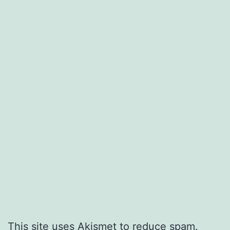
This site uses Akismet to reduce spam.