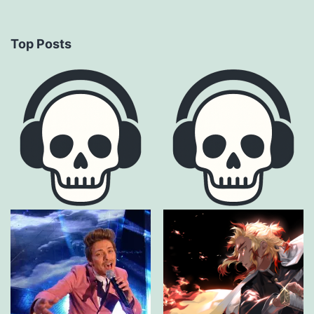
Top Posts