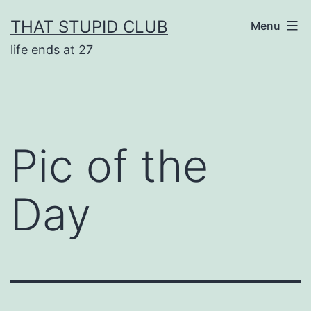
Skip
THAT STUPID CLUB
Menu
to
life ends at 27
content
Pic of the
Day