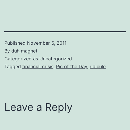
Published
November 6, 2011
By
duh magnet
Categorized as
Uncategorized
Tagged
financial crisis
,
Pic of the Day
,
ridicule
Leave a Reply