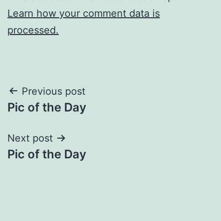
Learn how your comment data is
processed.
Post
Previous post
Pic of the Day
navigation
Next post
Pic of the Day