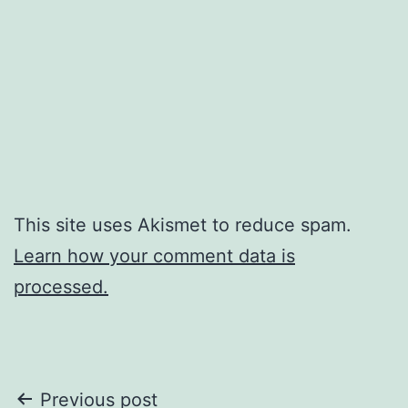
This site uses Akismet to reduce spam.
Learn how your comment data is
processed.
Post
Previous post