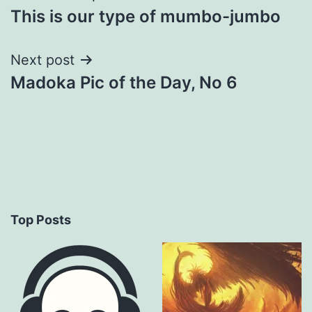
This is our type of mumbo-jumbo
navigation
Next post
Madoka Pic of the Day, No 6
Top Posts