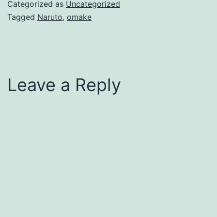
Categorized as
Uncategorized
Tagged
Naruto
,
omake
Leave a Reply