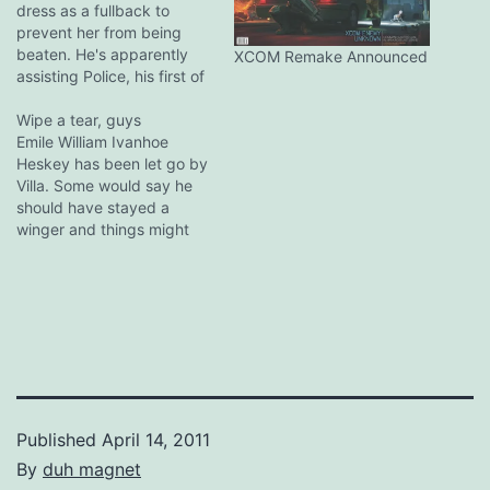
dress as a fullback to
prevent her from being
beaten. He's apparently
XCOM Remake Announced
assisting Police, his first of
the season He smashed
her over the bar. Don't
Wipe a tear, guys
make Downing cross. It
Emile William Ivanhoe
never ends well. At least
Heskey has been let go by
they're not Santorum jokes,
Villa. Some would say he
tsk tsk.
should have stayed a
winger and things might
have turned out very
differently if nearly every
manager in his life wasn't
obsessed with
transforming him into a
(pretty ineffectual)
battering ram. The man
has been capped…
Published
April 14, 2011
By
duh magnet