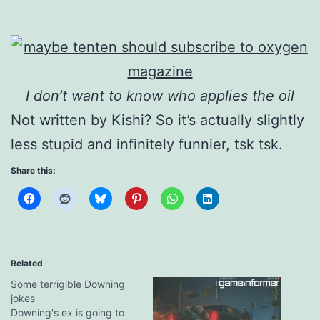
I don’t want to know who applies the oil
Not written by Kishi? So it’s actually slightly
less stupid and infinitely funnier, tsk tsk.
Share this:
Related
Some terrigible Downing
jokes
Downing's ex is going to