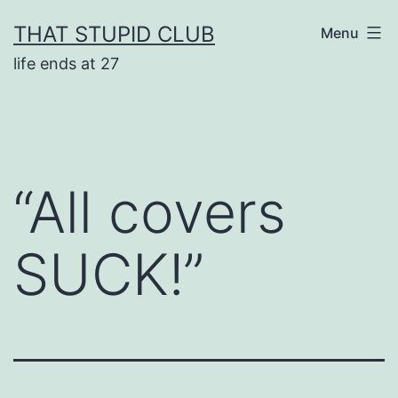
Skip
THAT STUPID CLUB
Menu
to
life ends at 27
content
“All covers
SUCK!”