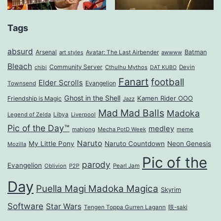
Tags
absurd
Arsenal
Batman
art styles
Avatar: The Last Airbender
awwww
Bleach
Community Server
Cthulhu Mythos
Devin
chibi
DAT KUBO
Fanart
football
Elder Scrolls
Evangelion
Townsend
Ghost in the Shell
Kamen Rider OOO
Friendship is Magic
Jazz
Mad Mad Balls
Madoka
Legend of Zelda
Libya
Liverpool
Pic of the Day™
medley
mahjong
Mecha PotD Week
meme
Naruto
My Little Pony
Naruto Countdown
Neon Genesis
Mozilla
Pic of the
parody
Evangelion
Oblivion
P2P
Pearl Jam
Day
Puella Magi Madoka Magica
Skyrim
Software
Star Wars
Tengen Toppa Gurren Lagann
咲-saki