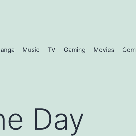
anga
Music
TV
Gaming
Movies
Com
the Day