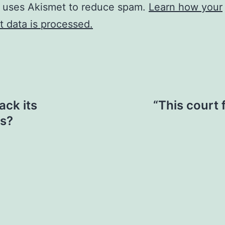
e uses Akismet to reduce spam.
Learn how your
 data is processed.
ack its
“This court f
ns?