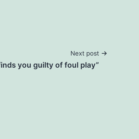
Next post
inds you guilty of foul play”