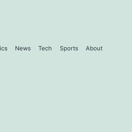
ics
News
Tech
Sports
About