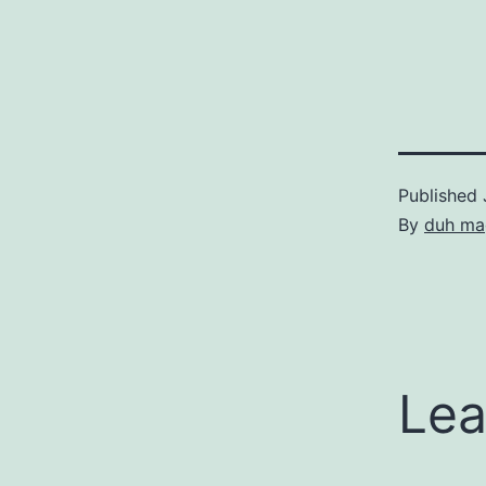
Published
By
duh ma
Lea