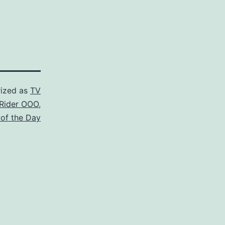
ized as
TV
Rider OOO
,
 of the Day