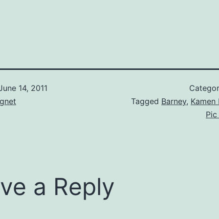
June 14, 2011
Categor
gnet
Tagged
Barney
,
Kamen 
Pic
ve a Reply