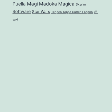
Puella Magi Madoka Magica
Skyrim
Software
Star Wars
Tengen Toppa Gurren Lagann
咲-
saki