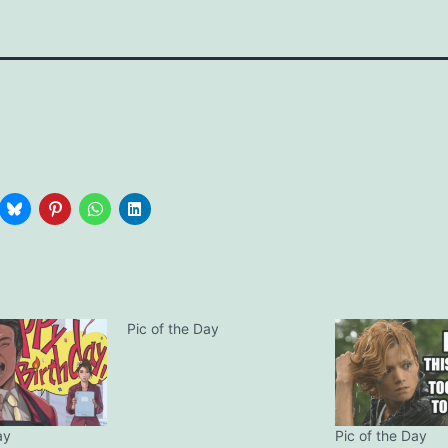
Pic of the Day
ay
Pic of the Day