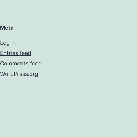
Meta
Log in
Entries feed
Comments feed
WordPress.org