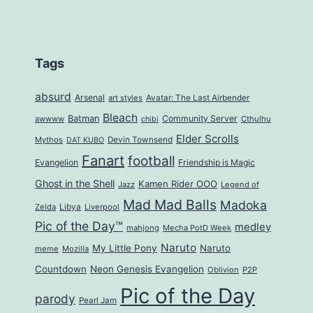
Tags
absurd
Arsenal
art styles
Avatar: The Last Airbender
Bleach
Batman
Community Server
awwww
Cthulhu
chibi
Elder Scrolls
Mythos
Devin Townsend
DAT KUBO
Fanart
football
Evangelion
Friendship is Magic
Ghost in the Shell
Kamen Rider OOO
Jazz
Legend of
Mad Mad Balls
Madoka
Zelda
Libya
Liverpool
Pic of the Day™
medley
mahjong
Mecha PotD Week
Naruto
My Little Pony
Naruto
meme
Mozilla
Countdown
Neon Genesis Evangelion
Oblivion
P2P
Pic of the Day
parody
Pearl Jam