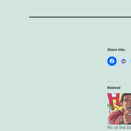
Share this:
Related
Pic of the D