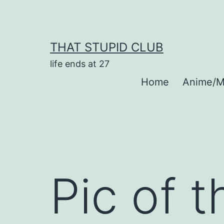
Skip
to
content
THAT STUPID CLUB
life ends at 27
Home
Anime/M
Pic of 