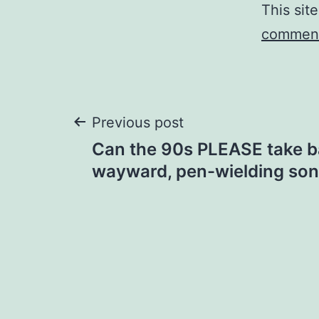
This sit
comment
Post
Previous post
Can the 90s PLEASE take b
navigation
wayward, pen-wielding so