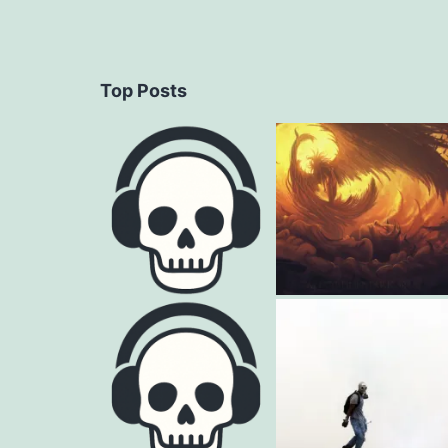
Top Posts