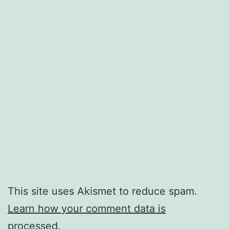
This site uses Akismet to reduce spam.
Learn how your comment data is
processed.