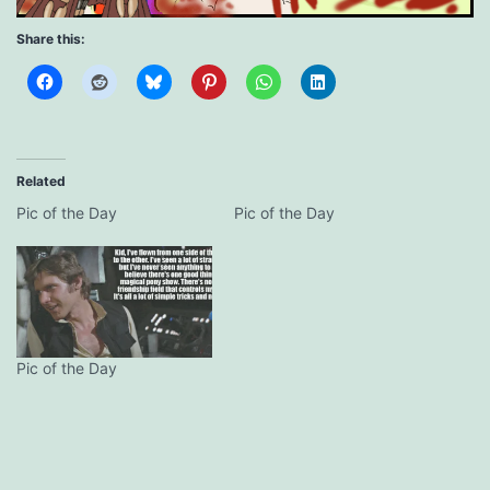
Share this:
Related
Pic of the Day
Pic of the Day
Pic of the Day