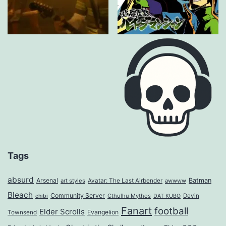
Tags
absurd
Arsenal
Batman
art styles
Avatar: The Last Airbender
awwww
Bleach
Community Server
Cthulhu Mythos
Devin
chibi
DAT KUBO
Fanart
football
Elder Scrolls
Evangelion
Townsend