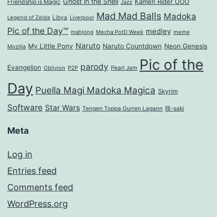
Ghost in the Shell
Kamen Rider OOO
Friendship is Magic
Jazz
Mad Mad Balls
Madoka
Legend of Zelda
Libya
Liverpool
Pic of the Day™
medley
mahjong
Mecha PotD Week
meme
Naruto
My Little Pony
Naruto Countdown
Neon Genesis
Mozilla
Pic of the
parody
Evangelion
Oblivion
P2P
Pearl Jam
Day
Puella Magi Madoka Magica
Skyrim
Software
Star Wars
Tengen Toppa Gurren Lagann
咲-saki
Meta
Log in
Entries feed
Comments feed
WordPress.org