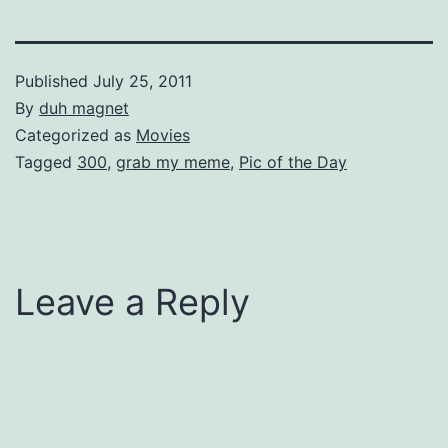
Published
July 25, 2011
By
duh magnet
Categorized as
Movies
Tagged
300
,
grab my meme
,
Pic of the Day
Leave a Reply