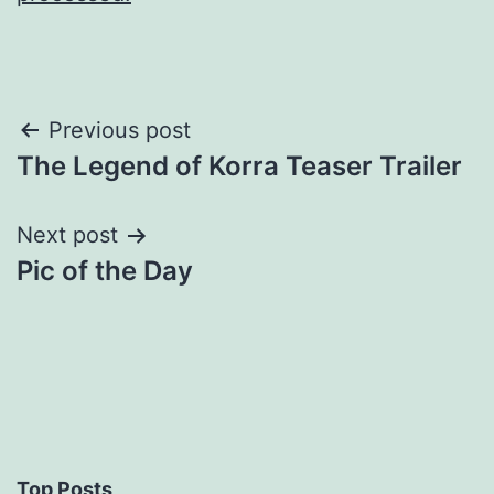
Post
Previous post
The Legend of Korra Teaser Trailer
navigation
Next post
Pic of the Day
Top Posts