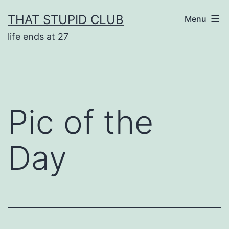
Skip
THAT STUPID CLUB
Menu
to
life ends at 27
content
Pic of the
Day