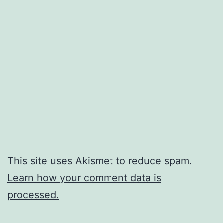
This site uses Akismet to reduce spam.
Learn how your comment data is
processed.