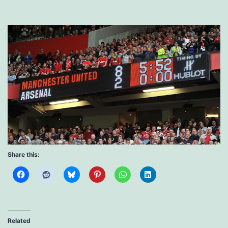
Share this:
Related