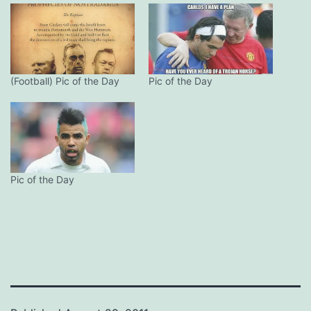
(Football) Pic of the Day
Pic of the Day
Pic of the Day