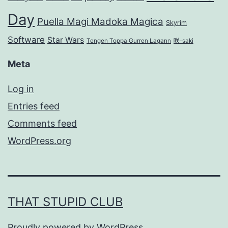
Day
Puella Magi Madoka Magica
Skyrim
Software
Star Wars
Tengen Toppa Gurren Lagann
咲-saki
Meta
Log in
Entries feed
Comments feed
WordPress.org
THAT STUPID CLUB
Proudly powered by
WordPress
.