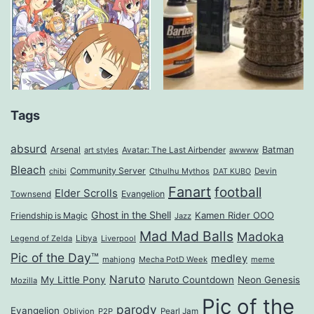
Tags
absurd
Arsenal
Batman
art styles
Avatar: The Last Airbender
awwww
Bleach
Community Server
Cthulhu Mythos
Devin
chibi
DAT KUBO
Fanart
football
Elder Scrolls
Evangelion
Townsend
Ghost in the Shell
Kamen Rider OOO
Friendship is Magic
Jazz
Mad Mad Balls
Madoka
Legend of Zelda
Libya
Liverpool
Pic of the Day™
medley
mahjong
Mecha PotD Week
meme
Naruto
My Little Pony
Naruto Countdown
Neon Genesis
Mozilla
Pic of the
parody
Evangelion
Oblivion
P2P
Pearl Jam