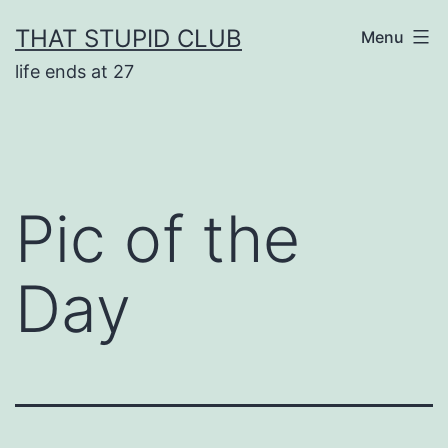
Skip
THAT STUPID CLUB
Menu
to
life ends at 27
content
Pic of the
Day