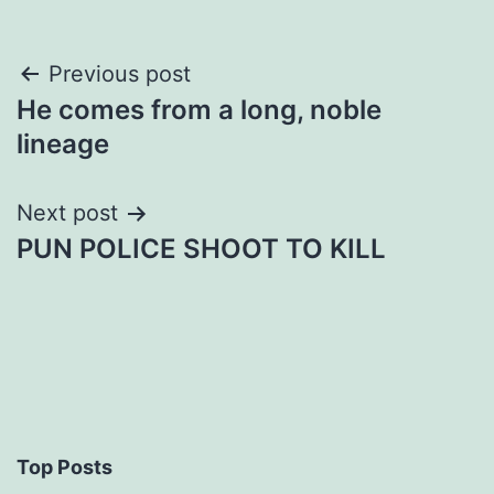
Post
Previous post
He comes from a long, noble
navigation
lineage
Next post
PUN POLICE SHOOT TO KILL
Top Posts