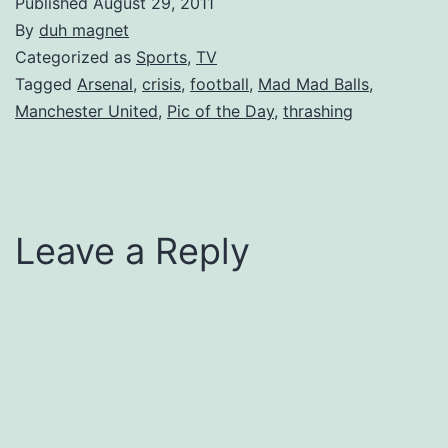
Published
August 29, 2011
By
duh magnet
Categorized as
Sports
,
TV
Tagged
Arsenal
,
crisis
,
football
,
Mad Mad Balls
,
Manchester United
,
Pic of the Day
,
thrashing
Leave a Reply