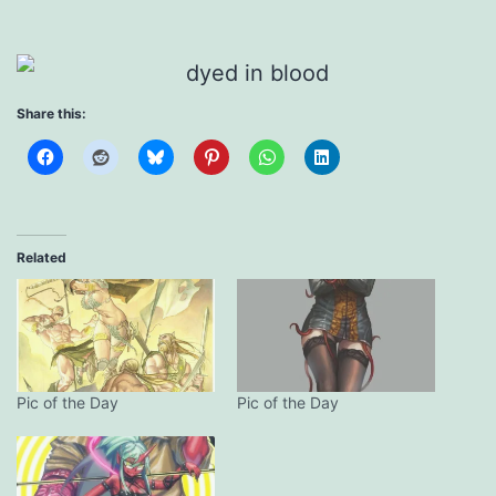
Share this:
Related
Pic of the Day
Pic of the Day