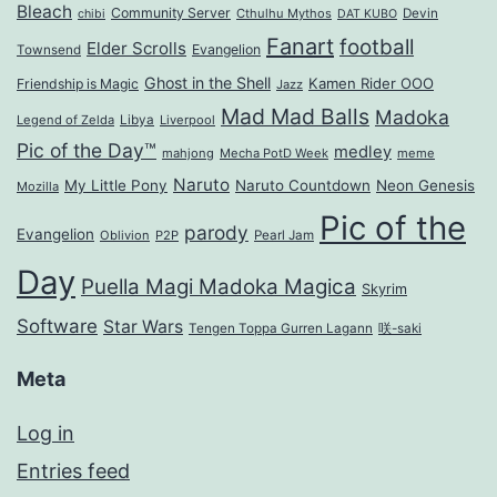
Bleach
Community Server
Cthulhu Mythos
Devin
chibi
DAT KUBO
Fanart
football
Elder Scrolls
Evangelion
Townsend
Ghost in the Shell
Kamen Rider OOO
Friendship is Magic
Jazz
Mad Mad Balls
Madoka
Legend of Zelda
Libya
Liverpool
Pic of the Day™
medley
mahjong
Mecha PotD Week
meme
Naruto
My Little Pony
Naruto Countdown
Neon Genesis
Mozilla
Pic of the
parody
Evangelion
Oblivion
P2P
Pearl Jam
Day
Puella Magi Madoka Magica
Skyrim
Software
Star Wars
Tengen Toppa Gurren Lagann
咲-saki
Meta
Log in
Entries feed