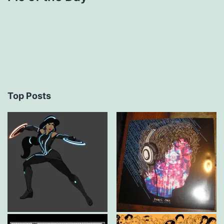
Top Posts