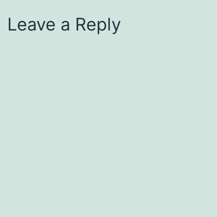
Leave a Reply