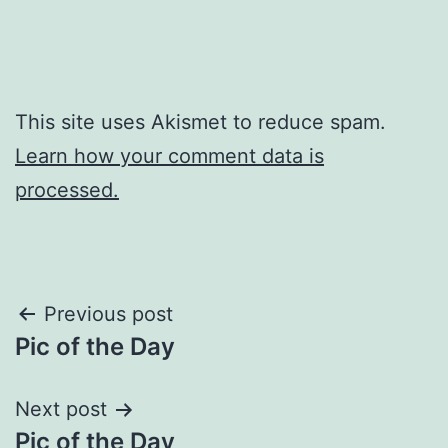
This site uses Akismet to reduce spam.
Learn how your comment data is
processed.
Post
Previous post
Pic of the Day
navigation
Next post
Pic of the Day