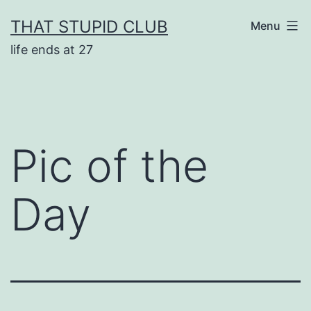
Skip
THAT STUPID CLUB
Menu
to
life ends at 27
content
Pic of the
Day