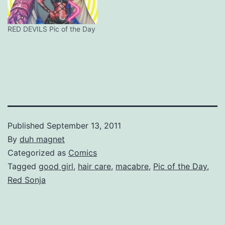
RED DEVILS Pic of the Day
Published
September 13, 2011
By
duh magnet
Categorized as
Comics
Tagged
good girl
,
hair care
,
macabre
,
Pic of the Day
,
Red Sonja