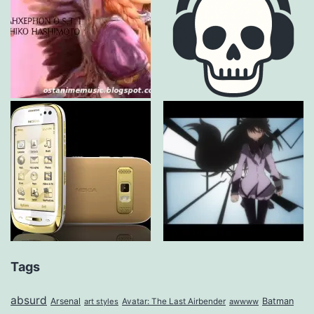
Tags
absurd
Arsenal
Batman
art styles
Avatar: The Last Airbender
awwww