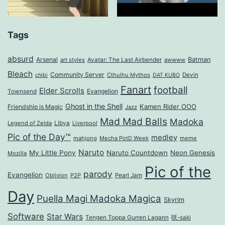
Tags
absurd
Arsenal
Batman
art styles
Avatar: The Last Airbender
awwww
Bleach
Community Server
Cthulhu Mythos
Devin
chibi
DAT KUBO
Fanart
football
Elder Scrolls
Evangelion
Townsend
Ghost in the Shell
Kamen Rider OOO
Friendship is Magic
Jazz
Mad Mad Balls
Madoka
Legend of Zelda
Libya
Liverpool
Pic of the Day™
medley
mahjong
Mecha PotD Week
meme
Naruto
My Little Pony
Naruto Countdown
Neon Genesis
Mozilla
Pic of the
parody
Evangelion
Oblivion
P2P
Pearl Jam
Day
Puella Magi Madoka Magica
Skyrim
Software
Star Wars
Tengen Toppa Gurren Lagann
咲-saki