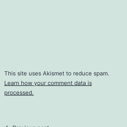
This site uses Akismet to reduce spam.
Learn how your comment data is
processed.