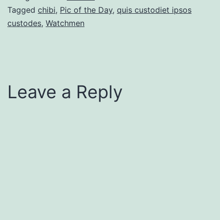
Tagged
chibi
,
Pic of the Day
,
quis custodiet ipsos
custodes
,
Watchmen
Leave a Reply