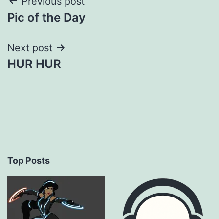
Post
Previous post
Pic of the Day
navigation
Next post
HUR HUR
Top Posts