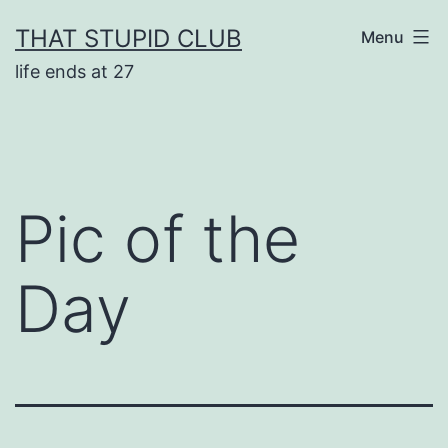
Skip
THAT STUPID CLUB
Menu
to
life ends at 27
content
Pic of the
Day