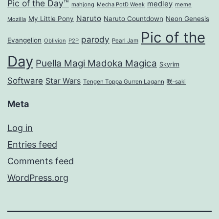
Pic of the Day™
medley
mahjong
Mecha PotD Week
meme
Naruto
My Little Pony
Naruto Countdown
Neon Genesis
Mozilla
Pic of the
parody
Evangelion
Oblivion
P2P
Pearl Jam
Day
Puella Magi Madoka Magica
Skyrim
Software
Star Wars
Tengen Toppa Gurren Lagann
咲-saki
Meta
Log in
Entries feed
Comments feed
WordPress.org