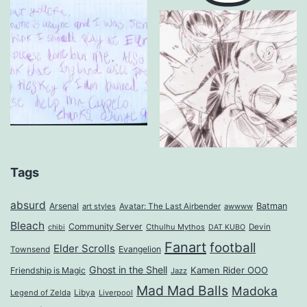
Tags
absurd
Arsenal
Batman
art styles
Avatar: The Last Airbender
awwww
Bleach
Community Server
Cthulhu Mythos
Devin
chibi
DAT KUBO
Fanart
football
Elder Scrolls
Evangelion
Townsend
Ghost in the Shell
Kamen Rider OOO
Friendship is Magic
Jazz
Mad Mad Balls
Madoka
Legend of Zelda
Libya
Liverpool