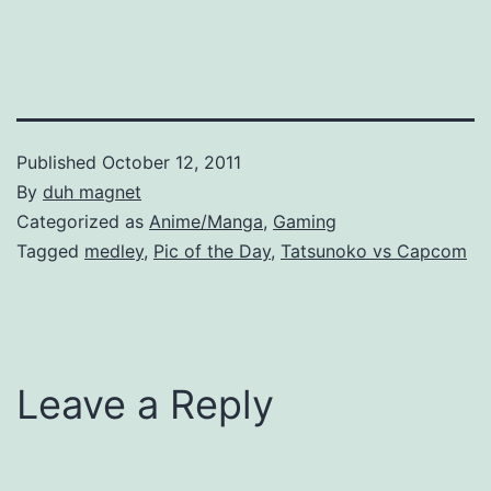
Published
October 12, 2011
By
duh magnet
Categorized as
Anime/Manga
,
Gaming
Tagged
medley
,
Pic of the Day
,
Tatsunoko vs Capcom
Leave a Reply