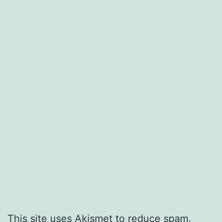
This site uses Akismet to reduce spam.