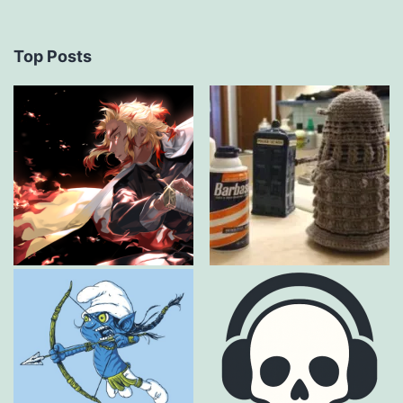
Top Posts