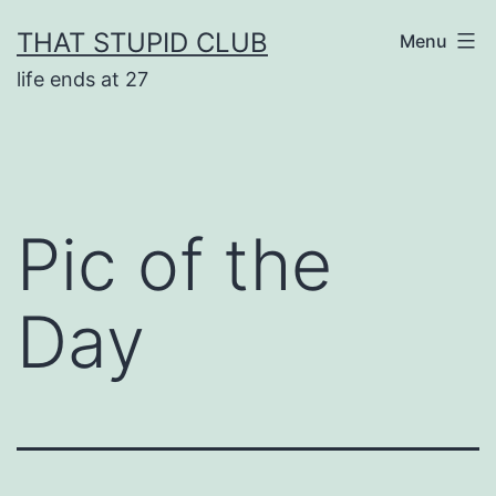
Skip
THAT STUPID CLUB
Menu
to
life ends at 27
content
Pic of the
Day