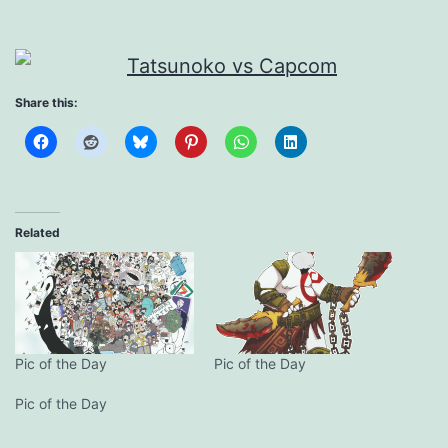
Share this:
Related
Pic of the Day
Pic of the Day
Pic of the Day