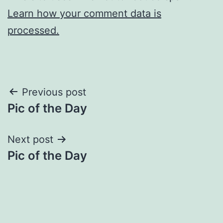
Learn how your comment data is
processed.
Post
Previous post
Pic of the Day
navigation
Next post
Pic of the Day