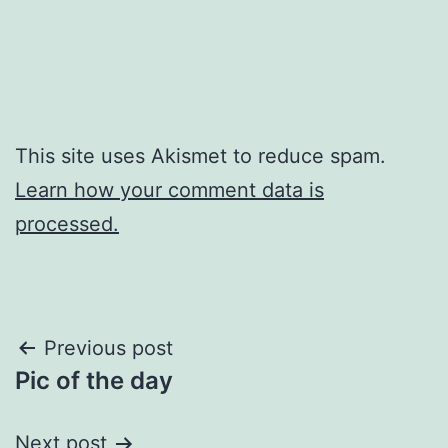
This site uses Akismet to reduce spam.
Learn how your comment data is
processed.
Post
Previous post
Pic of the day
navigation
Next post