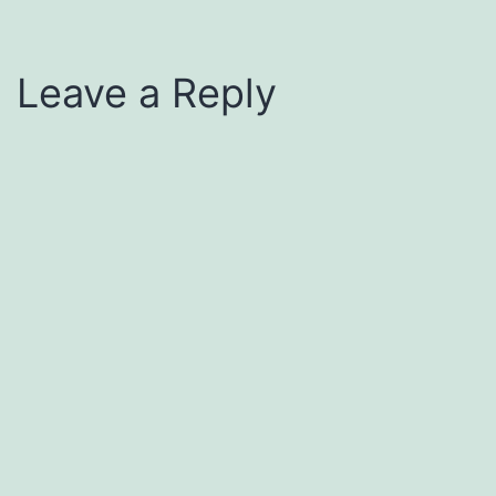
Leave a Reply