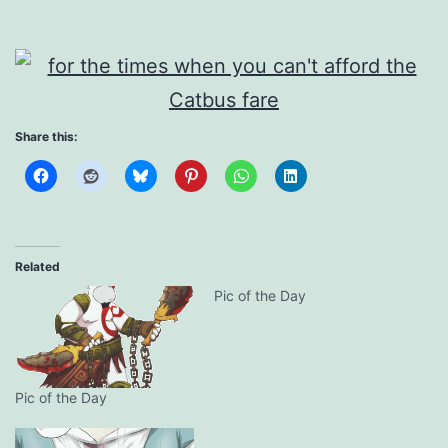
Share this:
Related
Pic of the Day
Pic of the Day