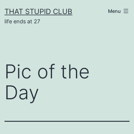
Skip
THAT STUPID CLUB
Menu
to
life ends at 27
content
Pic of the
Day