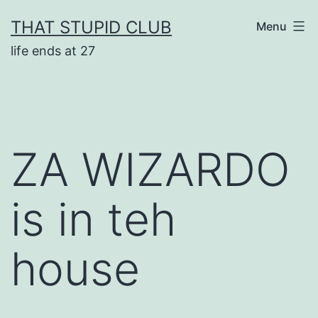
Skip
THAT STUPID CLUB
Menu
to
life ends at 27
content
ZA WIZARDO
is in teh
house