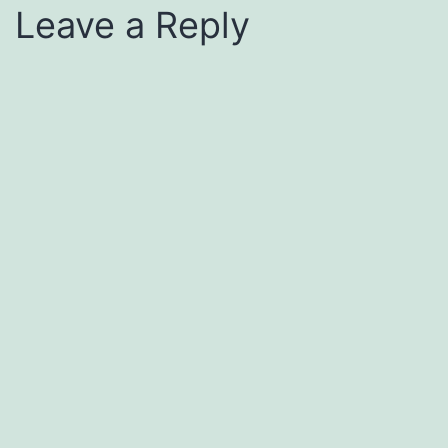
Leave a Reply