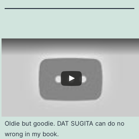
Oldie but goodie. DAT SUGITA can do no
wrong in my book.