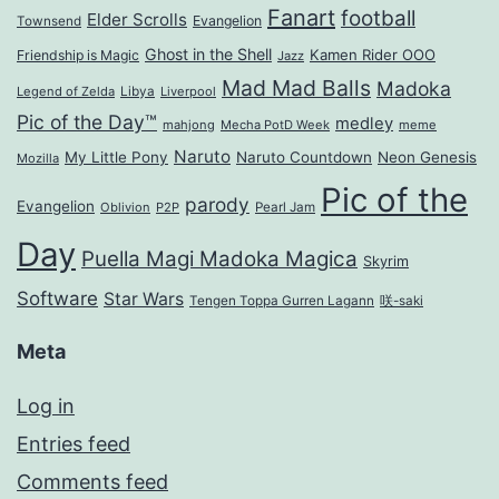
Fanart
football
Elder Scrolls
Evangelion
Townsend
Ghost in the Shell
Kamen Rider OOO
Friendship is Magic
Jazz
Mad Mad Balls
Madoka
Legend of Zelda
Libya
Liverpool
Pic of the Day™
medley
mahjong
Mecha PotD Week
meme
Naruto
My Little Pony
Naruto Countdown
Neon Genesis
Mozilla
Pic of the
parody
Evangelion
Oblivion
P2P
Pearl Jam
Day
Puella Magi Madoka Magica
Skyrim
Software
Star Wars
Tengen Toppa Gurren Lagann
咲-saki
Meta
Log in
Entries feed
Comments feed