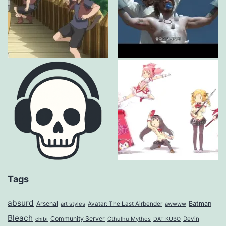
Tags
absurd
Arsenal
Batman
art styles
Avatar: The Last Airbender
awwww
Bleach
Community Server
Cthulhu Mythos
Devin
chibi
DAT KUBO