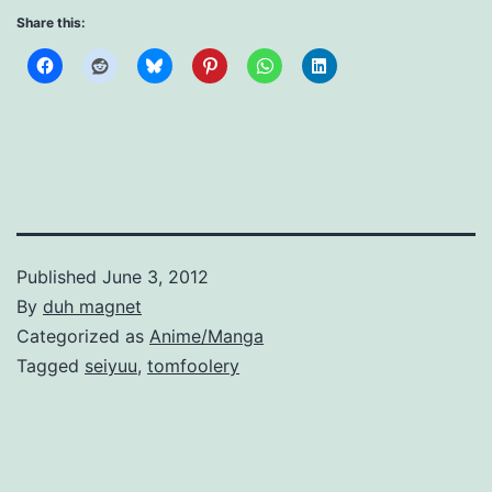
Share this:
Published
June 3, 2012
By
duh magnet
Categorized as
Anime/Manga
Tagged
seiyuu
,
tomfoolery