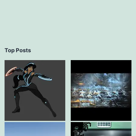
Top Posts