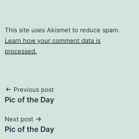
This site uses Akismet to reduce spam.
Learn how your comment data is
processed.
Post
Previous post
Pic of the Day
navigation
Next post
Pic of the Day