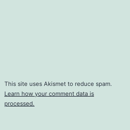
This site uses Akismet to reduce spam.
Learn how your comment data is
processed.