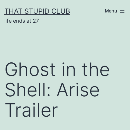
Skip
THAT STUPID CLUB
Menu
to
life ends at 27
content
Ghost in the
Shell: Arise
Trailer