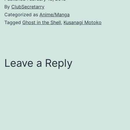
By
ClubSecretarry
Categorized as
Anime/Manga
Tagged
Ghost in the Shell
,
Kusanagi Motoko
Leave a Reply