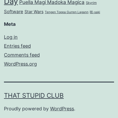
Day
Puella Magi Madoka Magica
Skyrim
Software
Star Wars
Tengen Toppa Gurren Lagann
咲-saki
Meta
Log in
Entries feed
Comments feed
WordPress.org
THAT STUPID CLUB
Proudly powered by
WordPress
.