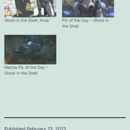
Ghost in the Shell: Arise
Pic of the Day – Ghost in
the Shell
Mecha Pic of the Day –
Ghost in the Shell
Published
February 13, 2013