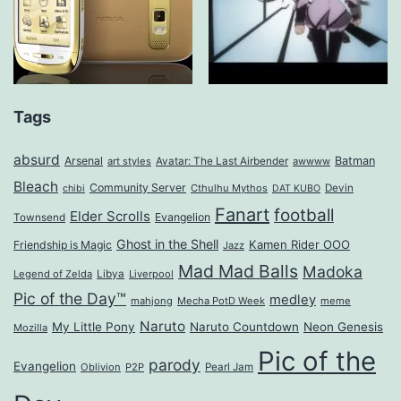
Tags
absurd
Arsenal
Batman
art styles
Avatar: The Last Airbender
awwww
Bleach
Community Server
Cthulhu Mythos
Devin
chibi
DAT KUBO
Fanart
football
Elder Scrolls
Evangelion
Townsend
Ghost in the Shell
Kamen Rider OOO
Friendship is Magic
Jazz
Mad Mad Balls
Madoka
Legend of Zelda
Libya
Liverpool
Pic of the Day™
medley
mahjong
Mecha PotD Week
meme
Naruto
My Little Pony
Naruto Countdown
Neon Genesis
Mozilla
Pic of the
parody
Evangelion
Oblivion
P2P
Pearl Jam