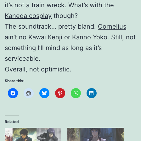
it’s not a train wreck. What’s with the
Kaneda cosplay
though?
The soundtrack… pretty bland.
Cornelius
ain’t no Kawai Kenji or Kanno Yoko. Still, not
something I’ll mind as long as it’s
serviceable.
Overall, not optimistic.
Share this:
Related