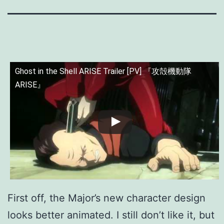
Ghost in the Shell ARISE Trailer [PV] 『攻殻機動隊
ARISE』
First off, the Major’s new character design
looks better animated. I still don’t like it, but