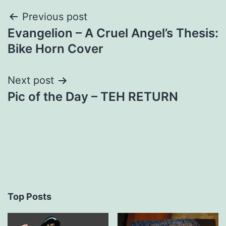
Post
Previous post
Evangelion – A Cruel Angel’s Thesis:
navigation
Bike Horn Cover
Next post
Pic of the Day – TEH RETURN
Top Posts