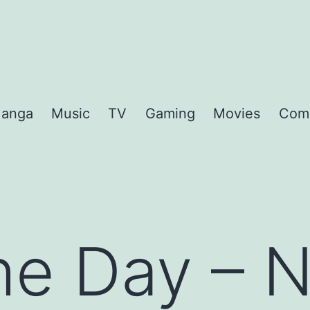
anga
Music
TV
Gaming
Movies
Com
the Day – 