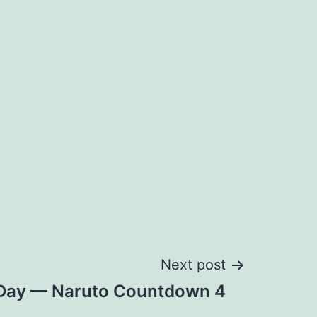
Next post
e Day — Naruto Countdown 4