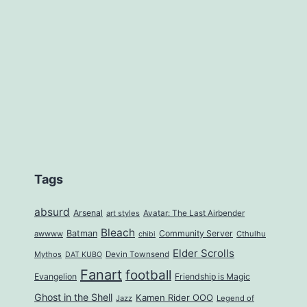
Tags
absurd
Arsenal
art styles
Avatar: The Last Airbender
Bleach
Batman
Community Server
awwww
Cthulhu
chibi
Elder Scrolls
Mythos
Devin Townsend
DAT KUBO
Fanart
football
Evangelion
Friendship is Magic
Ghost in the Shell
Kamen Rider OOO
Jazz
Legend of