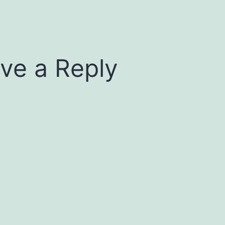
ve a Reply