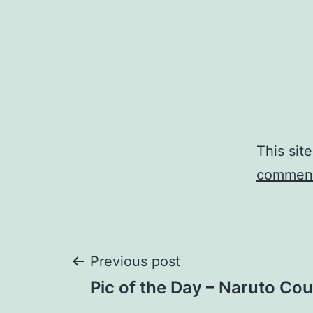
This sit
comment
Post
Previous post
Pic of the Day – Naruto C