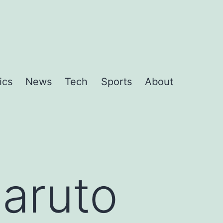
ics
News
Tech
Sports
About
Naruto