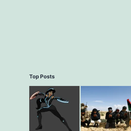
navigation
Top Posts