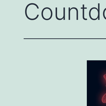
Countd