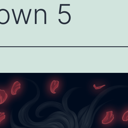
own 5