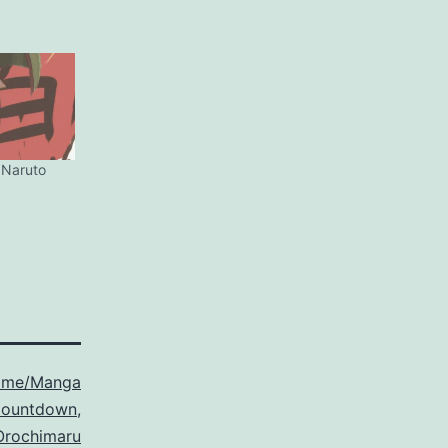
 Naruto
ime/Manga
Countdown
,
Orochimaru