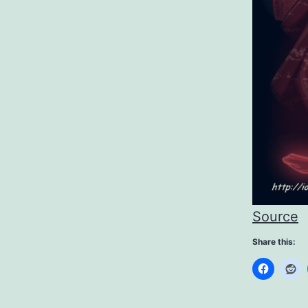
Source
Share this: