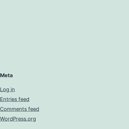
Meta
Log in
Entries feed
Comments feed
WordPress.org