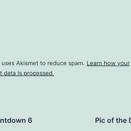
e uses Akismet to reduce spam.
Learn how your
 data is processed.
ountdown 6
Pic of th