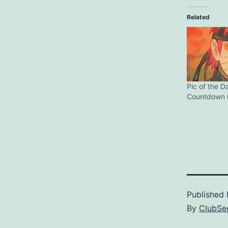
Related
Pic of the D
Countdown 
Published
By
ClubSec