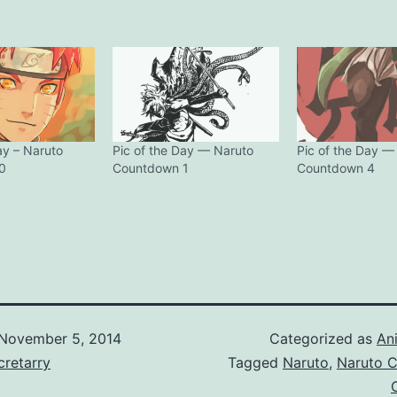
ay – Naruto
Pic of the Day — Naruto
Pic of the Day —
0
Countdown 1
Countdown 4
November 5, 2014
Categorized as
An
retarry
Tagged
Naruto
,
Naruto 