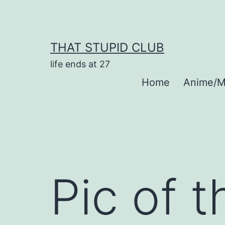
Skip
to
content
THAT STUPID CLUB
life ends at 27
Home
Anime/M
Pic of 