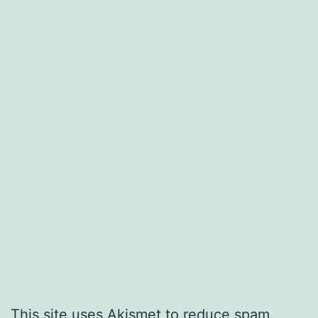
This site uses Akismet to reduce spam.