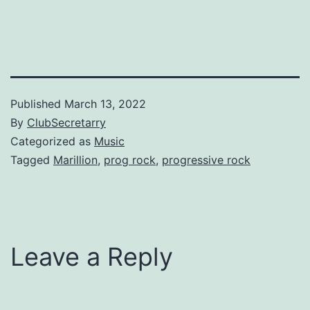
Published
March 13, 2022
By
ClubSecretarry
Categorized as
Music
Tagged
Marillion
,
prog rock
,
progressive rock
Leave a Reply