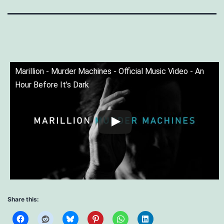
Marillion - Murder Machines - Official Music Video - An
Hour Before It's Dark
Share this: