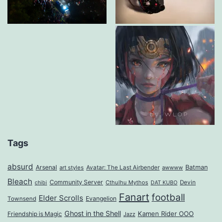
Tags
absurd
Arsenal
Batman
art styles
Avatar: The Last Airbender
awwww
Bleach
Community Server
Cthulhu Mythos
Devin
chibi
DAT KUBO
Fanart
football
Elder Scrolls
Evangelion
Townsend
Ghost in the Shell
Kamen Rider OOO
Friendship is Magic
Jazz