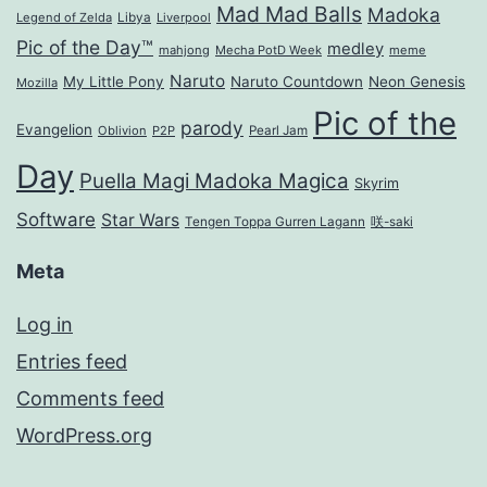
Mad Mad Balls
Madoka
Legend of Zelda
Libya
Liverpool
Pic of the Day™
medley
mahjong
Mecha PotD Week
meme
Naruto
My Little Pony
Naruto Countdown
Neon Genesis
Mozilla
Pic of the
parody
Evangelion
Oblivion
P2P
Pearl Jam
Day
Puella Magi Madoka Magica
Skyrim
Software
Star Wars
Tengen Toppa Gurren Lagann
咲-saki
Meta
Log in
Entries feed
Comments feed
WordPress.org