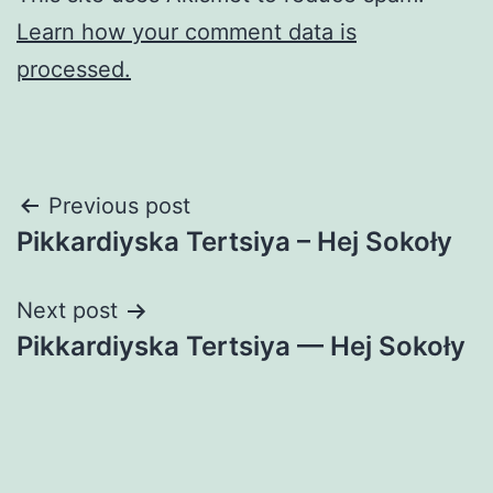
Learn how your comment data is
processed.
Post
Previous post
Pikkardiyska Tertsiya – Hej Sokoły
navigation
Next post
Pikkardiyska Tertsiya — Hej Sokoły