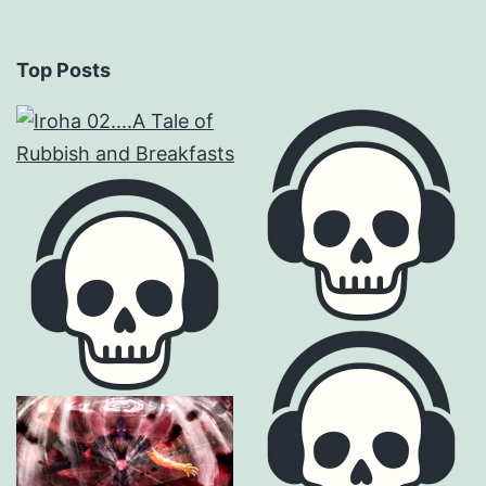
Top Posts