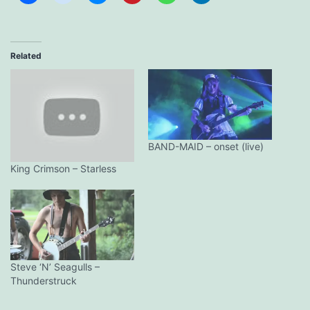
Related
BAND-MAID – onset (live)
King Crimson – Starless
Steve ‘N’ Seagulls –
Thunderstruck