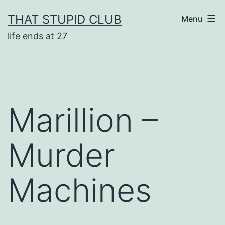
Skip
THAT STUPID CLUB
Menu
to
life ends at 27
content
Marillion –
Murder
Machines