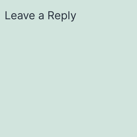
Leave a Reply