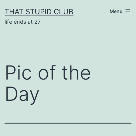
Skip
THAT STUPID CLUB
Menu
to
life ends at 27
content
Pic of the
Day