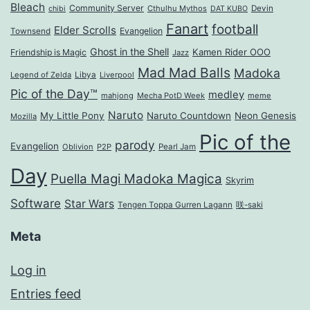
Bleach
Community Server
Cthulhu Mythos
Devin
chibi
DAT KUBO
Fanart
football
Elder Scrolls
Evangelion
Townsend
Ghost in the Shell
Kamen Rider OOO
Friendship is Magic
Jazz
Mad Mad Balls
Madoka
Legend of Zelda
Libya
Liverpool
Pic of the Day™
medley
mahjong
Mecha PotD Week
meme
Naruto
My Little Pony
Naruto Countdown
Neon Genesis
Mozilla
Pic of the
parody
Evangelion
Oblivion
P2P
Pearl Jam
Day
Puella Magi Madoka Magica
Skyrim
Software
Star Wars
Tengen Toppa Gurren Lagann
咲-saki
Meta
Log in
Entries feed