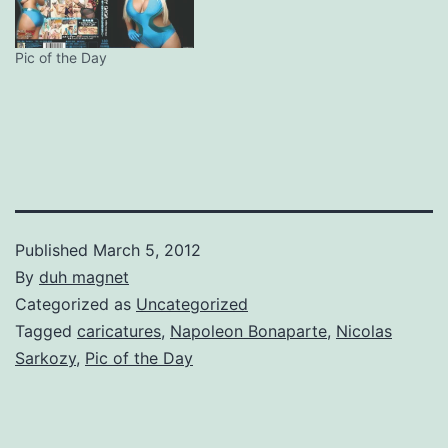
Pic of the Day
Published
March 5, 2012
By
duh magnet
Categorized as
Uncategorized
Tagged
caricatures
,
Napoleon Bonaparte
,
Nicolas
Sarkozy
,
Pic of the Day