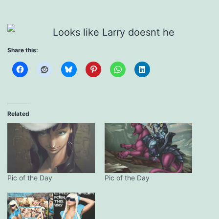
Share this:
Related
Pic of the Day
Pic of the Day