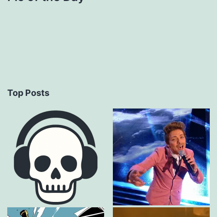
Top Posts