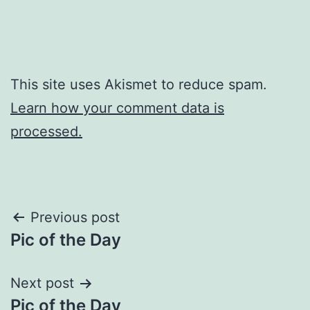
This site uses Akismet to reduce spam.
Learn how your comment data is
processed.
Post
Previous post
Pic of the Day
navigation
Next post
Pic of the Day