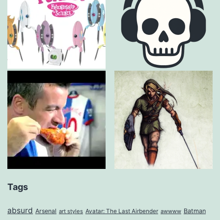
Tags
absurd
Arsenal
Batman
art styles
Avatar: The Last Airbender
awwww