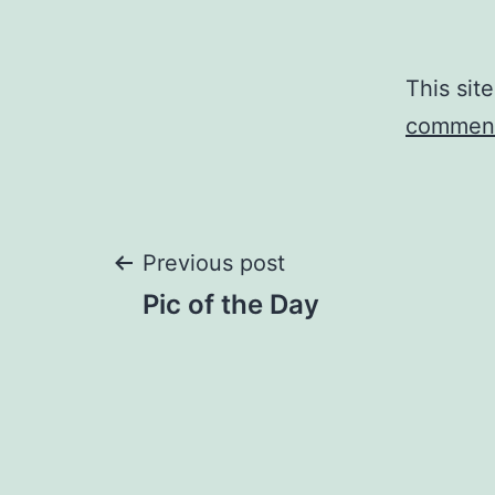
This sit
comment
Post
Previous post
Pic of the Day
navigation