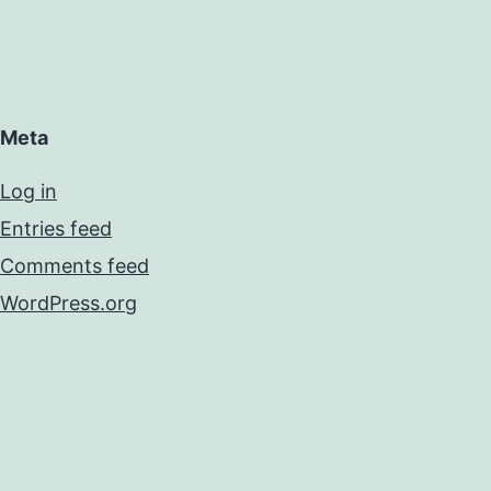
Meta
Log in
Entries feed
Comments feed
WordPress.org