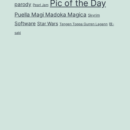
Pic of the Day
parody
Pearl Jam
Puella Magi Madoka Magica
Skyrim
Software
Star Wars
Tengen Toppa Gurren Lagann
咲-
saki