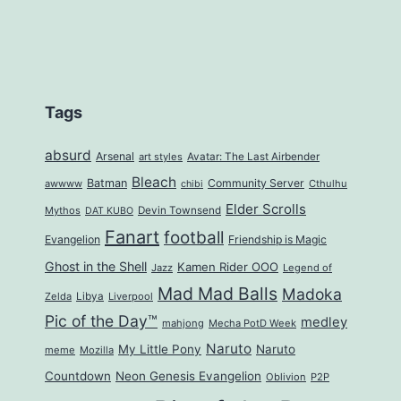
Tags
absurd
Arsenal
art styles
Avatar: The Last Airbender
Bleach
Batman
Community Server
awwww
Cthulhu
chibi
Elder Scrolls
Mythos
Devin Townsend
DAT KUBO
Fanart
football
Evangelion
Friendship is Magic
Ghost in the Shell
Kamen Rider OOO
Jazz
Legend of
Mad Mad Balls
Madoka
Zelda
Libya
Liverpool
Pic of the Day™
medley
mahjong
Mecha PotD Week
Naruto
My Little Pony
Naruto
meme
Mozilla
Countdown
Neon Genesis Evangelion
Oblivion
P2P