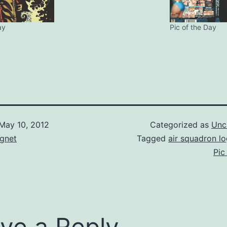
ay
Pic of the Day
May 10, 2012
Categorized as
Unc
gnet
Tagged
air squadron l
Pic
ve a Reply