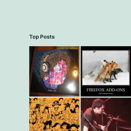
Top Posts