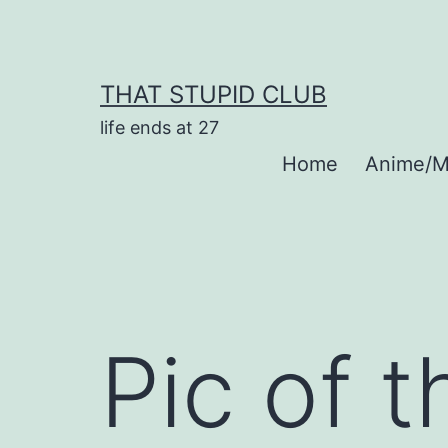
Skip
to
content
THAT STUPID CLUB
life ends at 27
Home
Anime/M
Pic of 