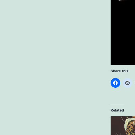
Share this:
Related