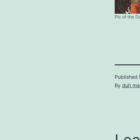
Pic of the D
Published
By
duh ma
Lea