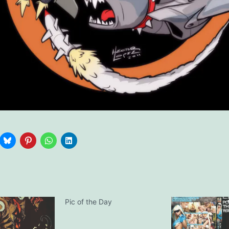
Pic of the Day