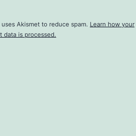
e uses Akismet to reduce spam.
Learn how your
 data is processed.