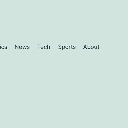
ics
News
Tech
Sports
About