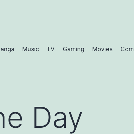
anga
Music
TV
Gaming
Movies
Com
the Day