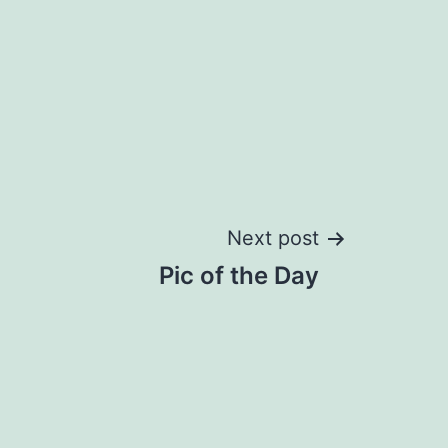
Next post
Pic of the Day