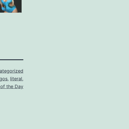
ategorized
ogos
,
literal
,
 of the Day