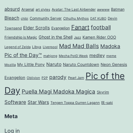
absurd
Arsenal
Batman
art styles
Avatar: The Last Airbender
awwww
Bleach
Community Server
Cthulhu Mythos
Devin
chibi
DAT KUBO
Fanart
football
Elder Scrolls
Evangelion
Townsend
Ghost in the Shell
Kamen Rider OOO
Friendship is Magic
Jazz
Mad Mad Balls
Madoka
Legend of Zelda
Libya
Liverpool
Pic of the Day™
medley
mahjong
Mecha PotD Week
meme
Naruto
My Little Pony
Naruto Countdown
Neon Genesis
Mozilla
Pic of the
parody
Evangelion
Oblivion
P2P
Pearl Jam
Day
Puella Magi Madoka Magica
Skyrim
Software
Star Wars
Tengen Toppa Gurren Lagann
咲-saki
Meta
Log in