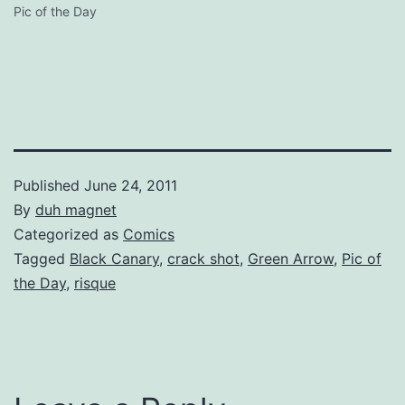
Pic of the Day
Published
June 24, 2011
By
duh magnet
Categorized as
Comics
Tagged
Black Canary
,
crack shot
,
Green Arrow
,
Pic of
the Day
,
risque