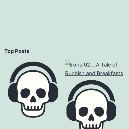
Top Posts