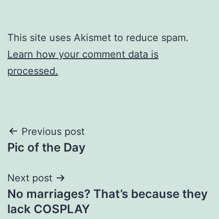
This site uses Akismet to reduce spam.
Learn how your comment data is
processed.
Post
Previous post
Pic of the Day
navigation
Next post
No marriages? That’s because they
lack COSPLAY