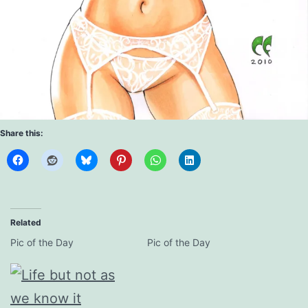
Share this:
Related
Pic of the Day
Pic of the Day