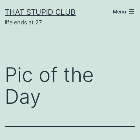
Skip
THAT STUPID CLUB
Menu
to
life ends at 27
content
Pic of the
Day