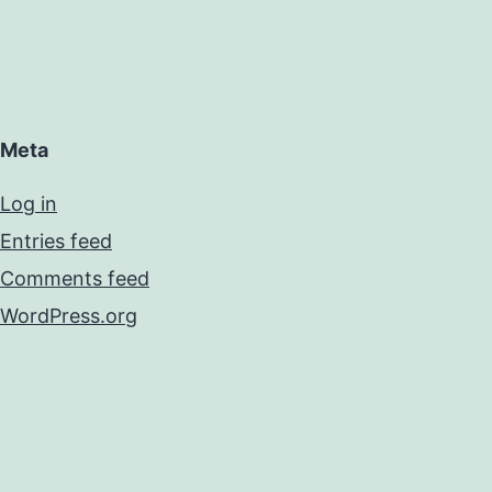
Meta
Log in
Entries feed
Comments feed
WordPress.org