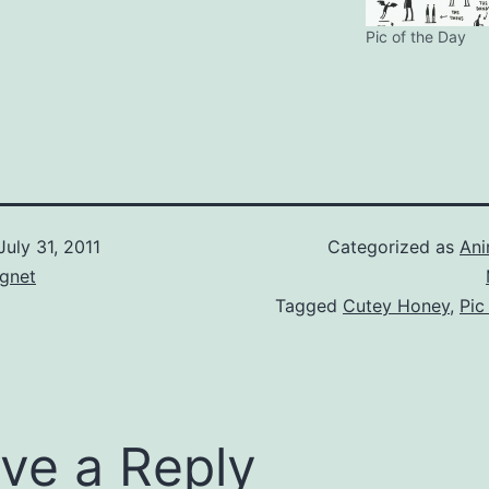
Pic of the Day
July 31, 2011
Categorized as
An
gnet
Tagged
Cutey Honey
,
Pic
ve a Reply