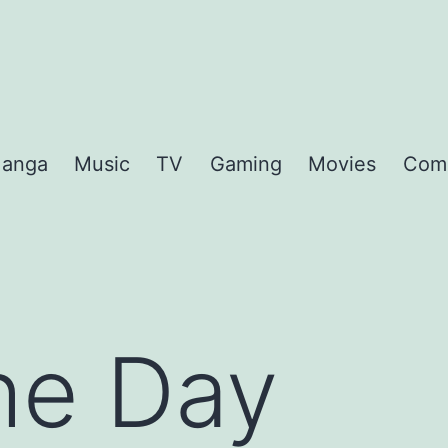
anga
Music
TV
Gaming
Movies
Com
the Day