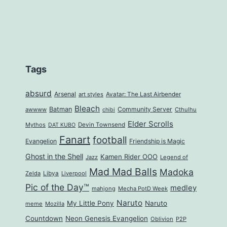
Tags
absurd
Arsenal
art styles
Avatar: The Last Airbender
Bleach
Batman
Community Server
awwww
Cthulhu
chibi
Elder Scrolls
Mythos
Devin Townsend
DAT KUBO
Fanart
football
Evangelion
Friendship is Magic
Ghost in the Shell
Kamen Rider OOO
Jazz
Legend of
Mad Mad Balls
Madoka
Zelda
Libya
Liverpool
Pic of the Day™
medley
mahjong
Mecha PotD Week
Naruto
My Little Pony
Naruto
meme
Mozilla
Countdown
Neon Genesis Evangelion
Oblivion
P2P