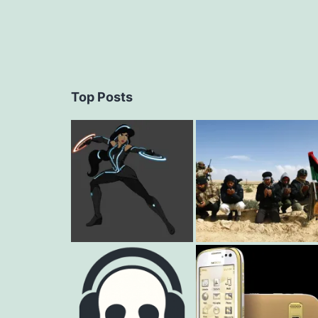
Top Posts