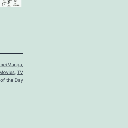
ime/Manga
,
Movies
,
TV
 of the Day