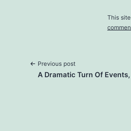
This sit
comment
Post
Previous post
A Dramatic Turn Of Events
navigation