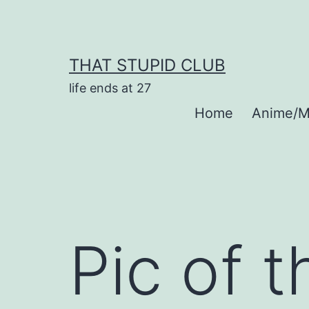
Skip
to
content
THAT STUPID CLUB
life ends at 27
Home
Anime/M
Pic of 