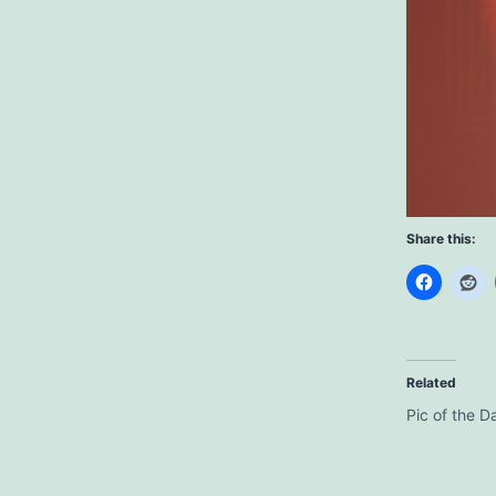
Share this:
Related
Pic of the D