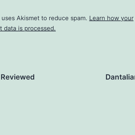
e uses Akismet to reduce spam.
Learn how your
 data is processed.
, Reviewed
Dantali