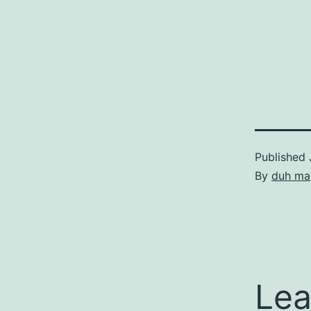
Published
By
duh ma
Lea