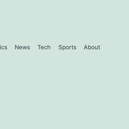
ics
News
Tech
Sports
About