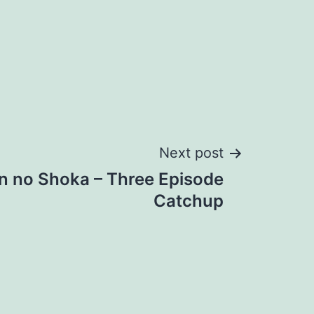
Next post
an no Shoka – Three Episode
Catchup