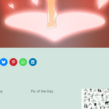
ay
Pic of the Day