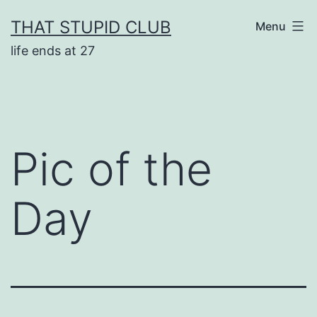
Skip
THAT STUPID CLUB
Menu
to
life ends at 27
content
Pic of the
Day