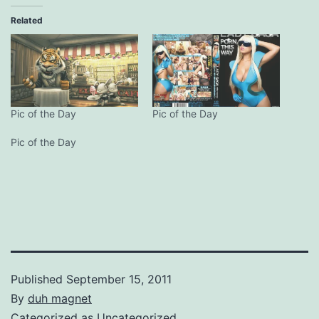
Related
Pic of the Day
Pic of the Day
Pic of the Day
Published
September 15, 2011
By
duh magnet
Categorized as
Uncategorized