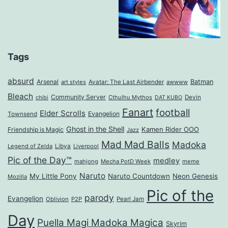
Tags
absurd
Arsenal
Batman
art styles
Avatar: The Last Airbender
awwww
Bleach
Community Server
Cthulhu Mythos
Devin
chibi
DAT KUBO
Fanart
football
Elder Scrolls
Evangelion
Townsend
Ghost in the Shell
Kamen Rider OOO
Friendship is Magic
Jazz
Mad Mad Balls
Madoka
Legend of Zelda
Libya
Liverpool
Pic of the Day™
medley
mahjong
Mecha PotD Week
meme
Naruto
My Little Pony
Naruto Countdown
Neon Genesis
Mozilla
Pic of the
parody
Evangelion
Oblivion
P2P
Pearl Jam
Day
Puella Magi Madoka Magica
Skyrim