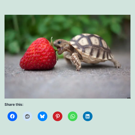
Share this: