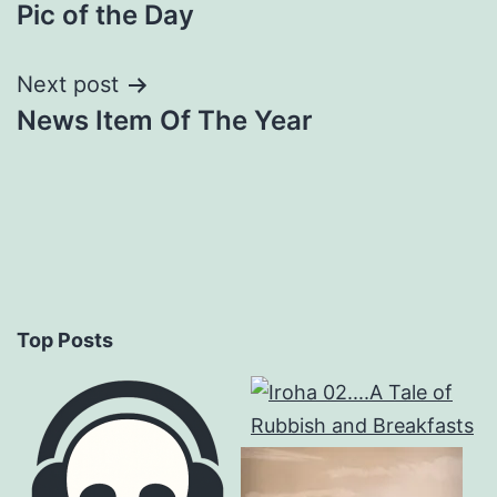
Pic of the Day
navigation
Next post
News Item Of The Year
Top Posts