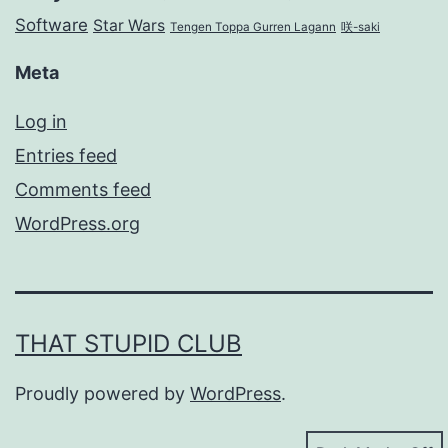
Software
Star Wars
Tengen Toppa Gurren Lagann
咲-saki
Meta
Log in
Entries feed
Comments feed
WordPress.org
THAT STUPID CLUB
Proudly powered by
WordPress
.