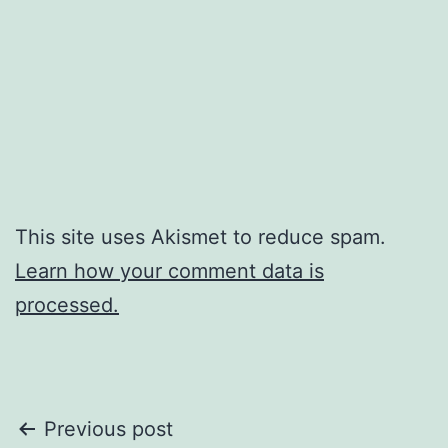
This site uses Akismet to reduce spam.
Learn how your comment data is
processed.
Post
Previous post