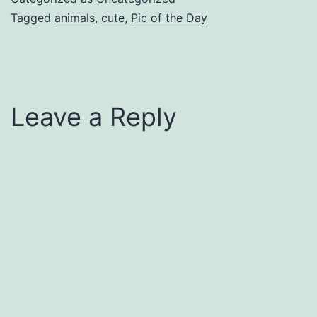
Tagged
animals
,
cute
,
Pic of the Day
Leave a Reply