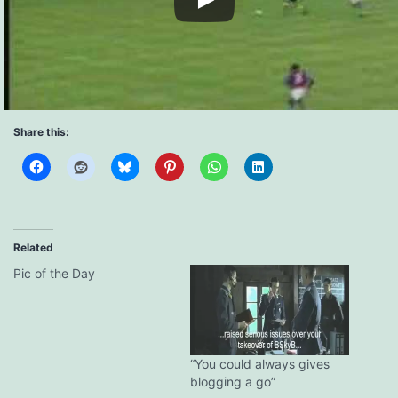
Share this:
Related
Pic of the Day
“You could always gives
blogging a go”