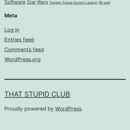
Software
Star Wars
Tengen Toppa Gurren Lagann
咲-saki
Meta
Log in
Entries feed
Comments feed
WordPress.org
THAT STUPID CLUB
Proudly powered by
WordPress
.