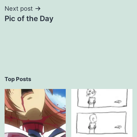
Next post
Pic of the Day
Top Posts