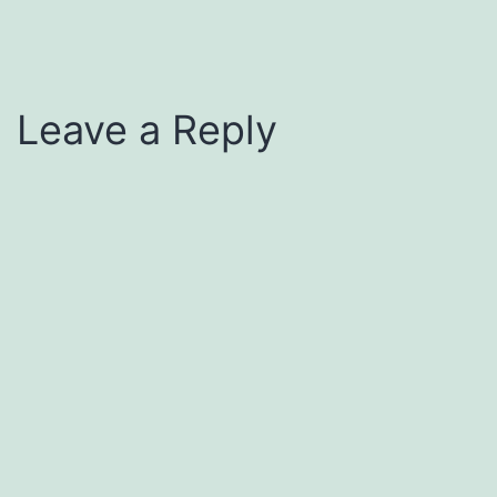
Leave a Reply