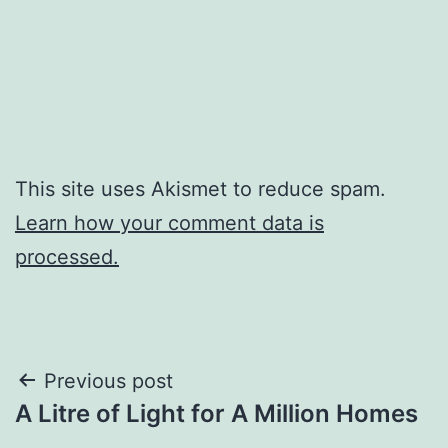
This site uses Akismet to reduce spam.
Learn how your comment data is
processed.
Post
Previous post
A Litre of Light for A Million Homes
navigation