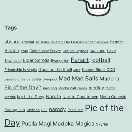
Tags
absurd
Arsenal
Batman
art styles
Avatar: The Last Airbender
awwww
Bleach
Community Server
Cthulhu Mythos
Devin
chibi
DAT KUBO
Fanart
football
Elder Scrolls
Evangelion
Townsend
Ghost in the Shell
Kamen Rider OOO
Friendship is Magic
Jazz
Mad Mad Balls
Madoka
Legend of Zelda
Libya
Liverpool
Pic of the Day™
medley
mahjong
Mecha PotD Week
meme
Naruto
My Little Pony
Naruto Countdown
Neon Genesis
Mozilla
Pic of the
parody
Evangelion
Oblivion
P2P
Pearl Jam
Day
Puella Magi Madoka Magica
Skyrim