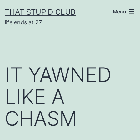
Skip
THAT STUPID CLUB
Menu
to
life ends at 27
content
IT YAWNED
LIKE A
CHASM