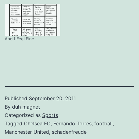
And I Feel Fine
Published
September 20, 2011
By
duh magnet
Categorized as
Sports
Tagged
Chelsea FC
,
Fernando Torres
,
football
,
Manchester United
,
schadenfreude