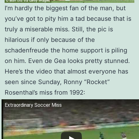
I’m hardly the biggest fan of the man, but
you’ve got to pity him a tad because that is
truly a miserable miss. Still, the pic is
hilarious if only because of the
schadenfreude the home support is piling
on him. Even de Gea looks pretty stunned.
Here’s the video that almost everyone has
seen since Sunday, Ronny “Rocket”
Rosenthal’s miss from 1992:
Extraordinary Soccer Miss